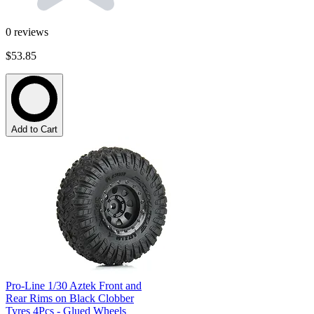
0
reviews
$53.85
Add to Cart
Pro-Line 1/30 Aztek Front and
Rear Rims on Black Clobber
Tyres 4Pcs - Glued Wheels