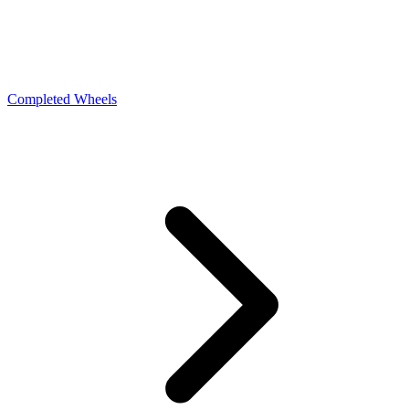
Completed Wheels