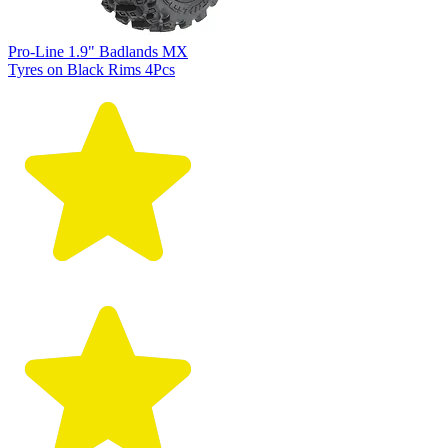
Pro-Line 1.9" Badlands MX
Tyres on Black Rims 4Pcs