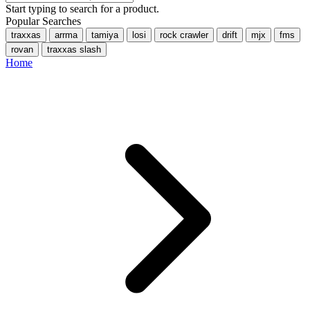
Start typing to search for a product.
Popular Searches
traxxas
arrma
tamiya
losi
rock crawler
drift
mjx
fms
rovan
traxxas slash
Home