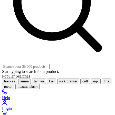
Start typing to search for a product.
Popular Searches
traxxas
arrma
tamiya
losi
rock crawler
drift
mjx
fms
rovan
traxxas slash
Help
Login