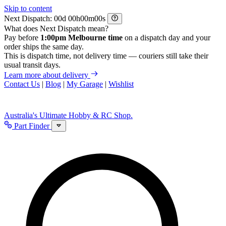
Skip to content
Next Dispatch:
d
h
m
s
What does Next Dispatch mean?
Pay before
1:00pm Melbourne time
on a dispatch day and your
order ships the same day.
This is dispatch time, not delivery time — couriers still take their
usual transit days.
Learn more about delivery
Contact Us
|
Blog
|
My Garage
|
Wishlist
Australia's Ultimate Hobby & RC Shop.
Part Finder