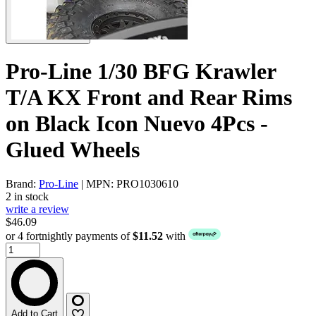
Pro-Line 1/30 BFG Krawler
T/A KX Front and Rear Rims
on Black Icon Nuevo 4Pcs -
Glued Wheels
Brand:
Pro-Line
| MPN: PRO1030610
2 in stock
write a review
$46.09
or 4 fortnightly payments of
$11.52
with
Add to Cart