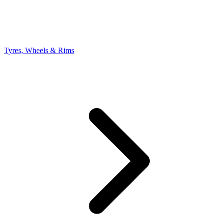
Tyres, Wheels & Rims