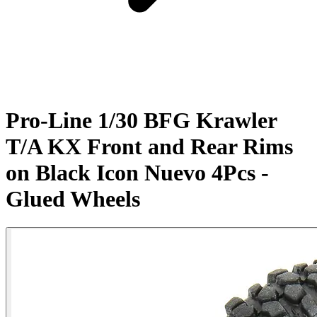
Pro-Line 1/30 BFG Krawler
T/A KX Front and Rear Rims
on Black Icon Nuevo 4Pcs -
Glued Wheels