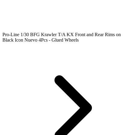
Pro-Line 1/30 BFG Krawler T/A KX Front and Rear Rims on
Black Icon Nuevo 4Pcs - Glued Wheels