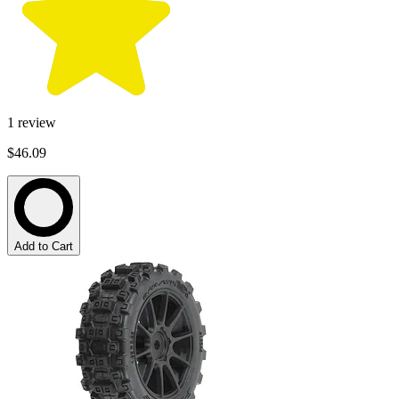
1
review
$46.09
Add to Cart