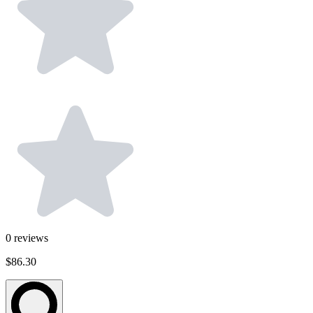
0
reviews
$86.30