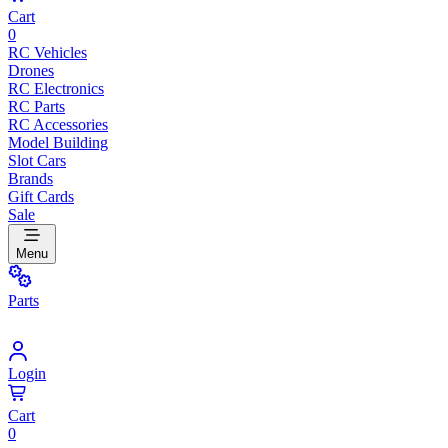
Cart
0
RC Vehicles
Drones
RC Electronics
RC Parts
RC Accessories
Model Building
Slot Cars
Brands
Gift Cards
Sale
Menu
Parts
Login
Cart
0