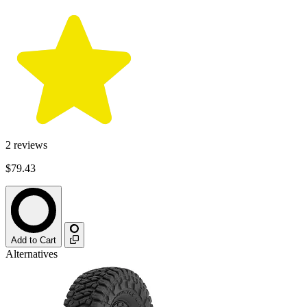
2
reviews
$79.43
Add to Cart
Alternatives