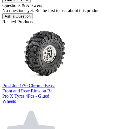
Questions & Answers
No questions yet. Be the first to ask about this product.
Ask a Question
Related Products
Pro-Line 1/30 Chrome Beast
Front and Rear Rims on Baja
Pro X Tyres 4Pcs - Glued
Wheels