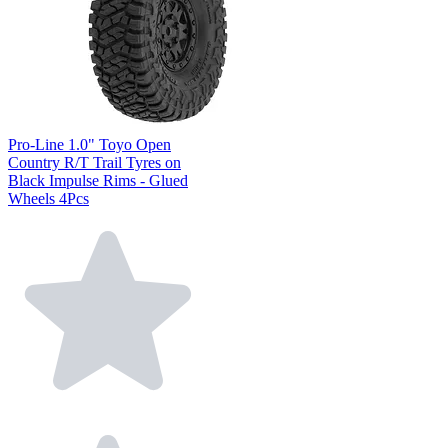
Pro-Line 1.0" Toyo Open
Country R/T Trail Tyres on
Black Impulse Rims - Glued
Wheels 4Pcs