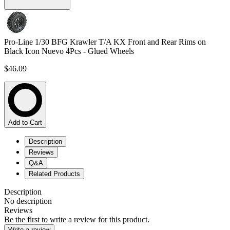
Pro-Line 1/30 BFG Krawler T/A KX Front and Rear Rims on
Black Icon Nuevo 4Pcs - Glued Wheels
$46.09
Add to Cart
Description
Reviews
Q&A
Related Products
Description
No description
Reviews
Be the first to write a review for this product.
Write a review