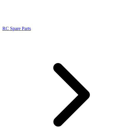
RC Spare Parts