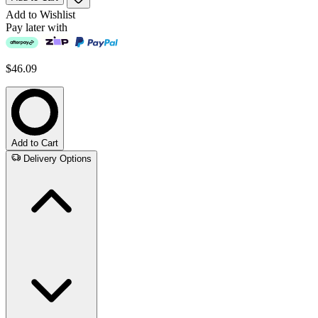
Add to Wishlist
Pay later with
$46.09
Add to Cart
Delivery Options