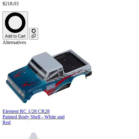
$218.03
Add to Cart
Alternatives
Element RC 1/28 CR28
Painted Body Shell - White and
Red