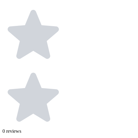
0
reviews