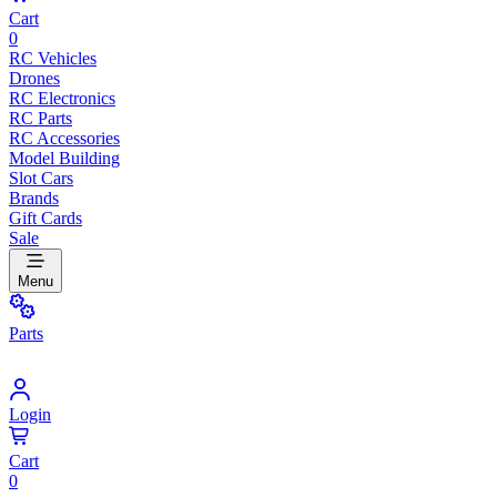
Cart
0
RC Vehicles
Drones
RC Electronics
RC Parts
RC Accessories
Model Building
Slot Cars
Brands
Gift Cards
Sale
Menu
Parts
Login
Cart
0