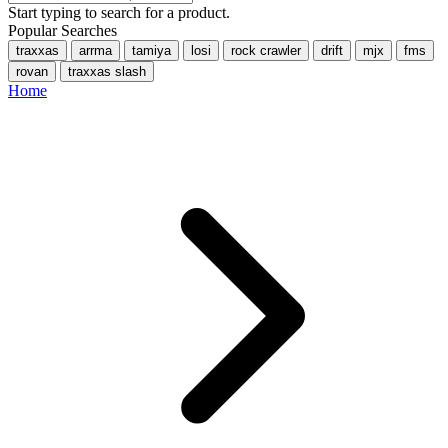
Start typing to search for a product.
Popular Searches
traxxas
arrma
tamiya
losi
rock crawler
drift
mjx
fms
rovan
traxxas slash
Home