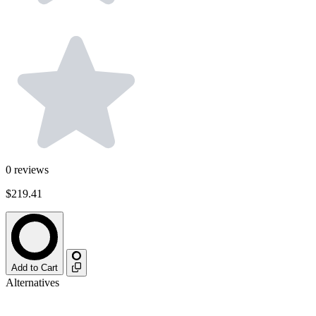
0
reviews
$219.41
Add to Cart
Alternatives