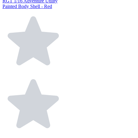
RGT 1/16 Adventure Utility
Painted Body Shell - Red