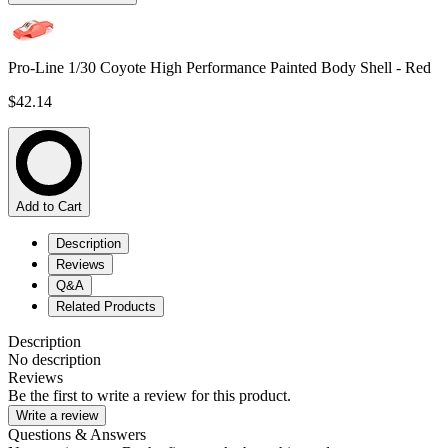
Pro-Line 1/30 Coyote High Performance Painted Body Shell - Red
$42.14
Add to Cart
Description
Reviews
Q&A
Related Products
Description
No description
Reviews
Be the first to write a review for this product.
Write a review
Questions & Answers