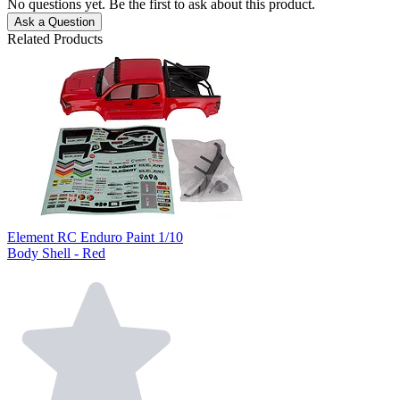
No questions yet. Be the first to ask about this product.
Ask a Question
Related Products
Element RC Enduro Paint 1/10
Body Shell - Red