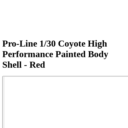
Pro-Line 1/30 Coyote High
Performance Painted Body
Shell - Red