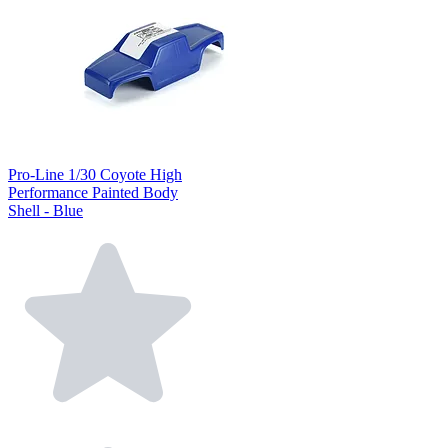
Pro-Line 1/30 Coyote High
Performance Painted Body
Shell - Blue