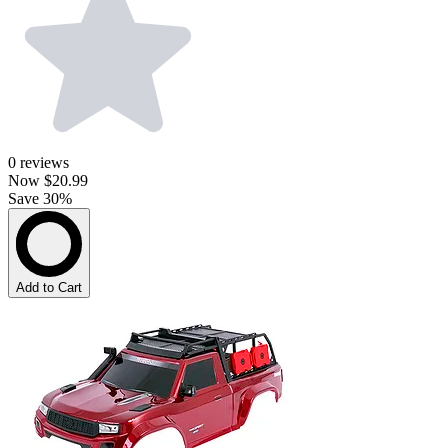
0
reviews
Now
$20.99
Save 30%
Add to Cart