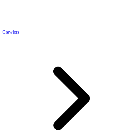
Crawlers