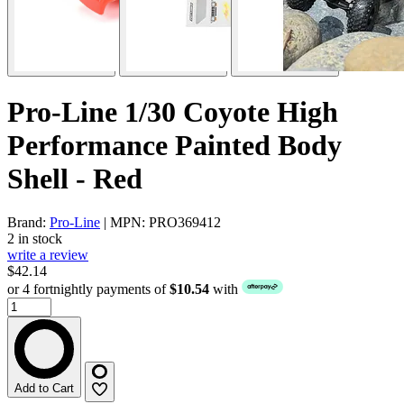
Pro-Line 1/30 Coyote High
Performance Painted Body
Shell - Red
Brand:
Pro-Line
| MPN: PRO369412
2 in stock
write a review
$42.14
or 4 fortnightly payments of
$10.54
with
Add to Cart