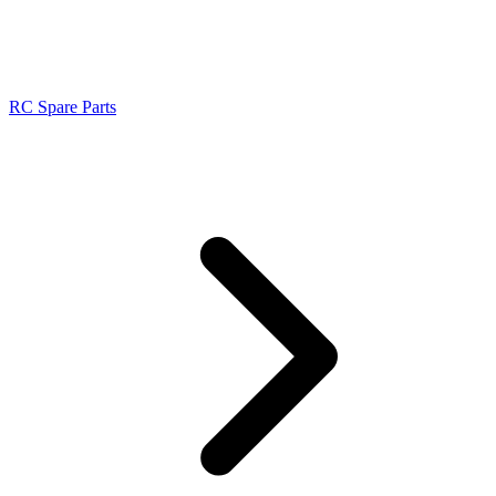
RC Spare Parts