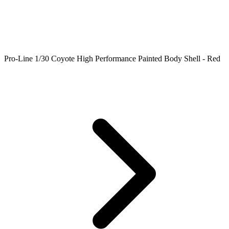
Pro-Line 1/30 Coyote High Performance Painted Body Shell - Red