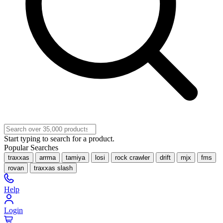
Start typing to search for a product.
Popular Searches
traxxas
arrma
tamiya
losi
rock crawler
drift
mjx
fms
rovan
traxxas slash
Help
Login