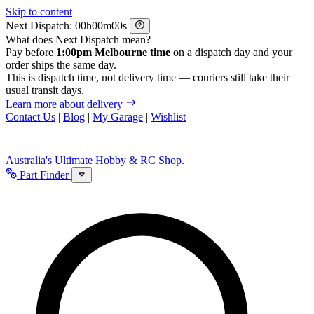
Skip to content
Next Dispatch:
h
m
s
What does Next Dispatch mean?
Pay before
1:00pm Melbourne time
on a dispatch day and your
order ships the same day.
This is dispatch time, not delivery time — couriers still take their
usual transit days.
Learn more about delivery
Contact Us
|
Blog
|
My Garage
|
Wishlist
Australia's Ultimate Hobby & RC Shop.
Part Finder