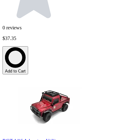
0
reviews
$37.35
Add to Cart