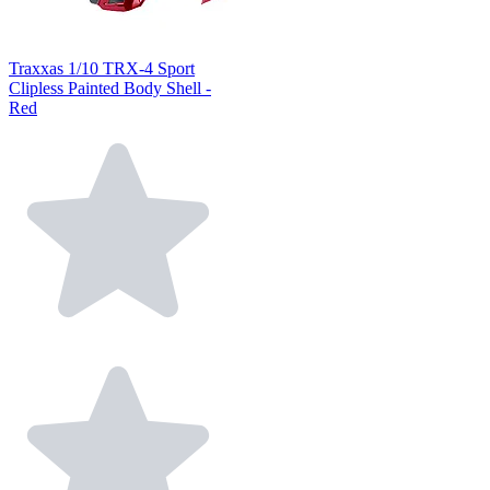
Traxxas 1/10 TRX-4 Sport
Clipless Painted Body Shell -
Red