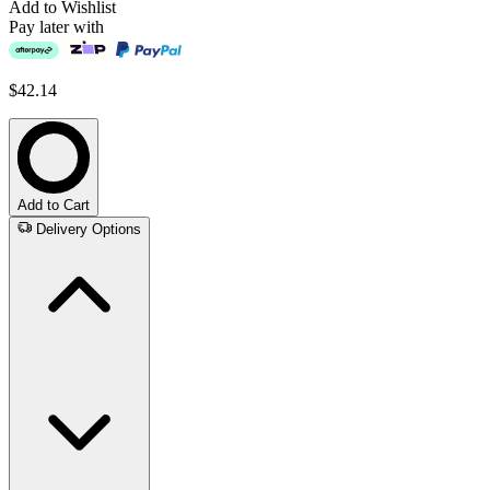
Add to Wishlist
Pay later with
$42.14
Add to Cart
Delivery Options