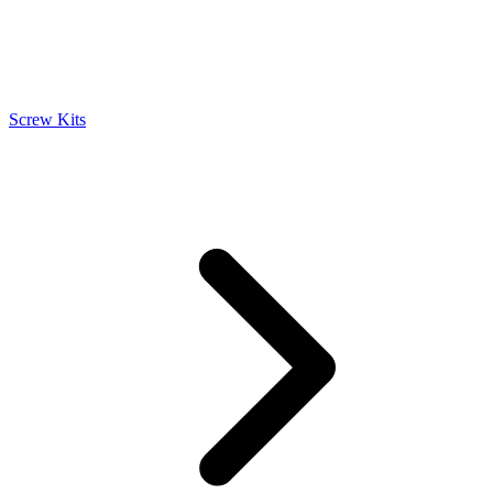
Screw Kits