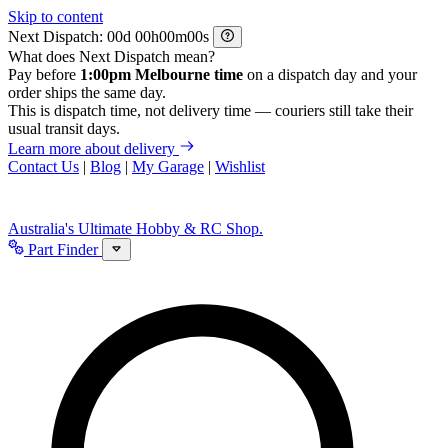
Skip to content
Next Dispatch:
d
h
m
s
What does Next Dispatch mean?
Pay before
1:00pm Melbourne time
on a dispatch day and your
order ships the same day.
This is dispatch time, not delivery time — couriers still take their
usual transit days.
Learn more about delivery
Contact Us
|
Blog
|
My Garage
|
Wishlist
Australia's Ultimate Hobby & RC Shop.
Part Finder