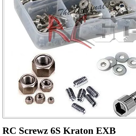
RC Screwz 6S Kraton EXB