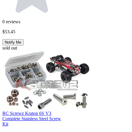
0
reviews
$53.45
Notify Me
sold out
RC Screwz Kraton 6S V3
Complete Stainless Steel Screw
Kit