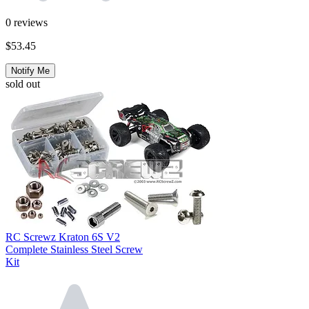
0
reviews
$53.45
Notify Me
sold out
RC Screwz Kraton 6S V2
Complete Stainless Steel Screw
Kit