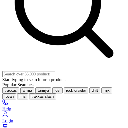
Start typing to search for a product.
Popular Searches
traxxas
arrma
tamiya
losi
rock crawler
drift
mjx
rovan
fms
traxxas slash
Help
Login