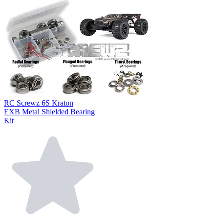
RC Screwz 6S Kraton
EXB Metal Shielded Bearing
Kit