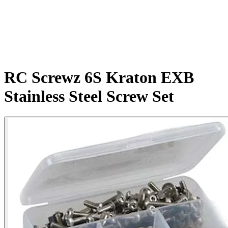
RC Screwz 6S Kraton EXB
Stainless Steel Screw Set