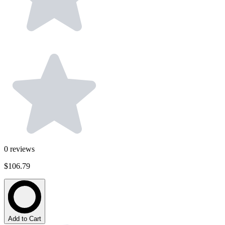
0
reviews
$106.79
Add to Cart