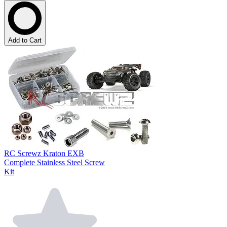
Add to Cart
RC Screwz Kraton EXB
Complete Stainless Steel Screw
Kit