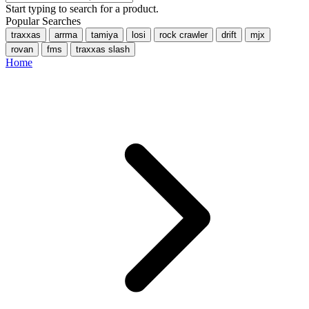
Start typing to search for a product.
Popular Searches
traxxas
arrma
tamiya
losi
rock crawler
drift
mjx
rovan
fms
traxxas slash
Home