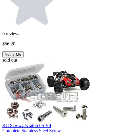
0
reviews
$56.20
Notify Me
sold out
RC Screwz Kraton 6S V4
Complete Stainless Steel Screw