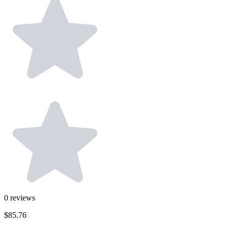
0
reviews
$85.76