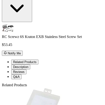
RC Screwz 6S Kraton EXB Stainless Steel Screw Set
$53.45
Notify Me
Related Products
Description
Reviews
Q&A
Related Products