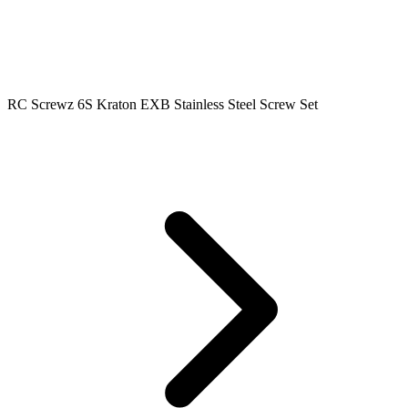
RC Screwz 6S Kraton EXB Stainless Steel Screw Set