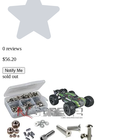
0
reviews
$56.20
Notify Me
sold out