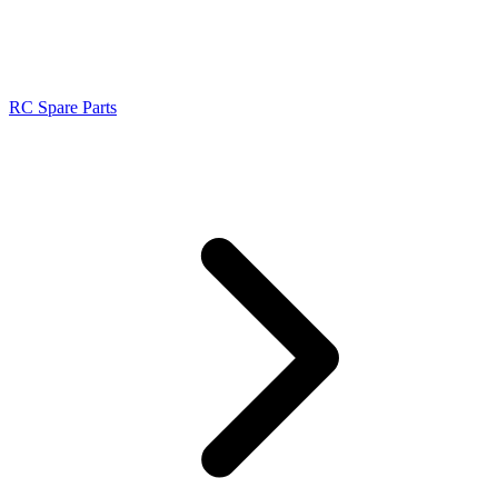
RC Spare Parts