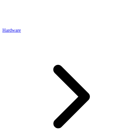
Hardware