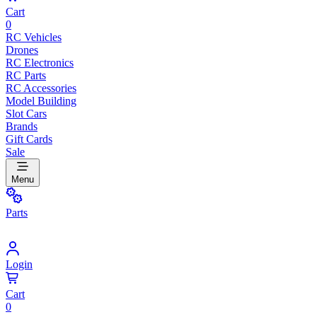
Cart
0
RC Vehicles
Drones
RC Electronics
RC Parts
RC Accessories
Model Building
Slot Cars
Brands
Gift Cards
Sale
Menu
Parts
Login
Cart
0