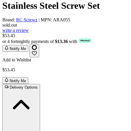
Stainless Steel Screw Set
Brand:
RC Screwz
| MPN: ARA055
sold out
write a review
$53.45
or 4 fortnightly payments of
$13.36
with
Notify Me
Add to Wishlist
$53.45
Notify Me
Delivery Options