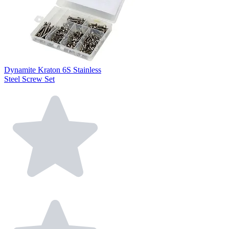
Dynamite Kraton 6S Stainless
Steel Screw Set