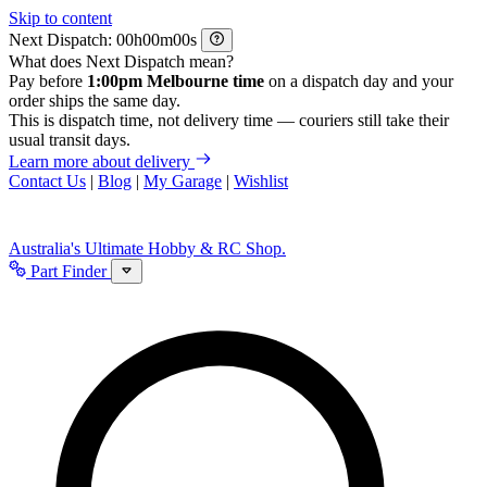
Skip to content
Next Dispatch:
h
m
s
What does Next Dispatch mean?
Pay before
1:00pm Melbourne time
on a dispatch day and your
order ships the same day.
This is dispatch time, not delivery time — couriers still take their
usual transit days.
Learn more about delivery
Contact Us
|
Blog
|
My Garage
|
Wishlist
Australia's Ultimate Hobby & RC Shop.
Part Finder