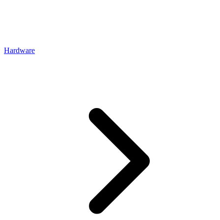
Hardware