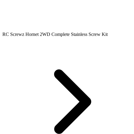
RC Screwz Hornet 2WD Complete Stainless Screw Kit