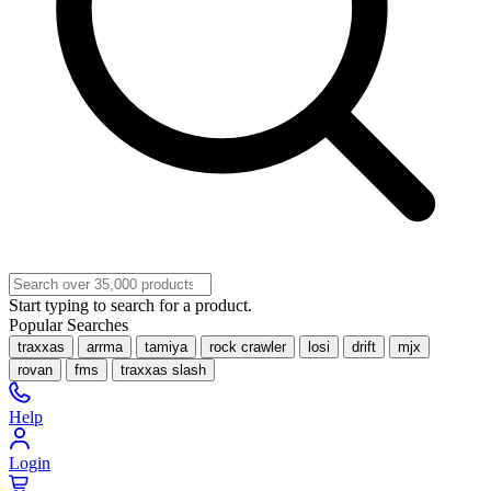
Start typing to search for a product.
Popular Searches
traxxas
arrma
tamiya
rock crawler
losi
drift
mjx
rovan
fms
traxxas slash
Help
Login