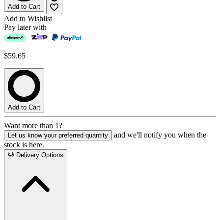
Add to Cart
Add to Wishlist
Pay later with
$59.65
Add to Cart
Want more than 1?
and we'll notify you when the
Let us know your preferred quantity
stock is here.
Delivery Options