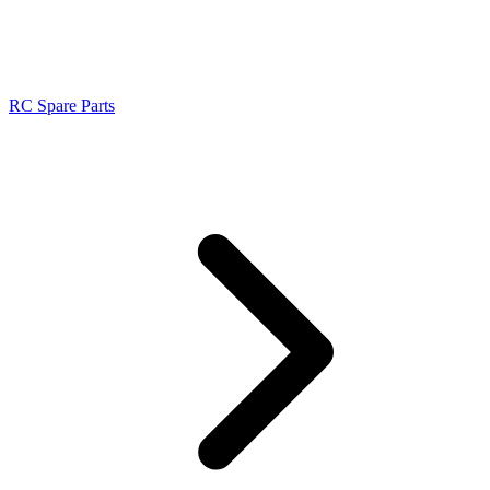
RC Spare Parts