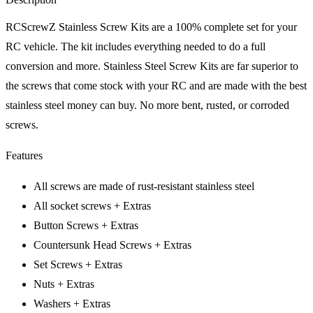
RCScrewZ Stainless Screw Kits are a 100% complete set for your
RC vehicle. The kit includes everything needed to do a full
conversion and more. Stainless Steel Screw Kits are far superior to
the screws that come stock with your RC and are made with the best
stainless steel money can buy. No more bent, rusted, or corroded
screws.
Features
All screws are made of rust-resistant stainless steel
All socket screws + Extras
Button Screws + Extras
Countersunk Head Screws + Extras
Set Screws + Extras
Nuts + Extras
Washers + Extras