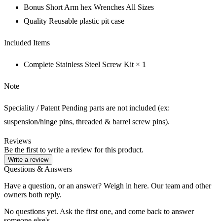
Bonus Short Arm hex Wrenches All Sizes
Quality Reusable plastic pit case
Included Items
Complete Stainless Steel Screw Kit × 1
Note
Speciality / Patent Pending parts are not included (ex:
suspension/hinge pins, threaded & barrel screw pins).
Reviews
Be the first to write a review for this product.
Write a review
Questions & Answers
Have a question, or an answer? Weigh in here. Our team and other
owners both reply.
No questions yet. Ask the first one, and come back to answer
someone else's.