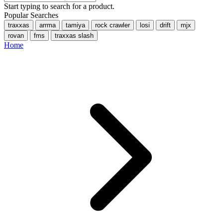
Start typing to search for a product.
Popular Searches
traxxas
arrma
tamiya
rock crawler
losi
drift
mjx
rovan
fms
traxxas slash
Home