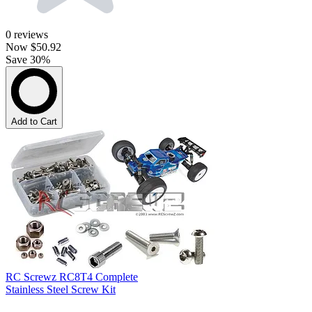
0
reviews
Now
$50.92
Save 30%
Add to Cart
RC Screwz RC8T4 Complete
Stainless Steel Screw Kit