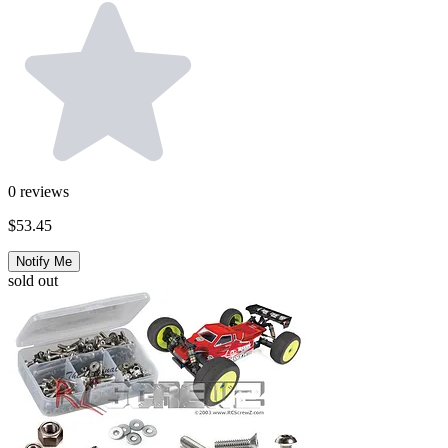
0
reviews
$53.45
Notify Me
sold out