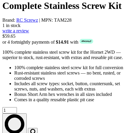
Complete Stainless Screw Kit
Brand:
RC Screwz
| MPN: TAM228
1 in stock
write a review
$59.65
or 4 fortnightly payments of
$14.91
with
100% complete stainless steel screw kit for the Hornet 2WD —
superior to stock, rust-resistant, with extras and reusable pit case.
100% complete stainless steel screw kit for full conversion
Rust-resistant stainless steel screws — no bent, rusted, or
corroded screws
Includes all screw types: socket, button, countersunk, set
screws, nuts, and washers, each with extras
Bonus Short Arm hex wrenches in all sizes included
Comes in a quality reusable plastic pit case