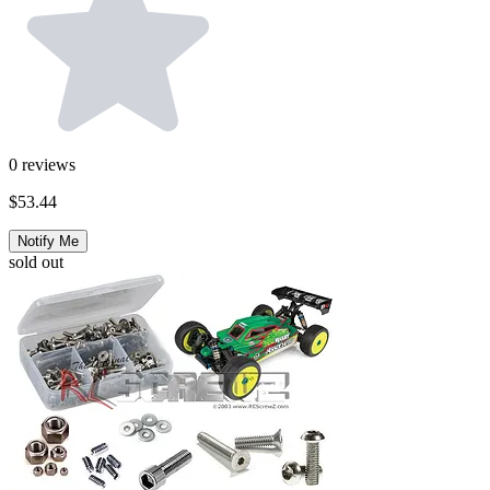
0
reviews
$53.44
Notify Me
sold out