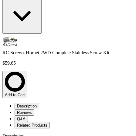
RC Screwz Hornet 2WD Complete Stainless Screw Kit
$59.65
Add to Cart
Description
Reviews
Q&A
Related Products
Description