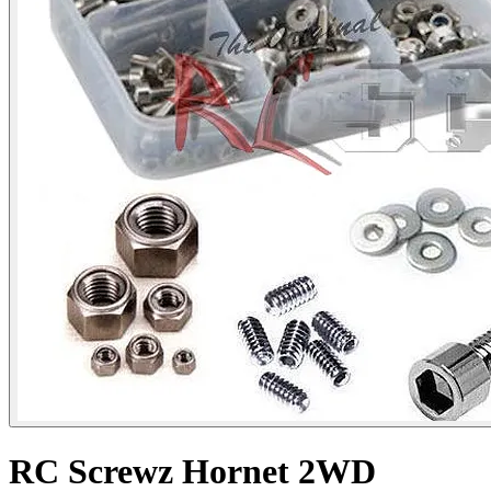
RC Screwz Hornet 2WD