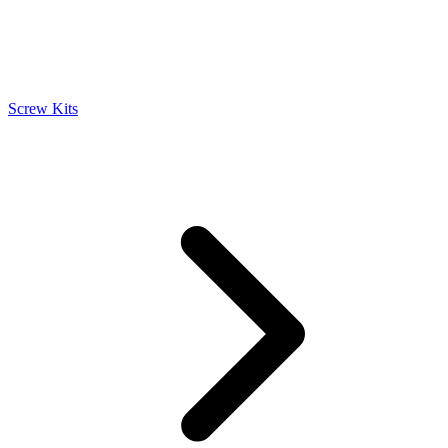
Screw Kits