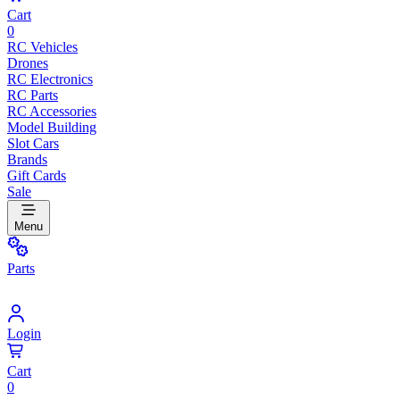
Cart
0
RC Vehicles
Drones
RC Electronics
RC Parts
RC Accessories
Model Building
Slot Cars
Brands
Gift Cards
Sale
Menu
Parts
Login
Cart
0