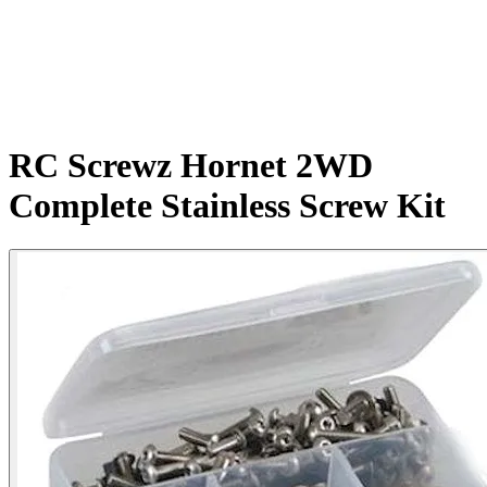
RC Screwz Hornet 2WD
Complete Stainless Screw Kit