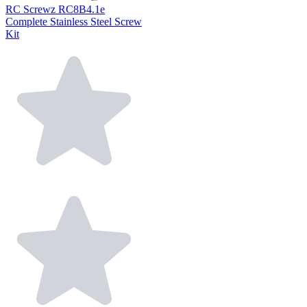
RC Screwz RC8B4.1e
Complete Stainless Steel Screw
Kit