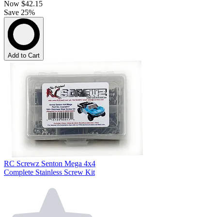
Now
$42.15
Save 25%
Add to Cart
RC Screwz Senton Mega 4x4
Complete Stainless Screw Kit