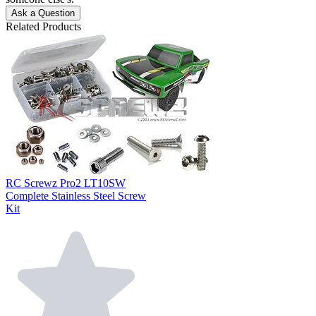
Ask a Question
Related Products
RC Screwz Pro2 LT10SW
Complete Stainless Steel Screw
Kit