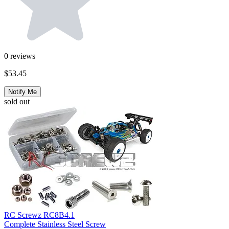
0
reviews
$53.45
Notify Me
sold out
RC Screwz RC8B4.1
Complete Stainless Steel Screw