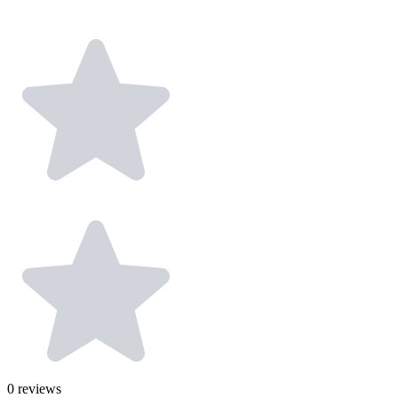
0
reviews