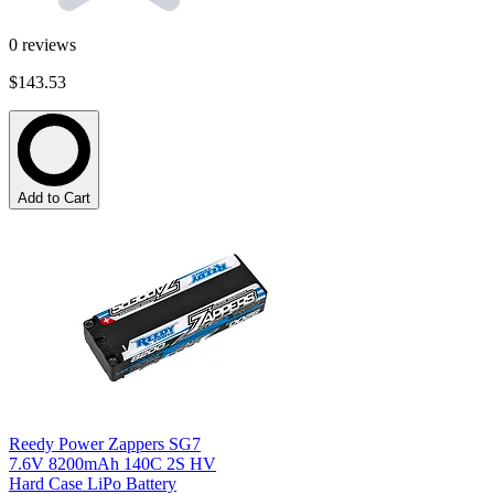
0
reviews
$143.53
Add to Cart
Reedy Power Zappers SG7
7.6V 8200mAh 140C 2S HV
Hard Case LiPo Battery