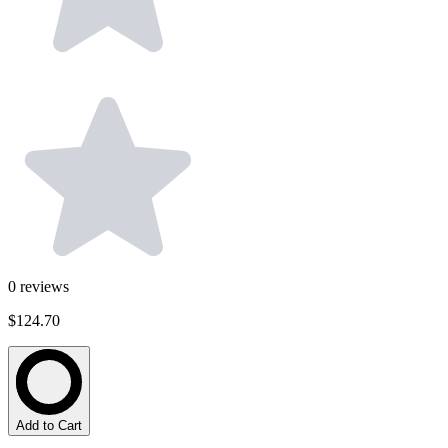
0
reviews
$124.70
Add to Cart