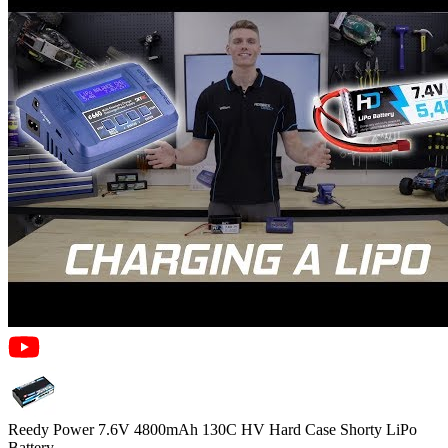
Reedy Power 7.6V 4800mAh 130C HV Hard Case Shorty LiPo
Battery