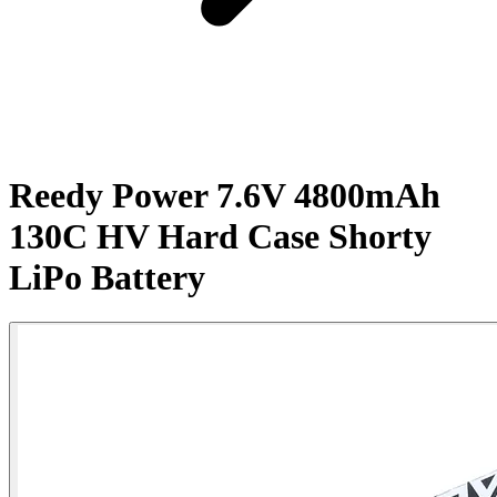
Reedy Power 7.6V 4800mAh
130C HV Hard Case Shorty
LiPo Battery