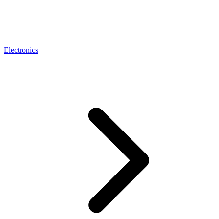
Electronics