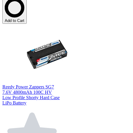
Add to Cart
Reedy Power Zappers SG7
7.6V 4800mAh 100C HV
Low Profile Shorty Hard Case
LiPo Battery