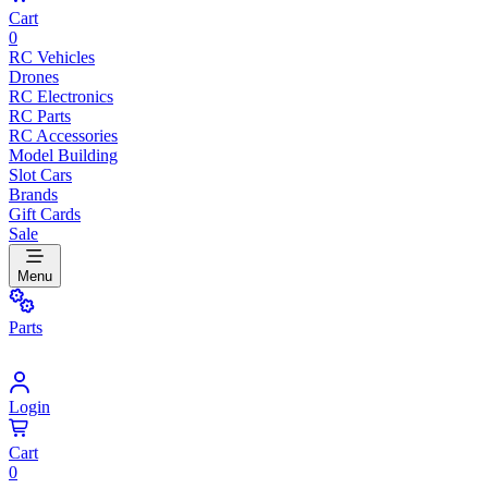
Cart
0
RC Vehicles
Drones
RC Electronics
RC Parts
RC Accessories
Model Building
Slot Cars
Brands
Gift Cards
Sale
Menu
Parts
Login
Cart
0