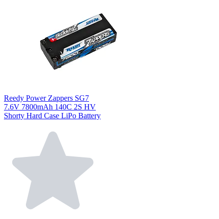
Reedy Power Zappers SG7
7.6V 7800mAh 140C 2S HV
Shorty Hard Case LiPo Battery