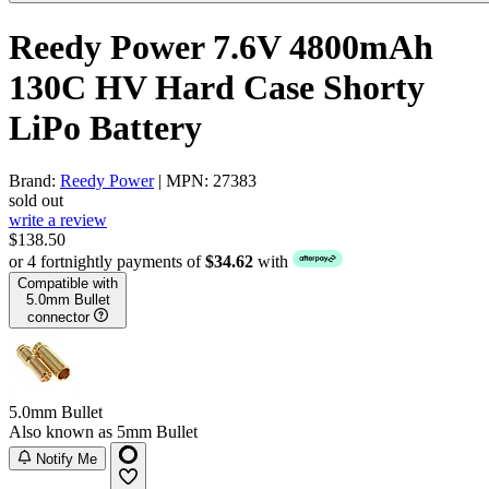
Reedy Power 7.6V 4800mAh
130C HV Hard Case Shorty
LiPo Battery
Brand:
Reedy Power
| MPN: 27383
sold out
write a review
$138.50
or 4 fortnightly payments of
$34.62
with
Compatible with
5.0mm Bullet
connector
5.0mm Bullet
Also known as 5mm Bullet
Notify Me