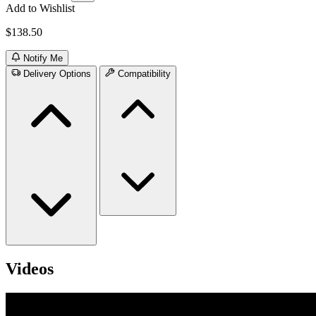
Add to Wishlist
$138.50
Notify Me
Delivery Options
Compatibility
Videos