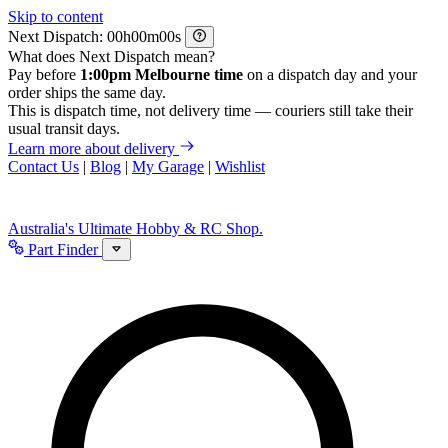
Skip to content
Next Dispatch:
h
m
s
What does Next Dispatch mean?
Pay before
1:00pm Melbourne time
on a dispatch day and your
order ships the same day.
This is dispatch time, not delivery time — couriers still take their
usual transit days.
Learn more about delivery
Contact Us
|
Blog
|
My Garage
|
Wishlist
Australia's Ultimate Hobby & RC Shop.
Part Finder