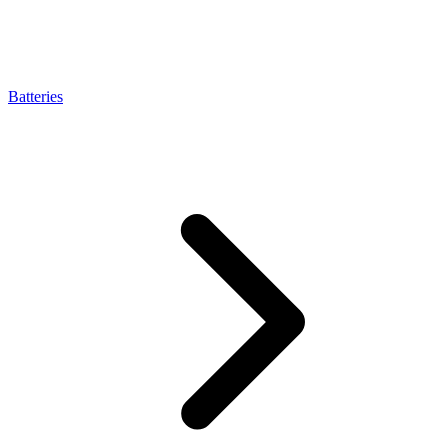
Batteries