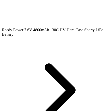
Reedy Power 7.6V 4800mAh 130C HV Hard Case Shorty LiPo
Battery