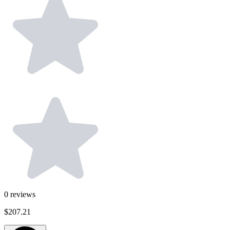
0
reviews
$207.21