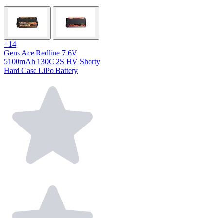
+14
Gens Ace Redline 7.6V
5100mAh 130C 2S HV Shorty
Hard Case LiPo Battery