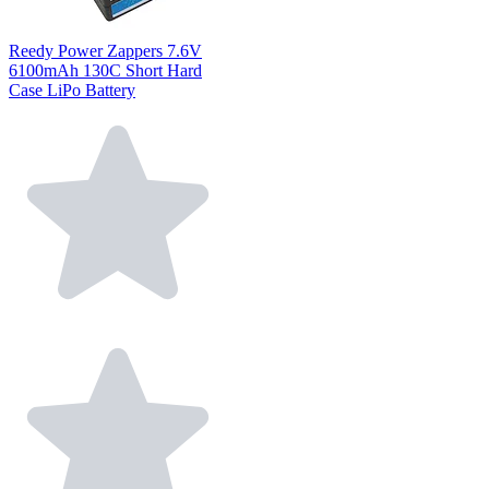
Reedy Power Zappers 7.6V
6100mAh 130C Short Hard
Case LiPo Battery