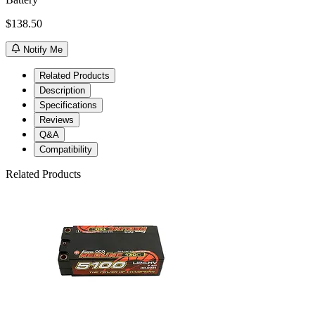
$138.50
Notify Me
Related Products
Description
Specifications
Reviews
Q&A
Compatibility
Related Products