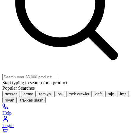
Start typing to search for a product.
Popular Searches
traxxas
arrma
tamiya
losi
rock crawler
drift
mjx
fms
rovan
traxxas slash
Help
Login