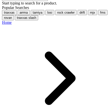
Start typing to search for a product.
Popular Searches
traxxas
arrma
tamiya
losi
rock crawler
drift
mjx
fms
rovan
traxxas slash
Home