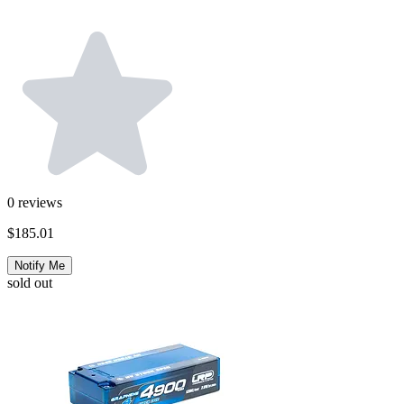
0
reviews
$185.01
Notify Me
sold out