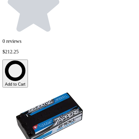
0
reviews
$212.25
Add to Cart