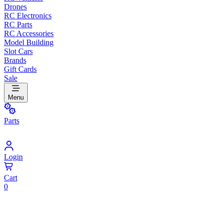
Drones
RC Electronics
RC Parts
RC Accessories
Model Building
Slot Cars
Brands
Gift Cards
Sale
Menu
Parts
Login
Cart
0