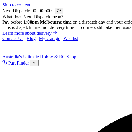
Skip to content
Next Dispatch:
h
m
s
What does Next Dispatch mean?
Pay before
1:00pm Melbourne time
on a dispatch day and your orde
This is dispatch time, not delivery time — couriers still take their usual
Learn more about delivery
Contact Us
|
Blog
|
My Garage
|
Wishlist
Australia's Ultimate Hobby & RC Shop.
Part Finder