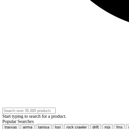
Start typing to search for a product.
Popular Searches
traxxas
arrma
tamiya
losi
rock crawler
drift
mjx
fms