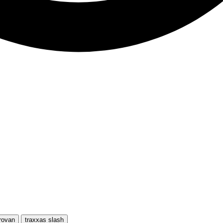
rovan
traxxas slash