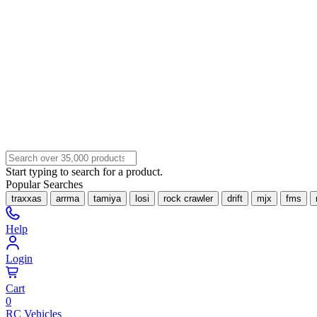
Start typing to search for a product.
Popular Searches
traxxas
arrma
tamiya
losi
rock crawler
drift
mjx
fms
Help
Login
Cart
0
RC Vehicles