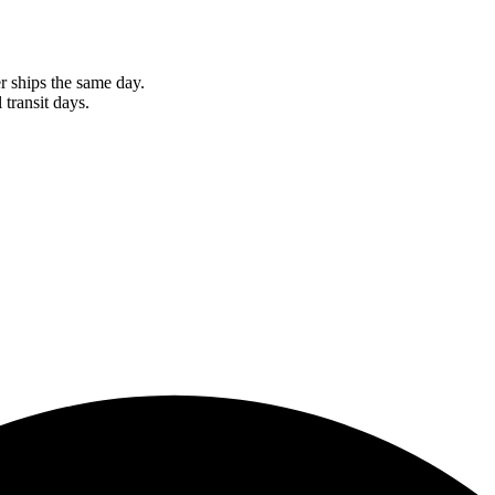
r ships the same day.
 transit days.