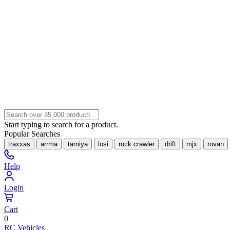
Start typing to search for a product.
Popular Searches
traxxas
arrma
tamiya
losi
rock crawler
drift
mjx
rovan
Help
Login
Cart
0
RC Vehicles