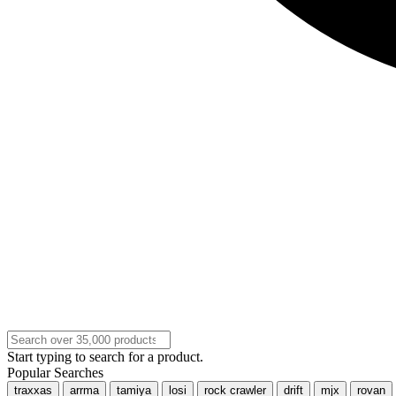
Start typing to search for a product.
Popular Searches
traxxas
arrma
tamiya
losi
rock crawler
drift
mjx
rovan