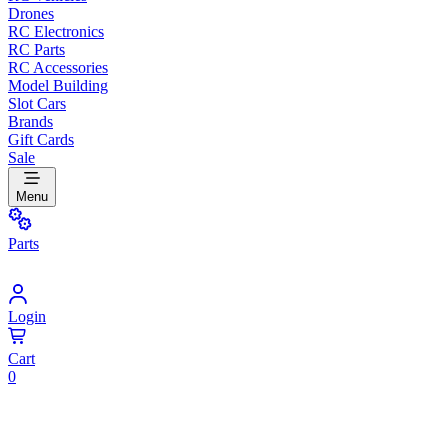
Drones
RC Electronics
RC Parts
RC Accessories
Model Building
Slot Cars
Brands
Gift Cards
Sale
Menu
Parts
Login
Cart
0