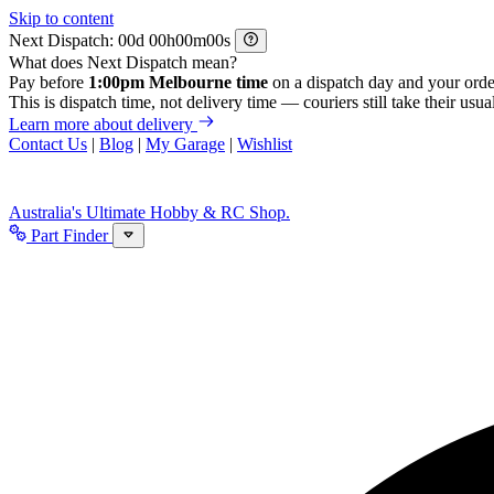
Skip to content
Next Dispatch:
d
h
m
s
What does Next Dispatch mean?
Pay before
1:00pm Melbourne time
on a dispatch day and your orde
This is dispatch time, not delivery time — couriers still take their usual
Learn more about delivery
Contact Us
|
Blog
|
My Garage
|
Wishlist
Australia's Ultimate Hobby & RC Shop.
Part Finder