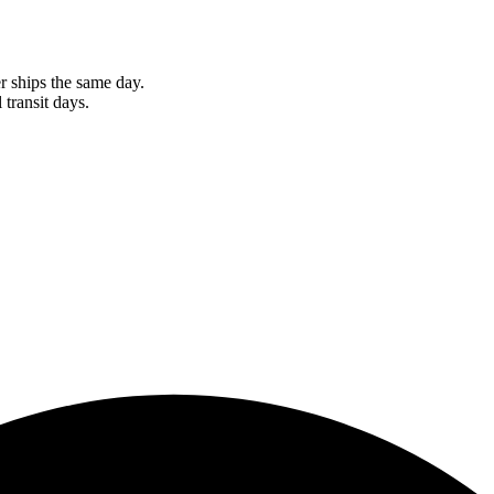
r ships the same day.
 transit days.