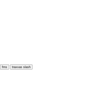
fms
traxxas slash