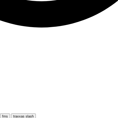
fms
traxxas slash