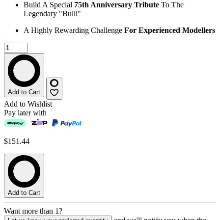
Build A Special
75th Anniversary Tribute
To The
Legendary "Bulli"
A Highly Rewarding Challenge
For Experienced Modellers
Add to Cart
Add to Wishlist
Pay later with
$151.44
Add to Cart
Want more than 1?