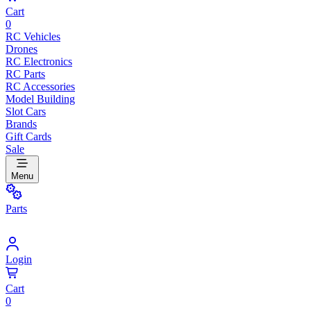
Cart
0
RC Vehicles
Drones
RC Electronics
RC Parts
RC Accessories
Model Building
Slot Cars
Brands
Gift Cards
Sale
Menu
Parts
Login
Cart
0