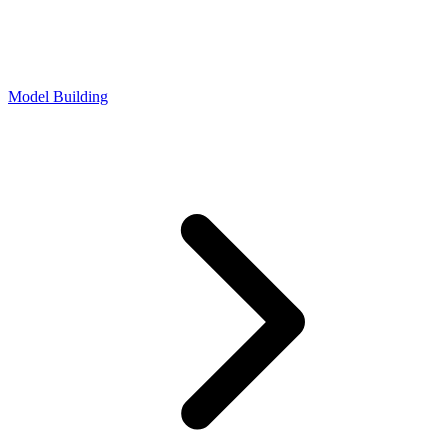
Model Building