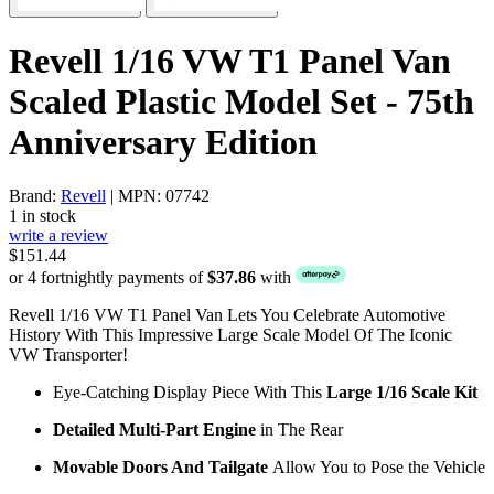
Revell 1/16 VW T1 Panel Van
Scaled Plastic Model Set - 75th
Anniversary Edition
Brand:
Revell
| MPN: 07742
1 in stock
write a review
$151.44
or 4 fortnightly payments of
$37.86
with
Revell 1/16 VW T1 Panel Van Lets You Celebrate Automotive
History With This Impressive Large Scale Model Of The Iconic
VW Transporter!
Eye-Catching Display Piece With This
Large 1/16 Scale Kit
Detailed Multi-Part Engine
in The Rear
Movable Doors And Tailgate
Allow You to Pose the Vehicle