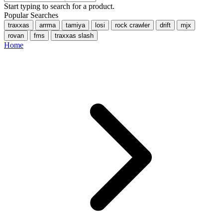
Start typing to search for a product.
Popular Searches
traxxas
arrma
tamiya
losi
rock crawler
drift
mjx
rovan
fms
traxxas slash
Home