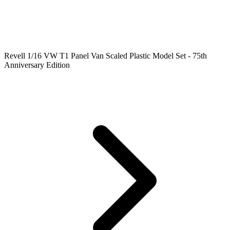
Revell 1/16 VW T1 Panel Van Scaled Plastic Model Set - 75th
Anniversary Edition