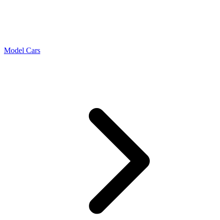
Model Cars