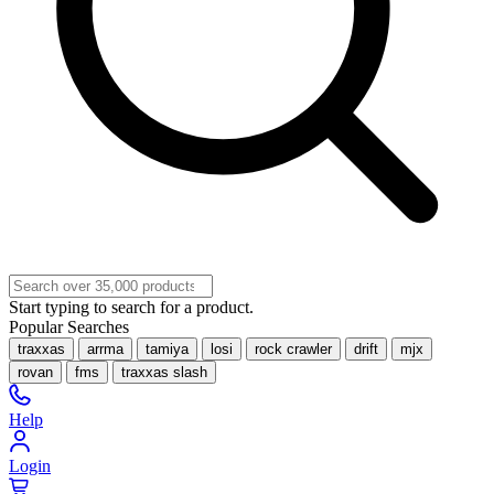
Start typing to search for a product.
Popular Searches
traxxas
arrma
tamiya
losi
rock crawler
drift
mjx
rovan
fms
traxxas slash
Help
Login