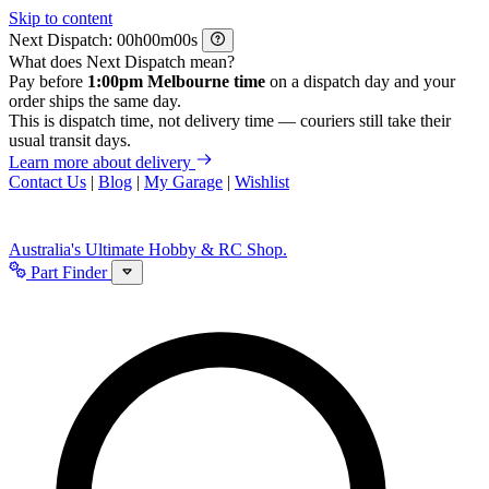
Skip to content
Next Dispatch:
h
m
s
What does Next Dispatch mean?
Pay before
1:00pm Melbourne time
on a dispatch day and your
order ships the same day.
This is dispatch time, not delivery time — couriers still take their
usual transit days.
Learn more about delivery
Contact Us
|
Blog
|
My Garage
|
Wishlist
Australia's Ultimate Hobby & RC Shop.
Part Finder