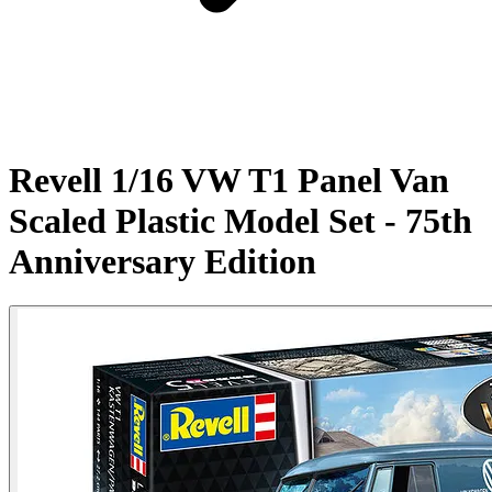
Revell 1/16 VW T1 Panel Van
Scaled Plastic Model Set - 75th
Anniversary Edition