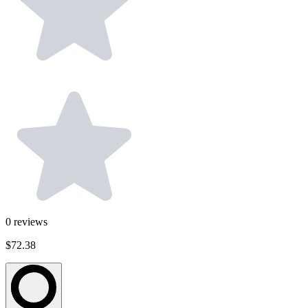
0
reviews
$72.38