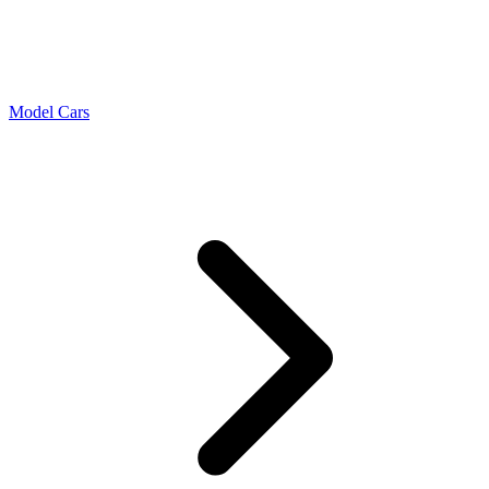
Model Cars