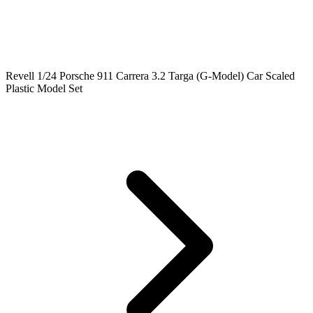
Revell 1/24 Porsche 911 Carrera 3.2 Targa (G-Model) Car Scaled
Plastic Model Set