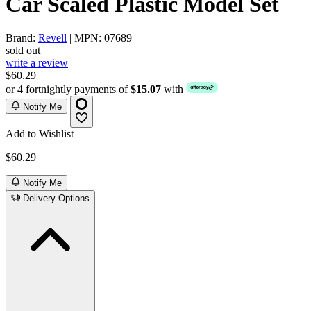
Car Scaled Plastic Model Set
Brand:
Revell
| MPN: 07689
sold out
write a review
$60.29
or 4 fortnightly payments of
$15.07
with
Notify Me
Add to Wishlist
$60.29
Notify Me
Delivery Options