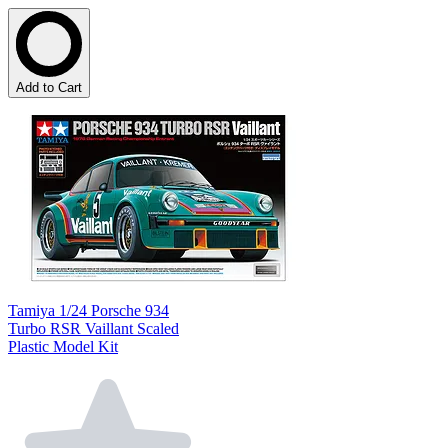
Add to Cart
Tamiya 1/24 Porsche 934
Turbo RSR Vaillant Scaled
Plastic Model Kit