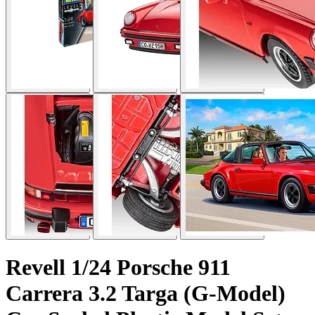
Revell 1/24 Porsche 911
Carrera 3.2 Targa (G-Model)