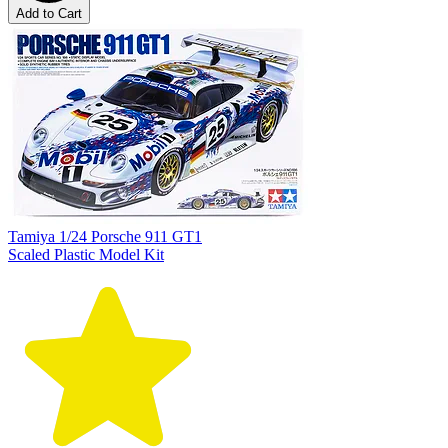
Add to Cart
Tamiya 1/24 Porsche 911 GT1
Scaled Plastic Model Kit