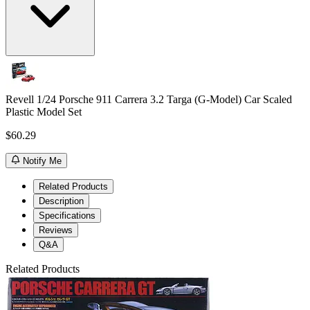
Revell 1/24 Porsche 911 Carrera 3.2 Targa (G-Model) Car Scaled
Plastic Model Set
$60.29
Notify Me
Related Products
Description
Specifications
Reviews
Q&A
Related Products