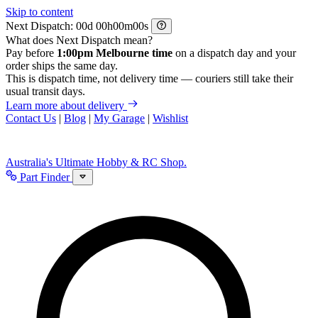
Skip to content
Next Dispatch:
d
h
m
s
What does Next Dispatch mean?
Pay before
1:00pm Melbourne time
on a dispatch day and your
order ships the same day.
This is dispatch time, not delivery time — couriers still take their
usual transit days.
Learn more about delivery
Contact Us
|
Blog
|
My Garage
|
Wishlist
Australia's Ultimate Hobby & RC Shop.
Part Finder