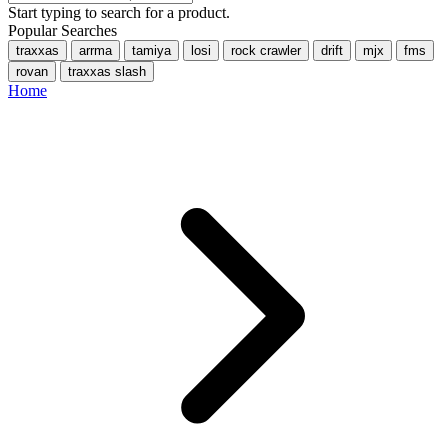
Start typing to search for a product.
Popular Searches
traxxas
arrma
tamiya
losi
rock crawler
drift
mjx
fms
rovan
traxxas slash
Home