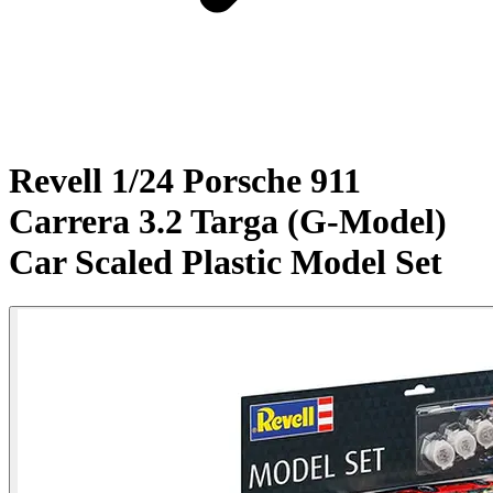
Revell 1/24 Porsche 911
Carrera 3.2 Targa (G-Model)
Car Scaled Plastic Model Set