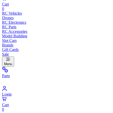
Cart
0
RC Vehicles
Drones
RC Electronics
RC Parts
RC Accessories
Model Building
Slot Cars
Brands
Gift Cards
Sale
Menu
Parts
Login
Cart
0