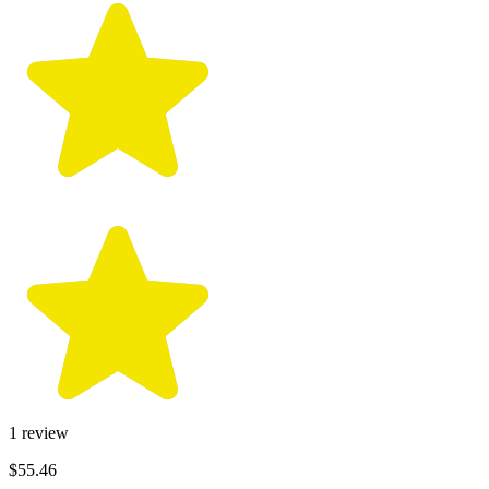
1
review
$55.46