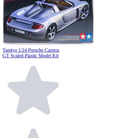
Tamiya 1/24 Porsche Carrera
GT Scaled Plastic Model Kit