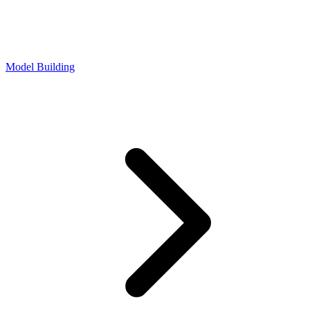
Model Building