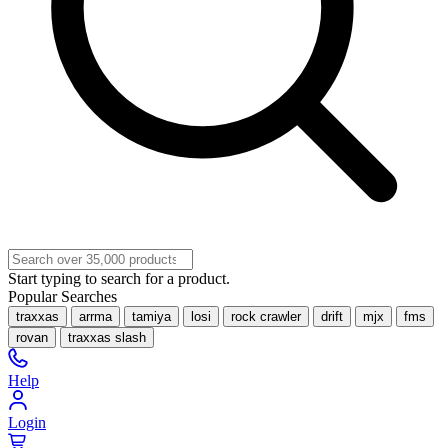
Start typing to search for a product.
Popular Searches
traxxas
arrma
tamiya
losi
rock crawler
drift
mjx
fms
rovan
traxxas slash
Help
Login