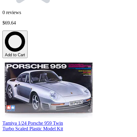
0
reviews
$69.64
Add to Cart
Tamiya 1/24 Porsche 959 Twin
Turbo Scaled Plastic Model Kit