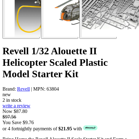
Revell 1/32 Alouette II
Helicopter Scaled Plastic
Model Starter Kit
Brand:
Revell
| MPN: 63804
new
2 in stock
write a review
Now $87.80
$97.56
You Save $9.76
or 4 fortnightly payments of
$21.95
with