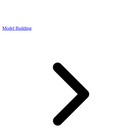
Model Building