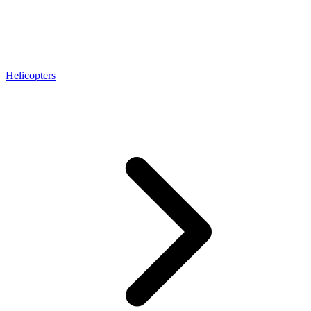
Helicopters