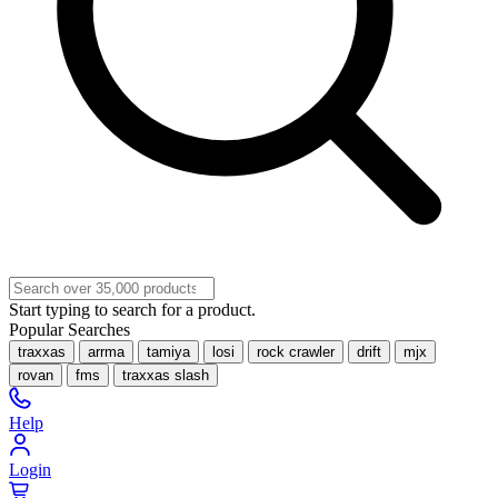
Start typing to search for a product.
Popular Searches
traxxas
arrma
tamiya
losi
rock crawler
drift
mjx
rovan
fms
traxxas slash
Help
Login