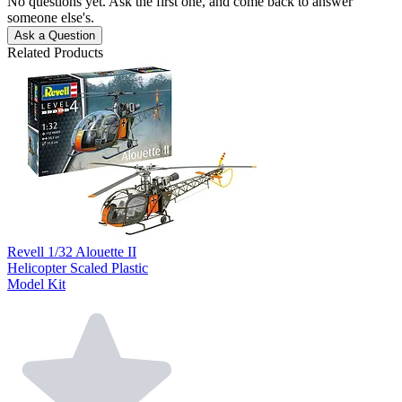
No questions yet. Ask the first one, and come back to answer
someone else's.
Ask a Question
Related Products
Revell 1/32 Alouette II
Helicopter Scaled Plastic
Model Kit