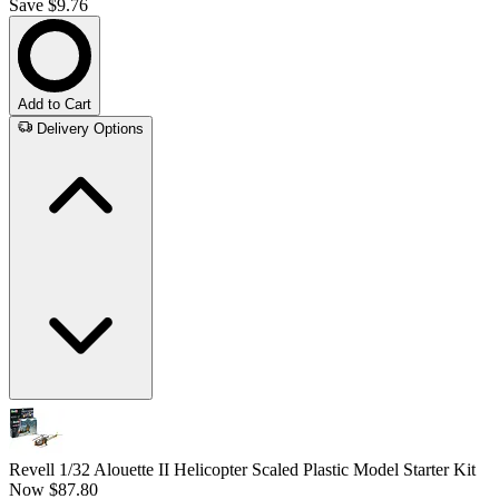
Save $9.76
Add to Cart
Delivery Options
Revell 1/32 Alouette II Helicopter Scaled Plastic Model Starter Kit
Now
$87.80