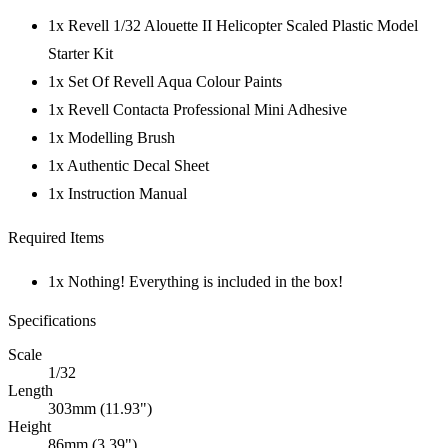
1x Revell 1/32 Alouette II Helicopter Scaled Plastic Model
Starter Kit
1x Set Of Revell Aqua Colour Paints
1x Revell Contacta Professional Mini Adhesive
1x Modelling Brush
1x Authentic Decal Sheet
1x Instruction Manual
Required Items
1x Nothing! Everything is included in the box!
Specifications
Scale
1/32
Length
303mm (11.93")
Height
86mm (3.39")