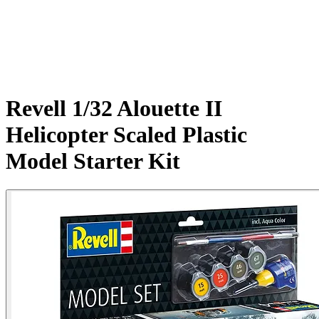
Revell 1/32 Alouette II
Helicopter Scaled Plastic
Model Starter Kit