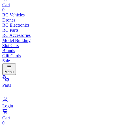
Cart
0
RC Vehicles
Drones
RC Electronics
RC Parts
RC Accessories
Model Building
Slot Cars
Brands
Gift Cards
Sale
Menu
Parts
Login
Cart
0