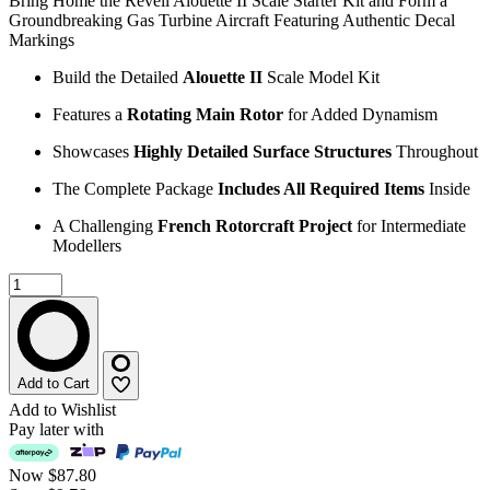
Bring Home the Revell Alouette II Scale Starter Kit and Form a
Groundbreaking Gas Turbine Aircraft Featuring Authentic Decal
Markings
Build the Detailed
Alouette II
Scale Model Kit
Features a
Rotating Main Rotor
for Added Dynamism
Showcases
Highly Detailed Surface Structures
Throughout
The Complete Package
Includes All Required Items
Inside
A Challenging
French Rotorcraft Project
for Intermediate
Modellers
Add to Cart
Add to Wishlist
Pay later with
Now
$87.80