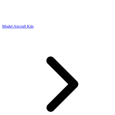
Model Aircraft Kits