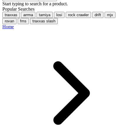
Start typing to search for a product.
Popular Searches
traxxas
arrma
tamiya
losi
rock crawler
drift
mjx
rovan
fms
traxxas slash
Home