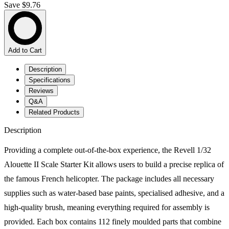
Save $9.76
Add to Cart
Description
Specifications
Reviews
Q&A
Related Products
Description
Providing a complete out-of-the-box experience, the Revell 1/32
Alouette II Scale Starter Kit allows users to build a precise replica of
the famous French helicopter. The package includes all necessary
supplies such as water-based base paints, specialised adhesive, and a
high-quality brush, meaning everything required for assembly is
provided. Each box contains 112 finely moulded parts that combine