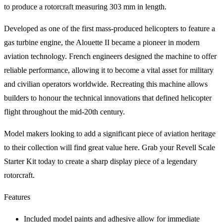
to produce a rotorcraft measuring 303 mm in length.
Developed as one of the first mass-produced helicopters to feature a
gas turbine engine, the Alouette II became a pioneer in modern
aviation technology. French engineers designed the machine to offer
reliable performance, allowing it to become a vital asset for military
and civilian operators worldwide. Recreating this machine allows
builders to honour the technical innovations that defined helicopter
flight throughout the mid-20th century.
Model makers looking to add a significant piece of aviation heritage
to their collection will find great value here. Grab your Revell Scale
Starter Kit today to create a sharp display piece of a legendary
rotorcraft.
Features
Included model paints and adhesive allow for immediate