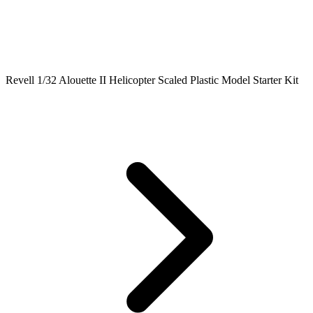
Revell 1/32 Alouette II Helicopter Scaled Plastic Model Starter Kit