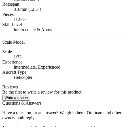
Rotospan
318mm (12.5")
Pieces
112Pcs
Skill Level
Intermediate & Above
Scale Model
Scale
1/32
Experience
Intermediate,
Experienced
Aircraft Type
Helicopter
Reviews
Be the first to write a review for this product.
Write a review
Questions & Answers
Have a question, or an answer? Weigh in here. Our team and other
owners both reply.