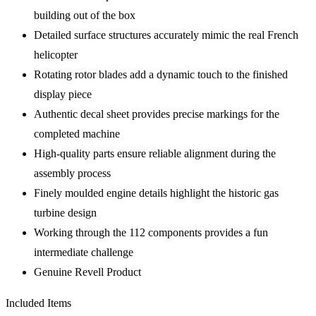
building out of the box
Detailed surface structures accurately mimic the real French
helicopter
Rotating rotor blades add a dynamic touch to the finished
display piece
Authentic decal sheet provides precise markings for the
completed machine
High-quality parts ensure reliable alignment during the
assembly process
Finely moulded engine details highlight the historic gas
turbine design
Working through the 112 components provides a fun
intermediate challenge
Genuine Revell Product
Included Items