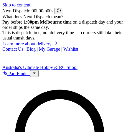
Skip to content
Next Dispatch:
h
m
s
What does Next Dispatch mean?
Pay before
1:00pm Melbourne time
on a dispatch day and your
order ships the same day.
This is dispatch time, not delivery time — couriers still take their
usual transit days.
Learn more about delivery
Contact Us
|
Blog
|
My Garage
|
Wishlist
Australia's Ultimate Hobby & RC Shop.
Part Finder