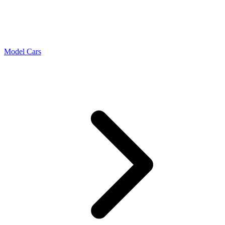
Model Cars