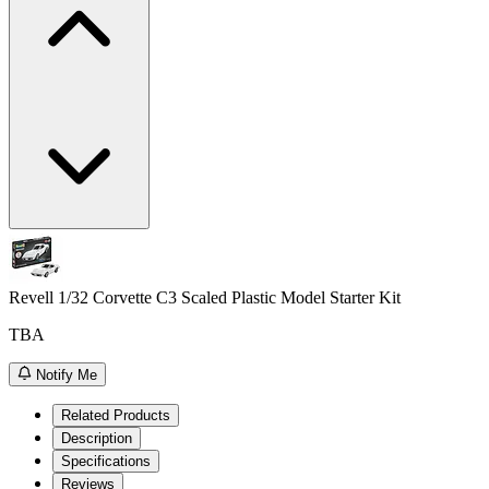
Revell 1/32 Corvette C3 Scaled Plastic Model Starter Kit
TBA
Notify Me
Related Products
Description
Specifications
Reviews