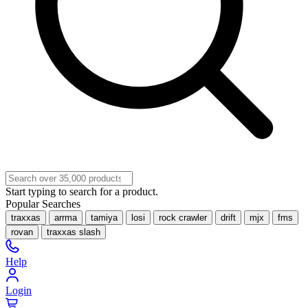
Start typing to search for a product.
Popular Searches
traxxas
arrma
tamiya
losi
rock crawler
drift
mjx
fms
rovan
traxxas slash
Help
Login