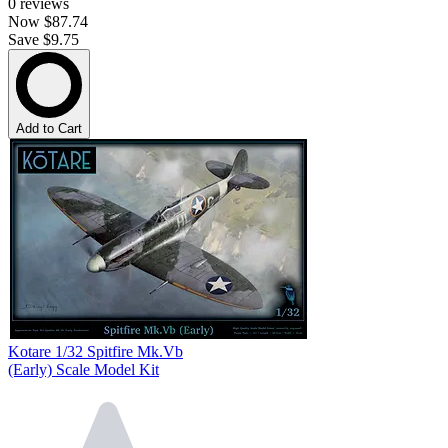
0
reviews
Now
$87.74
Save $9.75
Add to Cart
Kotare 1/32 Spitfire Mk.Vb
(Early) Scale Model Kit