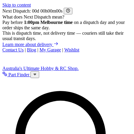
Skip to content
Next Dispatch:
d
h
m
s
What does Next Dispatch mean?
Pay before
1:00pm Melbourne time
on a dispatch day and your
order ships the same day.
This is dispatch time, not delivery time — couriers still take their
usual transit days.
Learn more about delivery
Contact Us
|
Blog
|
My Garage
|
Wishlist
Australia's Ultimate Hobby & RC Shop.
Part Finder