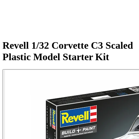
Revell 1/32 Corvette C3 Scaled
Plastic Model Starter Kit