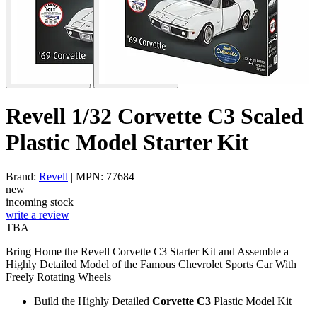
Revell 1/32 Corvette C3 Scaled
Plastic Model Starter Kit
Brand:
Revell
| MPN: 77684
new
incoming stock
write a review
TBA
Bring Home the Revell Corvette C3 Starter Kit and Assemble a
Highly Detailed Model of the Famous Chevrolet Sports Car With
Freely Rotating Wheels
Build the Highly Detailed
Corvette C3
Plastic Model Kit