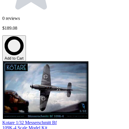
0
reviews
$189.08
Add to Cart
Kotare 1/32 Messerschmitt Bf
109K-4 Scale Model Kit