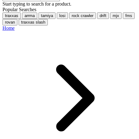
Start typing to search for a product.
Popular Searches
traxxas
arrma
tamiya
losi
rock crawler
drift
mjx
fms
rovan
traxxas slash
Home