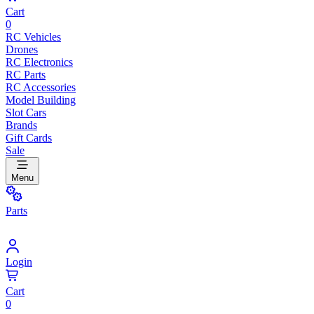
Cart
0
RC Vehicles
Drones
RC Electronics
RC Parts
RC Accessories
Model Building
Slot Cars
Brands
Gift Cards
Sale
Menu
Parts
Login
Cart
0