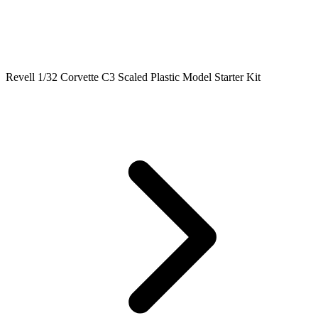
Revell 1/32 Corvette C3 Scaled Plastic Model Starter Kit