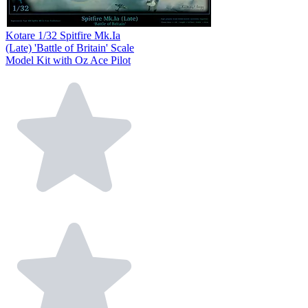
Kotare 1/32 Spitfire Mk.Ia
(Late) 'Battle of Britain' Scale
Model Kit with Oz Ace Pilot