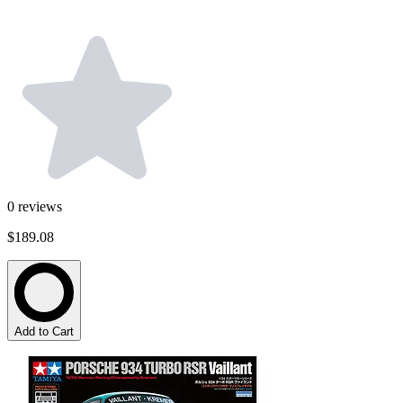
0
reviews
$189.08
Add to Cart