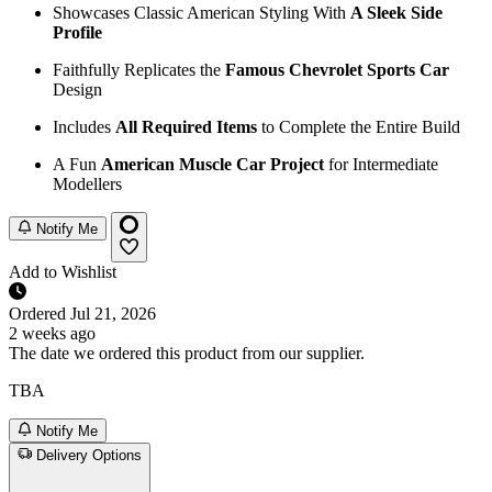
Showcases Classic American Styling With
A Sleek Side
Profile
Faithfully Replicates the
Famous Chevrolet Sports Car
Design
Includes
All Required Items
to Complete the Entire Build
A Fun
American Muscle Car Project
for Intermediate
Modellers
Notify Me
Add to Wishlist
Ordered
Jul 21, 2026
2 weeks ago
The date we ordered this product from our supplier.
TBA
Notify Me
Delivery Options