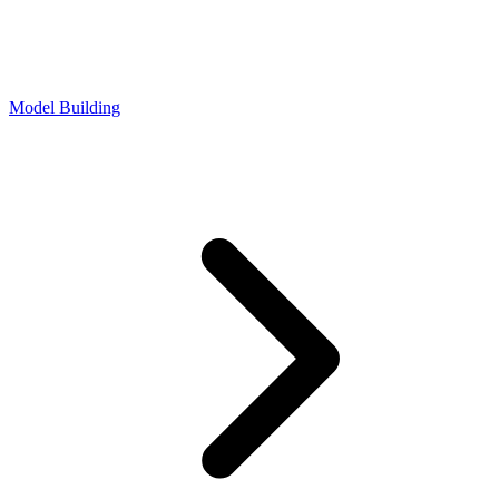
Model Building