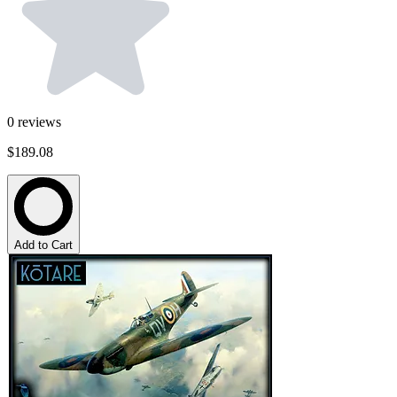
0
reviews
$189.08
Add to Cart