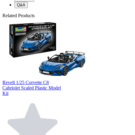
Q&A
Related Products
Revell 1/25 Corvette C8
Cabriolet Scaled Plastic Model
Kit