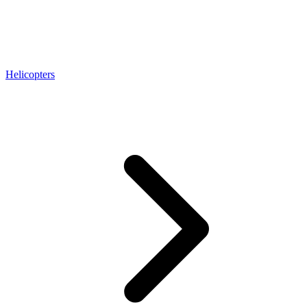
Helicopters