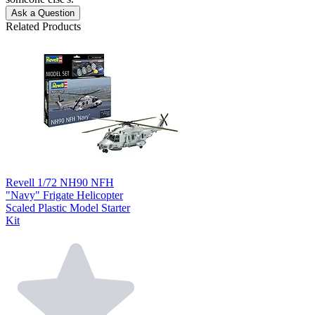
Ask a Question
Related Products
Revell 1/72 NH90 NFH
"Navy" Frigate Helicopter
Scaled Plastic Model Starter
Kit