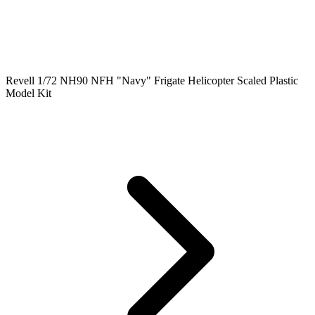
Revell 1/72 NH90 NFH "Navy" Frigate Helicopter Scaled Plastic
Model Kit