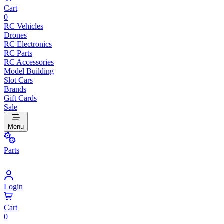
Cart
0
RC Vehicles
Drones
RC Electronics
RC Parts
RC Accessories
Model Building
Slot Cars
Brands
Gift Cards
Sale
Menu
Parts
Login
Cart
0