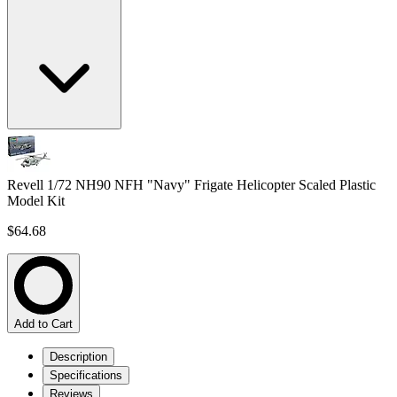
Revell 1/72 NH90 NFH "Navy" Frigate Helicopter Scaled Plastic
Model Kit
$64.68
Add to Cart
Description
Specifications
Reviews