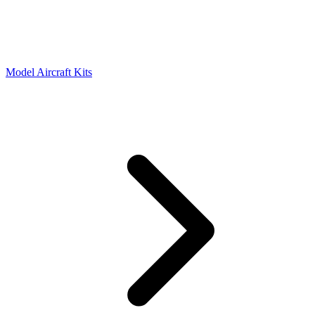
Model Aircraft Kits