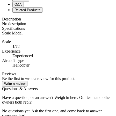
Q&A
Related Products
Description
No description
Specifications
Scale Model
Scale
1/72
Experience
Experienced
Aircraft Type
Helicopter
Reviews
Be the first to write a review for this product.
Write a review
Questions & Answers
Have a question, or an answer? Weigh in here. Our team and other
owners both reply.
No questions yet. Ask the first one, and come back to answer
someone else's.