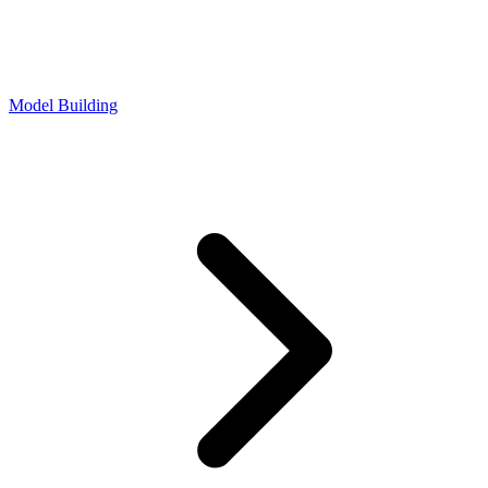
Model Building