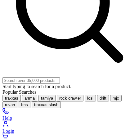
Start typing to search for a product.
Popular Searches
traxxas
arrma
tamiya
rock crawler
losi
drift
mjx
rovan
fms
traxxas slash
Help
Login