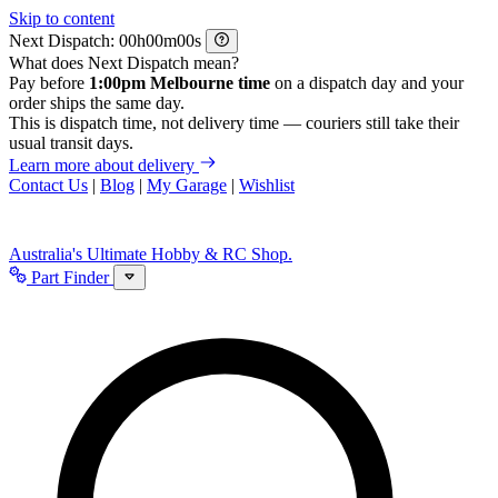
Skip to content
Next Dispatch:
h
m
s
What does Next Dispatch mean?
Pay before
1:00pm Melbourne time
on a dispatch day and your
order ships the same day.
This is dispatch time, not delivery time — couriers still take their
usual transit days.
Learn more about delivery
Contact Us
|
Blog
|
My Garage
|
Wishlist
Australia's Ultimate Hobby & RC Shop.
Part Finder