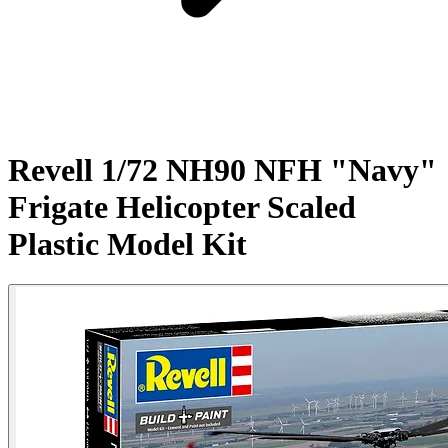
Revell 1/72 NH90 NFH "Navy"
Frigate Helicopter Scaled
Plastic Model Kit