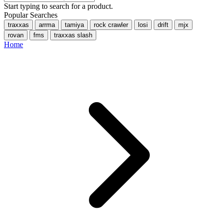
Start typing to search for a product.
Popular Searches
traxxas
arrma
tamiya
rock crawler
losi
drift
mjx
rovan
fms
traxxas slash
Home