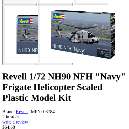
Revell 1/72 NH90 NFH "Navy"
Frigate Helicopter Scaled
Plastic Model Kit
Brand:
Revell
| MPN: 03784
2 in stock
write a review
$64.68