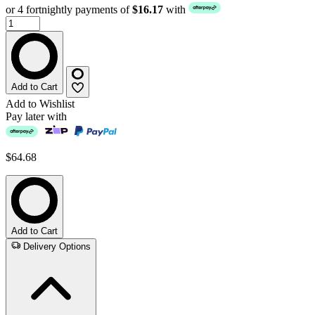
or 4 fortnightly payments of
$16.17
with
Add to Cart
Add to Wishlist
Pay later with
$64.68
Add to Cart
Delivery Options