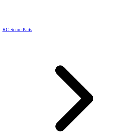
RC Spare Parts