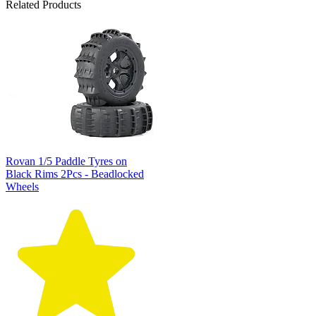
Related Products
Rovan 1/5 Paddle Tyres on
Black Rims 2Pcs - Beadlocked
Wheels