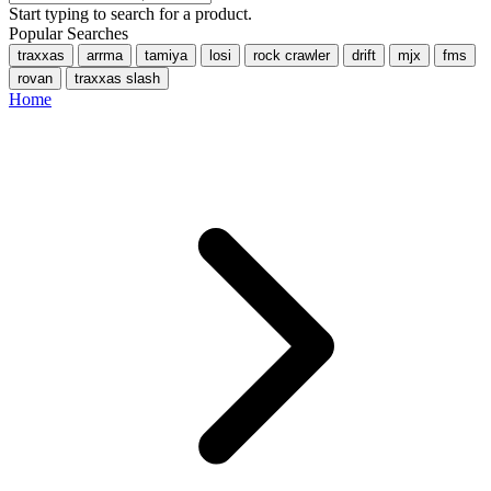
Start typing to search for a product.
Popular Searches
traxxas
arrma
tamiya
losi
rock crawler
drift
mjx
fms
rovan
traxxas slash
Home