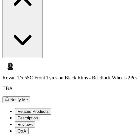
Rovan 1/5 5SC Front Tyres on Black Rims - Beadlock Wheels 2Pcs
TBA
Notify Me
Related Products
Description
Reviews
Q&A