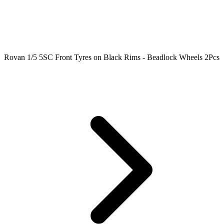
Rovan 1/5 5SC Front Tyres on Black Rims - Beadlock Wheels 2Pcs