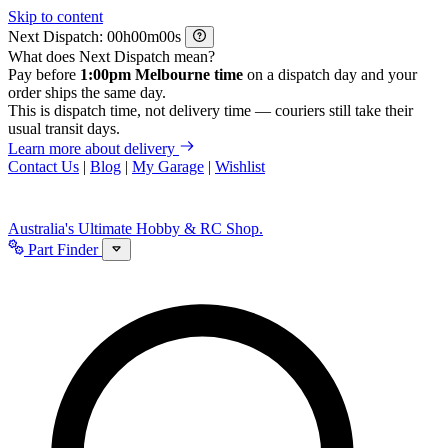
Skip to content
Next Dispatch:
h
m
s
What does Next Dispatch mean?
Pay before
1:00pm Melbourne time
on a dispatch day and your
order ships the same day.
This is dispatch time, not delivery time — couriers still take their
usual transit days.
Learn more about delivery
Contact Us
|
Blog
|
My Garage
|
Wishlist
Australia's Ultimate Hobby & RC Shop.
Part Finder