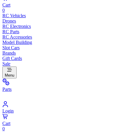
Cart
0
RC Vehicles
Drones
RC Electronics
RC Parts
RC Accessories
Model Building
Slot Cars
Brands
Gift Cards
Sale
Menu
Parts
Login
Cart
0