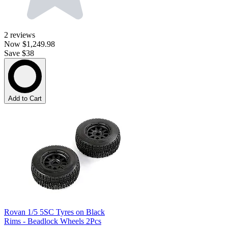
2
reviews
Now
$1,249.98
Save $38
Add to Cart
Rovan 1/5 5SC Tyres on Black
Rims - Beadlock Wheels 2Pcs