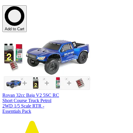
Add to Cart
Rovan 32cc Baja V2 5SC RC
Short Course Truck Petrol
2WD 1/5 Scale RTR -
Essentials Pack