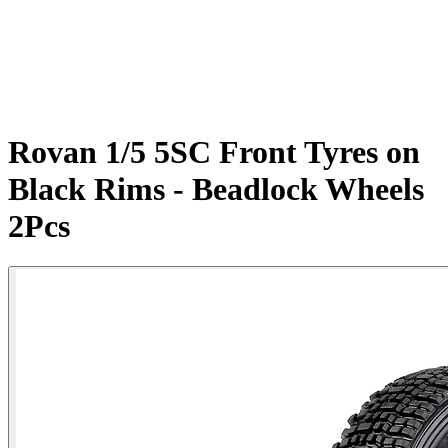
Rovan 1/5 5SC Front Tyres on
Black Rims - Beadlock Wheels
2Pcs