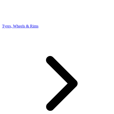
Tyres, Wheels & Rims