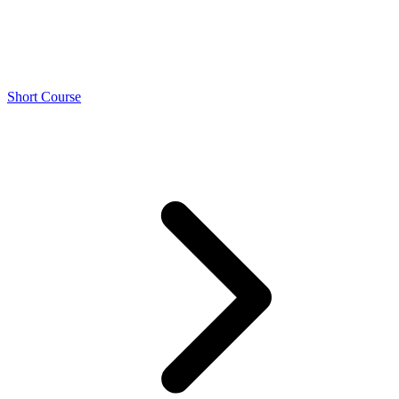
Short Course