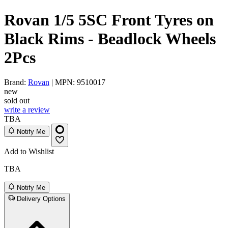
Rovan 1/5 5SC Front Tyres on
Black Rims - Beadlock Wheels
2Pcs
Brand:
Rovan
| MPN: 9510017
new
sold out
write a review
TBA
Notify Me
Add to Wishlist
TBA
Notify Me
Delivery Options