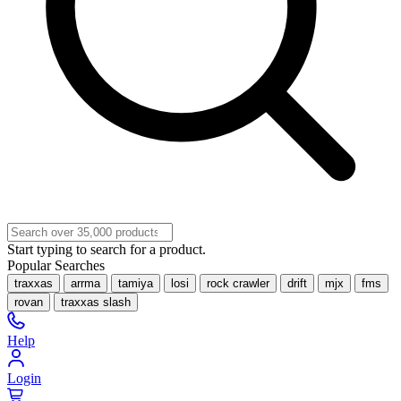
Start typing to search for a product.
Popular Searches
traxxas
arrma
tamiya
losi
rock crawler
drift
mjx
fms
rovan
traxxas slash
Help
Login