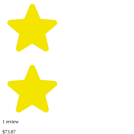
1
review
$73.87