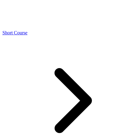
Short Course