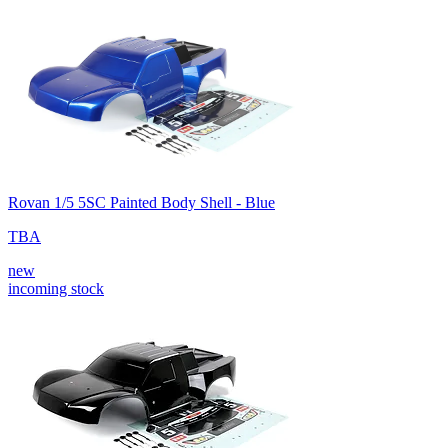
Rovan 1/5 5SC Painted Body Shell - Blue
TBA
new
incoming stock