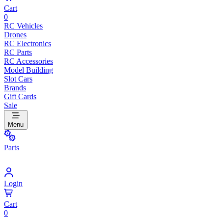
Cart
0
RC Vehicles
Drones
RC Electronics
RC Parts
RC Accessories
Model Building
Slot Cars
Brands
Gift Cards
Sale
Menu
Parts
Login
Cart
0