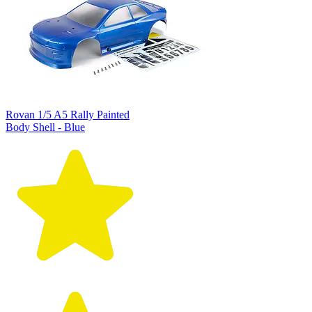
Rovan 1/5 A5 Rally Painted
Body Shell - Blue