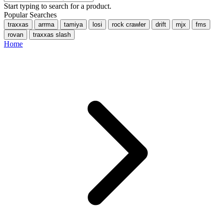
Start typing to search for a product.
Popular Searches
traxxas
arrma
tamiya
losi
rock crawler
drift
mjx
fms
rovan
traxxas slash
Home