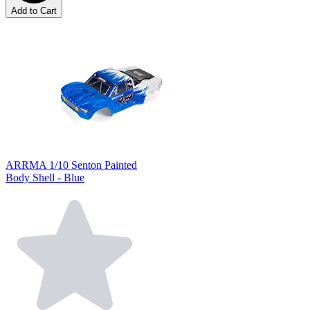
Add to Cart
ARRMA 1/10 Senton Painted
Body Shell - Blue