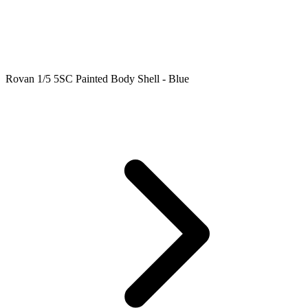
Rovan 1/5 5SC Painted Body Shell - Blue