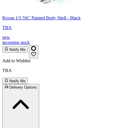
Rovan 1/5 5SC Painted Body Shell - Black
TBA
new
incoming stock
Notify Me
Add to Wishlist
TBA
Notify Me
Delivery Options