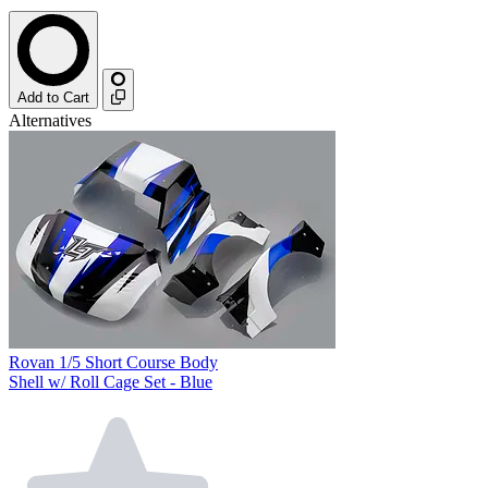
Add to Cart
Alternatives
Rovan 1/5 Short Course Body
Shell w/ Roll Cage Set - Blue