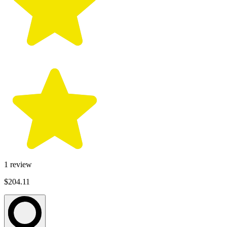
1
review
$204.11