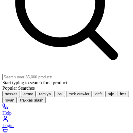
Start typing to search for a product.
Popular Searches
traxxas
arrma
tamiya
losi
rock crawler
drift
mjx
fms
rovan
traxxas slash
Help
Login