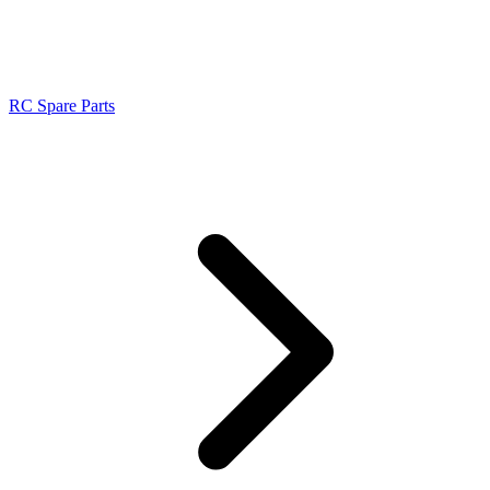
RC Spare Parts