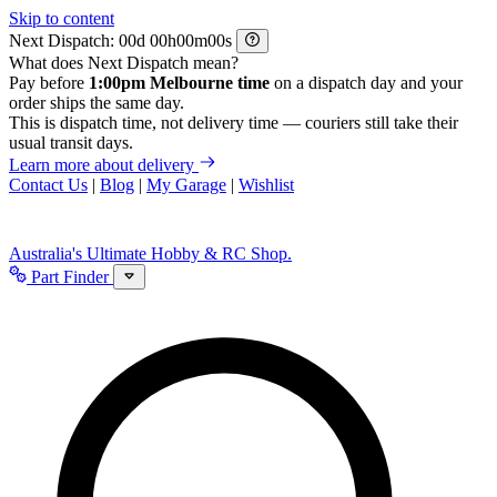
Skip to content
Next Dispatch:
d
h
m
s
What does Next Dispatch mean?
Pay before
1:00pm Melbourne time
on a dispatch day and your
order ships the same day.
This is dispatch time, not delivery time — couriers still take their
usual transit days.
Learn more about delivery
Contact Us
|
Blog
|
My Garage
|
Wishlist
Australia's Ultimate Hobby & RC Shop.
Part Finder