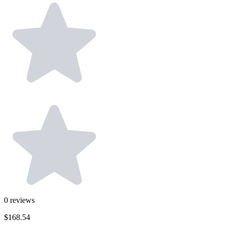
0
reviews
$168.54