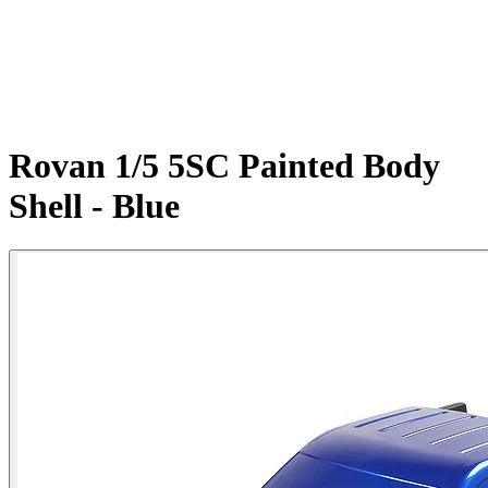
Rovan 1/5 5SC Painted Body
Shell - Blue