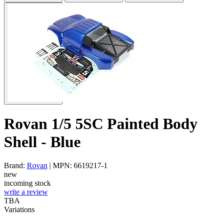
Rovan 1/5 5SC Painted Body
Shell - Blue
Brand:
Rovan
| MPN: 6619217-1
new
incoming stock
write a review
TBA
Variations