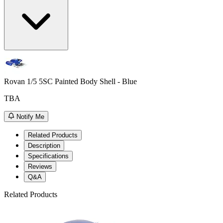
Rovan 1/5 5SC Painted Body Shell - Blue
TBA
Notify Me
Related Products
Description
Specifications
Reviews
Q&A
Related Products