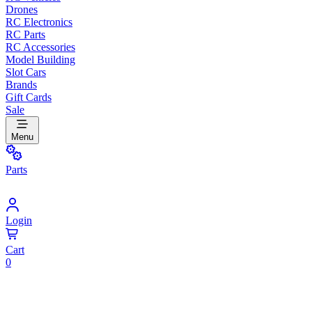
Drones
RC Electronics
RC Parts
RC Accessories
Model Building
Slot Cars
Brands
Gift Cards
Sale
Menu
Parts
Login
Cart
0