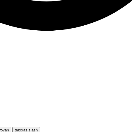
rovan
traxxas slash