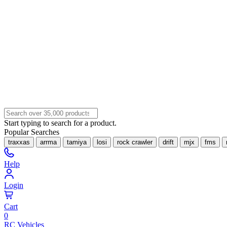
Start typing to search for a product.
Popular Searches
traxxas
arrma
tamiya
losi
rock crawler
drift
mjx
fms
Help
Login
Cart
0
RC Vehicles