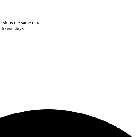
r ships the same day.
 transit days.