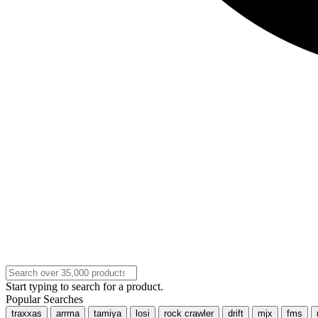
Start typing to search for a product.
Popular Searches
traxxas
arrma
tamiya
losi
rock crawler
drift
mjx
fms