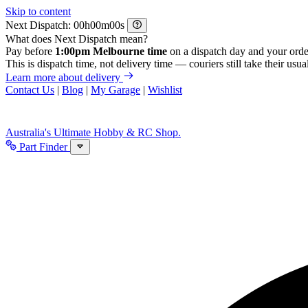
Skip to content
Next Dispatch:
h
m
s
What does Next Dispatch mean?
Pay before
1:00pm Melbourne time
on a dispatch day and your orde
This is dispatch time, not delivery time — couriers still take their usual
Learn more about delivery
Contact Us
|
Blog
|
My Garage
|
Wishlist
Australia's Ultimate Hobby & RC Shop.
Part Finder