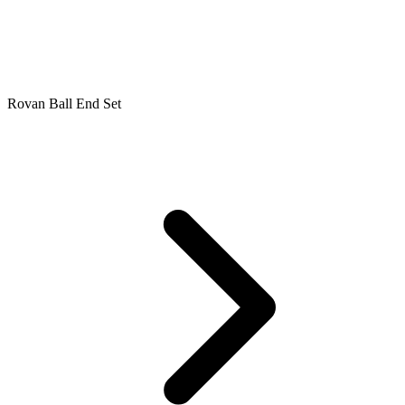
Rovan Ball End Set