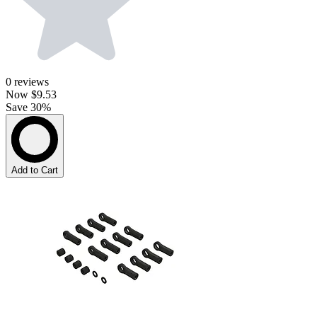
0
reviews
Now
$9.53
Save 30%
Add to Cart