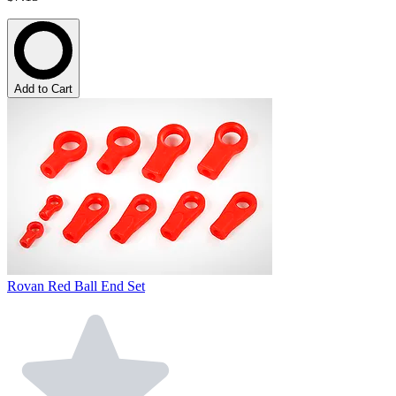
Add to Cart
Rovan Red Ball End Set