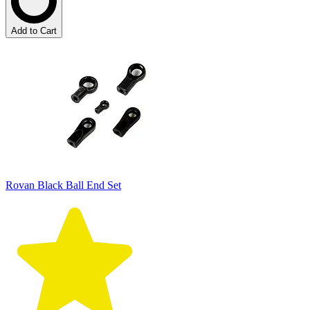
Add to Cart
Rovan Black Ball End Set