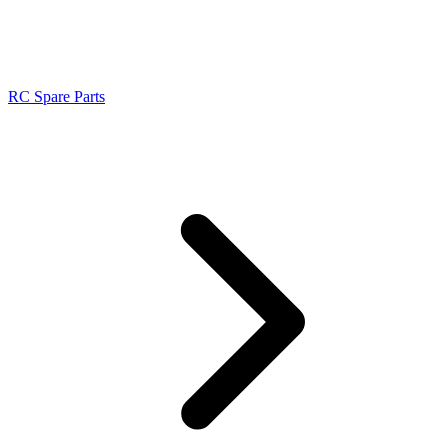
RC Spare Parts