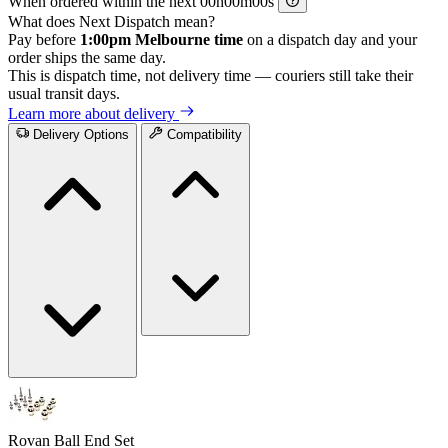
When ordered within the next
h
m
s
What does Next Dispatch mean?
Pay before
1:00pm Melbourne time
on a dispatch day and your
order ships the same day.
This is dispatch time, not delivery time — couriers still take their
usual transit days.
Learn more about delivery
Delivery Options
Compatibility
Rovan Ball End Set