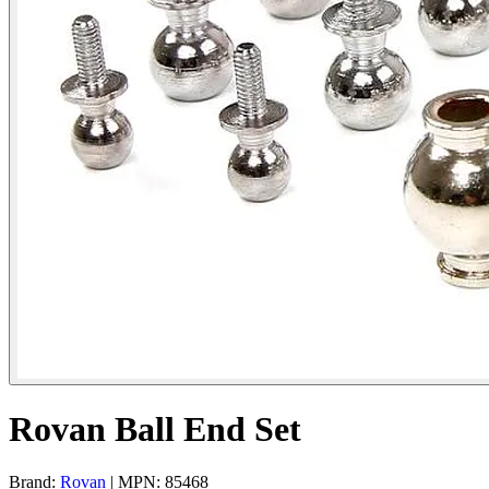
Rovan Ball End Set
Brand:
Rovan
| MPN: 85468