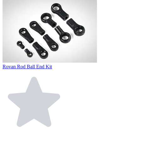
Rovan Rod Ball End Kit