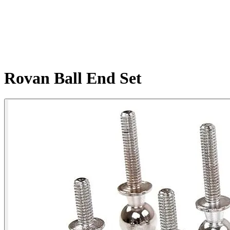
Rovan Ball End Set