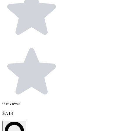
0
reviews
$7.13