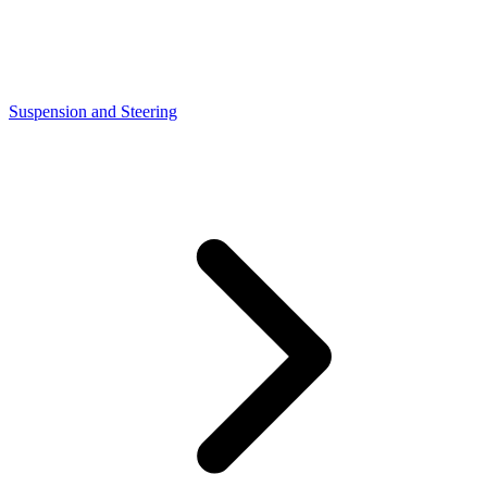
Suspension and Steering