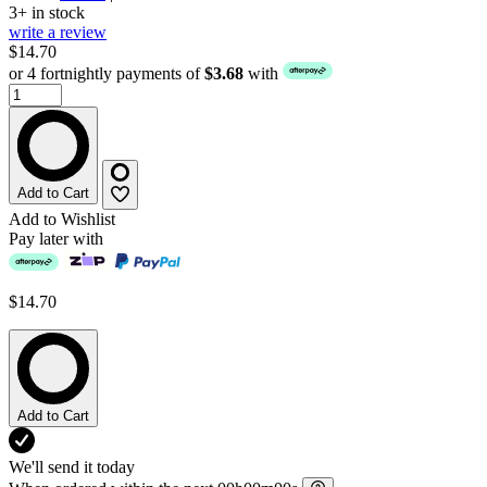
3+ in stock
write a review
$14.70
or 4 fortnightly payments of
$3.68
with
Add to Cart
Add to Wishlist
Pay later with
$14.70
Add to Cart
We'll send it today