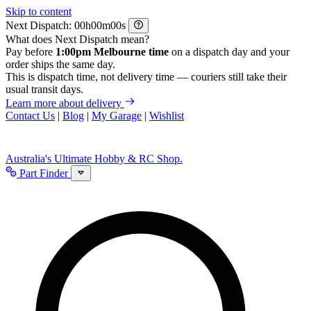
Skip to content
Next Dispatch:
h
m
s
What does Next Dispatch mean?
Pay before
1:00pm Melbourne time
on a dispatch day and your
order ships the same day.
This is dispatch time, not delivery time — couriers still take their
usual transit days.
Learn more about delivery
Contact Us
|
Blog
|
My Garage
|
Wishlist
Australia's Ultimate Hobby & RC Shop.
Part Finder