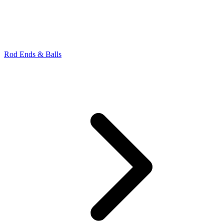
Rod Ends & Balls