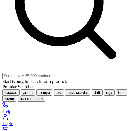
Start typing to search for a product.
Popular Searches
traxxas
arrma
tamiya
losi
rock crawler
drift
mjx
fms
rovan
traxxas slash
Help
Login