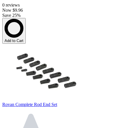
0
reviews
Now
$9.96
Save 25%
Add to Cart
Rovan Complete Rod End Set