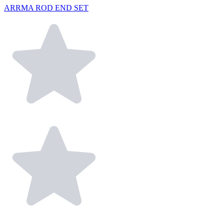
ARRMA ROD END SET