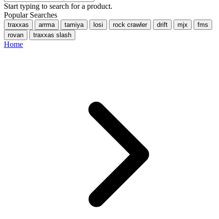
Start typing to search for a product.
Popular Searches
traxxas
arrma
tamiya
losi
rock crawler
drift
mjx
fms
rovan
traxxas slash
Home