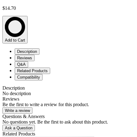
$14.70
Add to Cart
Description
Reviews
Q&A
Related Products
Compatibility
Description
No description
Reviews
Be the first to write a review for this product.
Write a review
Questions & Answers
No questions yet. Be the first to ask about this product.
Ask a Question
Related Products