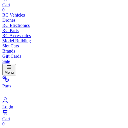
Cart
0
RC Vehicles
Drones
RC Electronics
RC Parts
RC Accessories
Model Building
Slot Cars
Brands
Gift Cards
Sale
Menu
Parts
Login
Cart
0