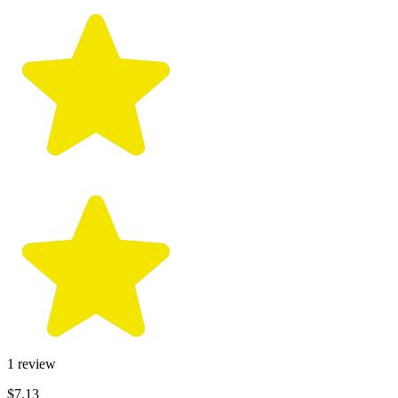
1
review
$7.13