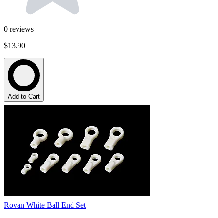
0
reviews
$13.90
Add to Cart
Rovan White Ball End Set