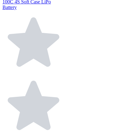
100C 4S Soft Case LiPo
Battery