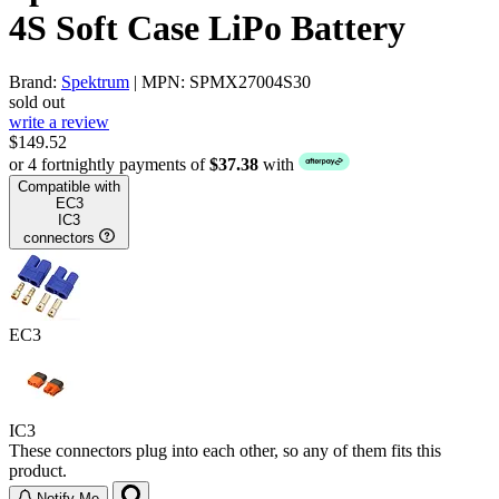
4S Soft Case LiPo Battery
Brand:
Spektrum
| MPN: SPMX27004S30
sold out
write a review
$149.52
or 4 fortnightly payments of
$37.38
with
Compatible with
EC3
IC3
connectors
EC3
IC3
These connectors plug into each other, so any of them fits this
product.
Notify Me