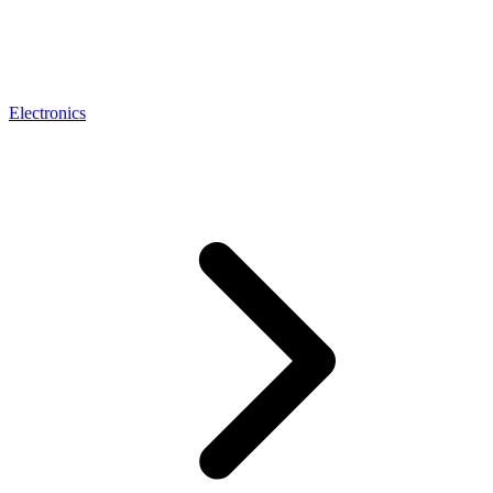
Electronics