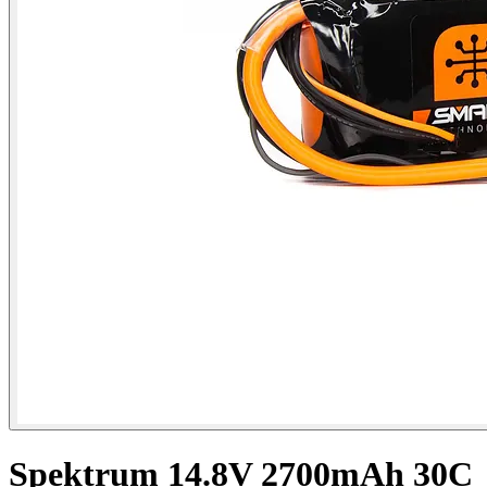
Spektrum 14.8V 2700mAh 30C