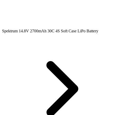
Spektrum 14.8V 2700mAh 30C 4S Soft Case LiPo Battery