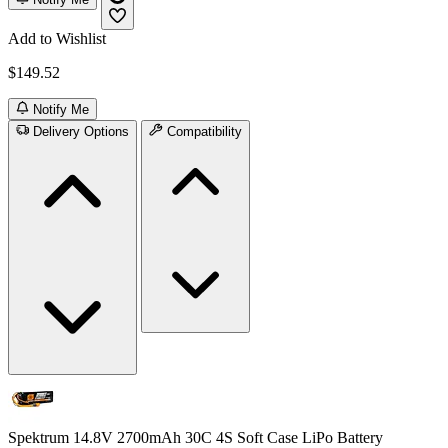
Add to Wishlist
$149.52
Notify Me
Delivery Options
Compatibility
Spektrum 14.8V 2700mAh 30C 4S Soft Case LiPo Battery