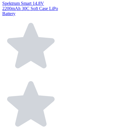
Spektrum Smart 14.8V
2200mAh 30C Soft Case LiPo
Battery