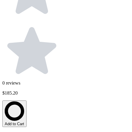
0
reviews
$185.20
Add to Cart