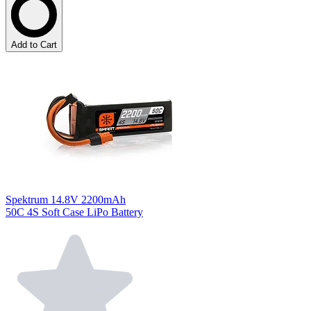
Add to Cart
Spektrum 14.8V 2200mAh
50C 4S Soft Case LiPo Battery