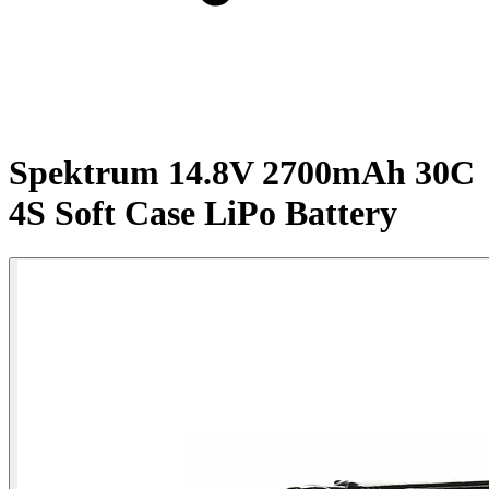
Spektrum 14.8V 2700mAh 30C
4S Soft Case LiPo Battery