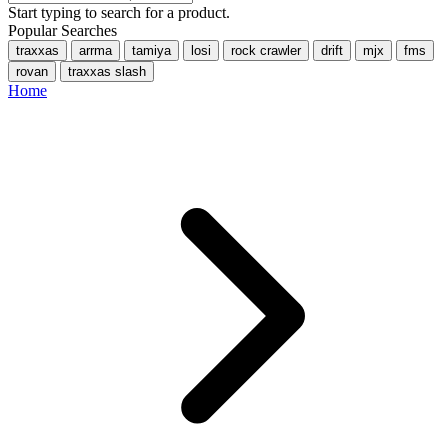
Start typing to search for a product.
Popular Searches
traxxas
arrma
tamiya
losi
rock crawler
drift
mjx
fms
rovan
traxxas slash
Home