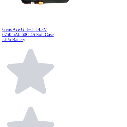
Gens Ace G-Tech 14.8V
6750mAh 60C 4S Soft Case
LiPo Battery