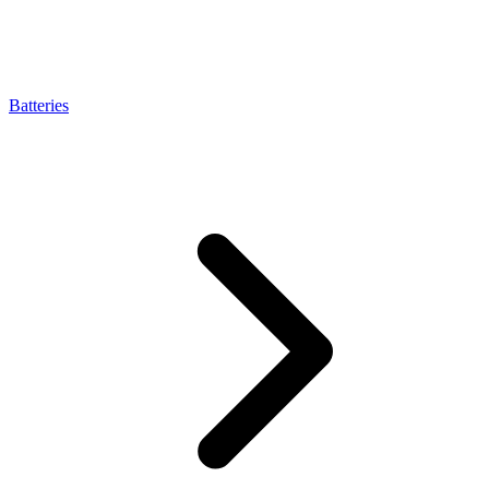
Batteries