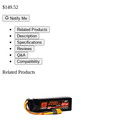
$149.52
Notify Me
Related Products
Description
Specifications
Reviews
Q&A
Compatibility
Related Products