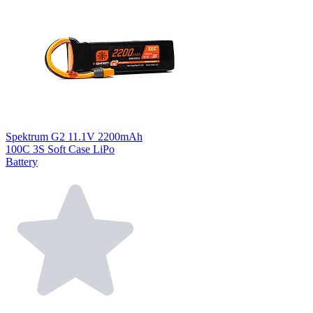
Spektrum G2 11.1V 2200mAh
100C 3S Soft Case LiPo
Battery