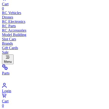
Cart
0
RC Vehicles
Drones
RC Electronics
RC Parts
RC Accessories
Model Building
Slot Cars
Brands
Gift Cards
Sale
Menu
Parts
Login
Cart
0