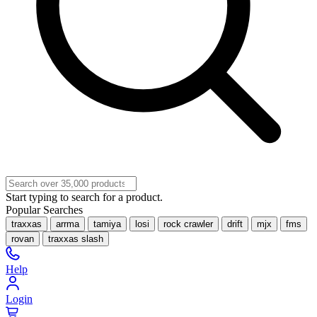
Start typing to search for a product.
Popular Searches
traxxas
arrma
tamiya
losi
rock crawler
drift
mjx
fms
rovan
traxxas slash
Help
Login