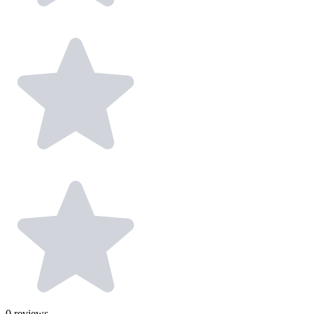
0
reviews