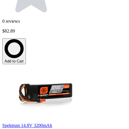
0
reviews
$82.89
Add to Cart
Spektrum 14.8V 3200mAh