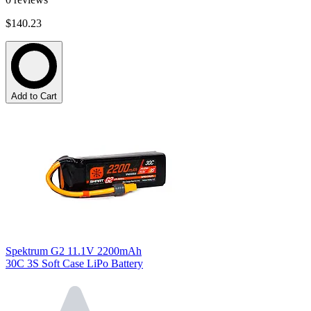
$140.23
Add to Cart
Spektrum G2 11.1V 2200mAh
30C 3S Soft Case LiPo Battery