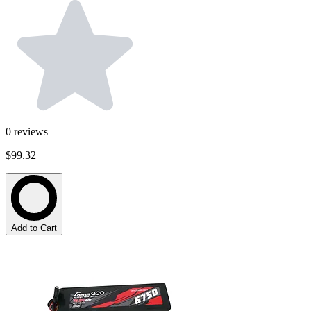
0
reviews
$99.32
Add to Cart