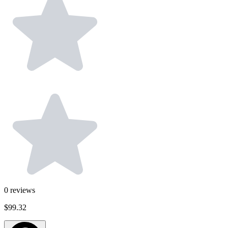
0
reviews
$99.32