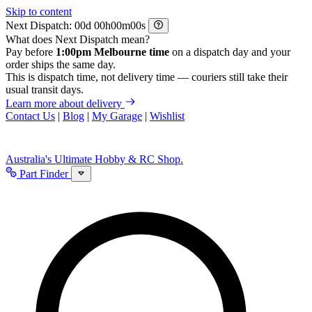
Skip to content
Next Dispatch:
d
h
m
s
What does Next Dispatch mean?
Pay before
1:00pm Melbourne time
on a dispatch day and your
order ships the same day.
This is dispatch time, not delivery time — couriers still take their
usual transit days.
Learn more about delivery
Contact Us
|
Blog
|
My Garage
|
Wishlist
Australia's Ultimate Hobby & RC Shop.
Part Finder