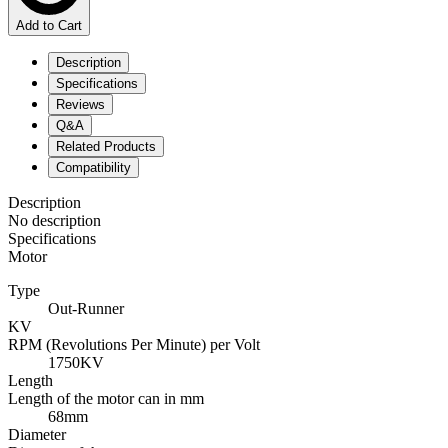
Add to Cart
Description
Specifications
Reviews
Q&A
Related Products
Compatibility
Description
No description
Specifications
Motor
Type
Out-Runner
KV
RPM (Revolutions Per Minute) per Volt
1750KV
Length
Length of the motor can in mm
68mm
Diameter