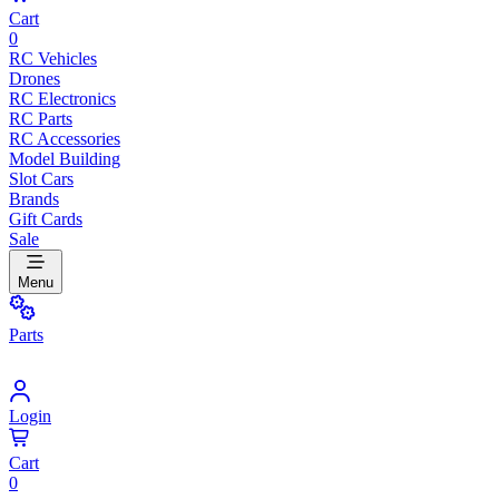
Cart
0
RC Vehicles
Drones
RC Electronics
RC Parts
RC Accessories
Model Building
Slot Cars
Brands
Gift Cards
Sale
Menu
Parts
Login
Cart
0