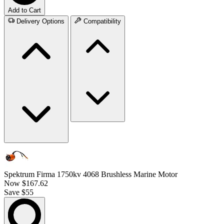
Add to Cart
Delivery Options
Compatibility
Spektrum Firma 1750kv 4068 Brushless Marine Motor
Now
$167.62
Save $55