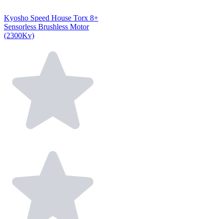
Kyosho Speed House Torx 8+
Sensorless Brushless Motor
(2300Kv)