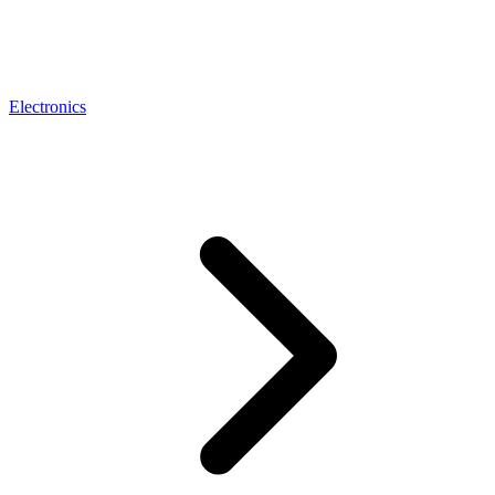
Electronics