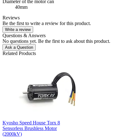
Diameter of the motor can
40mm
Reviews
Be the first to write a review for this product.
Write a review
Questions & Answers
No questions yet. Be the first to ask about this product.
Ask a Question
Related Products
Kyosho Speed House Torx 8
Sensorless Brushless Motor
(2000kV)