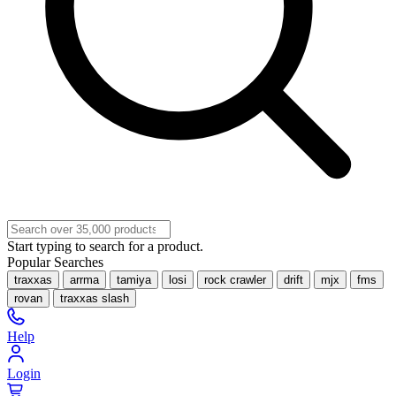
Start typing to search for a product.
Popular Searches
traxxas
arrma
tamiya
losi
rock crawler
drift
mjx
fms
rovan
traxxas slash
Help
Login