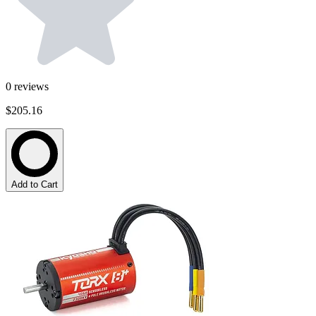
0
reviews
$205.16
Add to Cart