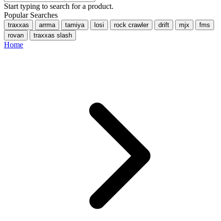
Start typing to search for a product.
Popular Searches
traxxas
arrma
tamiya
losi
rock crawler
drift
mjx
fms
rovan
traxxas slash
Home