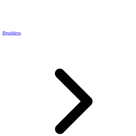
Brushless