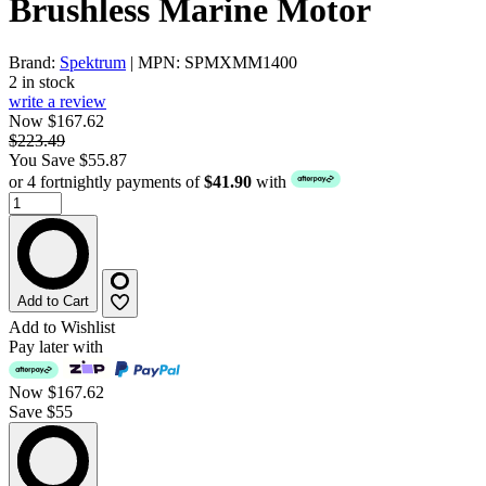
Brushless Marine Motor
Brand:
Spektrum
| MPN: SPMXMM1400
2 in stock
write a review
Now $167.62
$223.49
You Save $55.87
or 4 fortnightly payments of
$41.90
with
Add to Cart
Add to Wishlist
Pay later with
Now
$167.62
Save $55