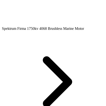
Spektrum Firma 1750kv 4068 Brushless Marine Motor