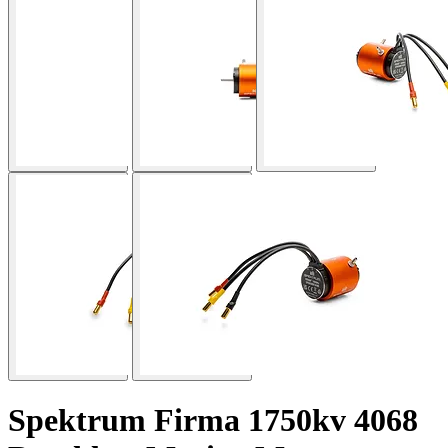
Spektrum Firma 1750kv 4068