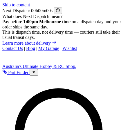
Skip to content
Next Dispatch:
h
m
s
What does Next Dispatch mean?
Pay before
1:00pm Melbourne time
on a dispatch day and your
order ships the same day.
This is dispatch time, not delivery time — couriers still take their
usual transit days.
Learn more about delivery
Contact Us
|
Blog
|
My Garage
|
Wishlist
Australia's Ultimate Hobby & RC Shop.
Part Finder