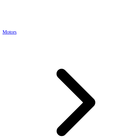
Motors