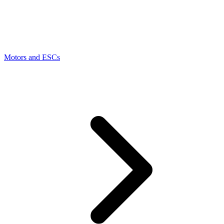
Motors and ESCs