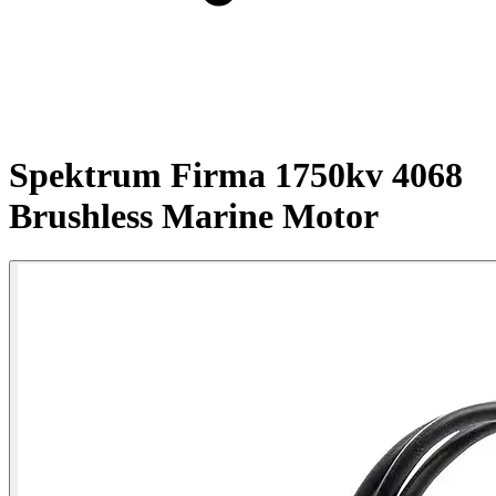
Spektrum Firma 1750kv 4068
Brushless Marine Motor