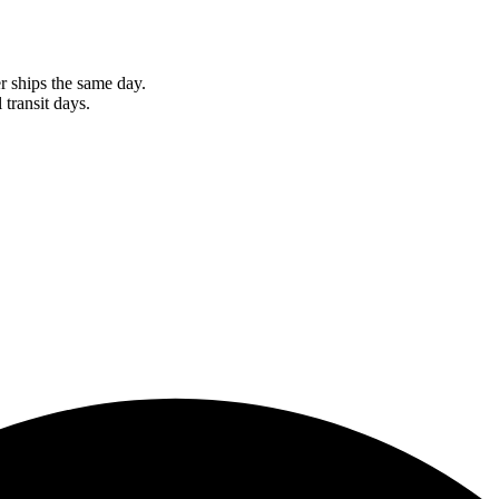
r ships the same day.
 transit days.