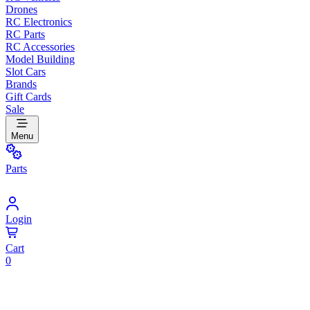
Drones
RC Electronics
RC Parts
RC Accessories
Model Building
Slot Cars
Brands
Gift Cards
Sale
Menu
Parts
Login
Cart
0