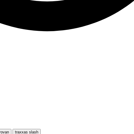
rovan
traxxas slash