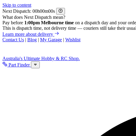
Skip to content
Next Dispatch:
h
m
s
What does Next Dispatch mean?
Pay before
1:00pm Melbourne time
on a dispatch day and your orde
This is dispatch time, not delivery time — couriers still take their usual
Learn more about delivery
Contact Us
|
Blog
|
My Garage
|
Wishlist
Australia's Ultimate Hobby & RC Shop.
Part Finder