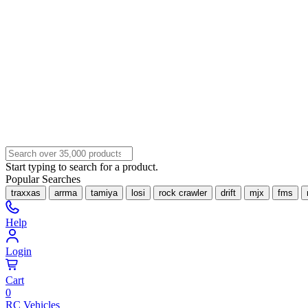
Start typing to search for a product.
Popular Searches
traxxas
arrma
tamiya
losi
rock crawler
drift
mjx
fms
Help
Login
Cart
0
RC Vehicles