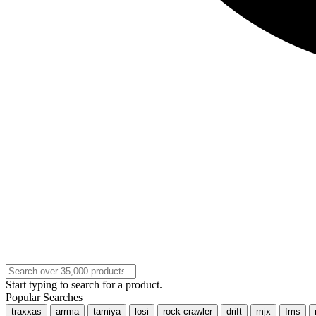
Start typing to search for a product.
Popular Searches
traxxas
arrma
tamiya
losi
rock crawler
drift
mjx
fms