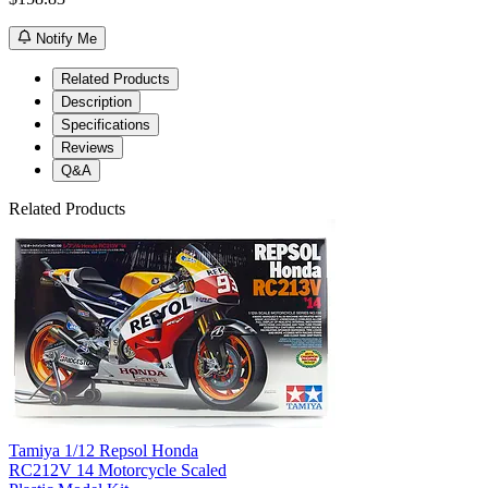
Notify Me
Related Products
Description
Specifications
Reviews
Q&A
Related Products
Tamiya 1/12 Repsol Honda
RC212V 14 Motorcycle Scaled