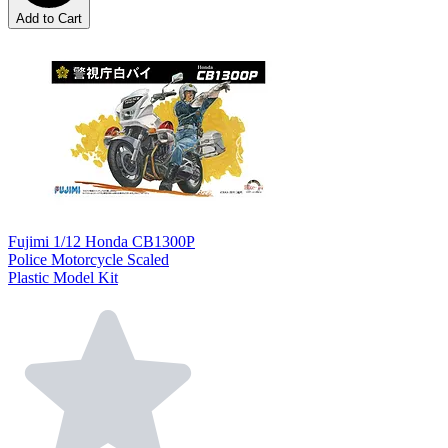
Add to Cart
Fujimi 1/12 Honda CB1300P
Police Motorcycle Scaled
Plastic Model Kit