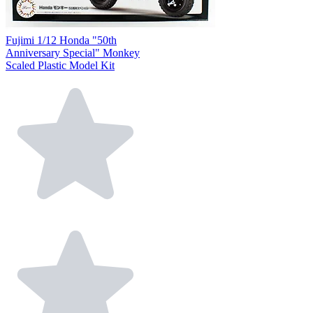
Fujimi 1/12 Honda "50th
Anniversary Special" Monkey
Scaled Plastic Model Kit