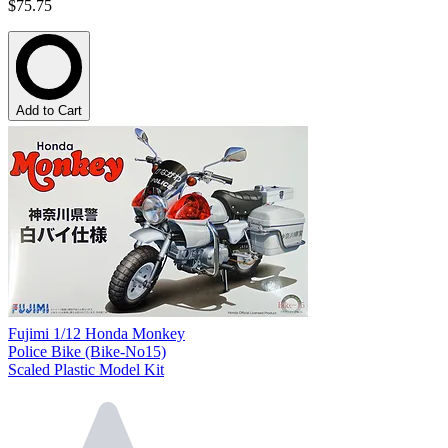
$75.75
Add to Cart
Fujimi 1/12 Honda Monkey
Police Bike (Bike-No15)
Scaled Plastic Model Kit