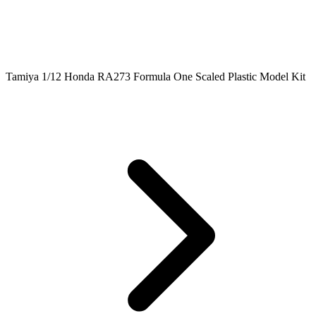
Tamiya 1/12 Honda RA273 Formula One Scaled Plastic Model Kit