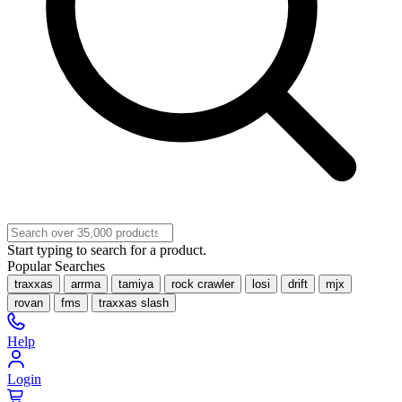
Start typing to search for a product.
Popular Searches
traxxas
arrma
tamiya
rock crawler
losi
drift
mjx
rovan
fms
traxxas slash
Help
Login