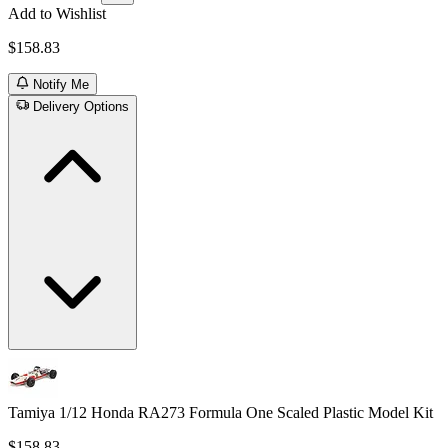
Add to Wishlist
$158.83
Notify Me
Delivery Options
Tamiya 1/12 Honda RA273 Formula One Scaled Plastic Model Kit
$158.83