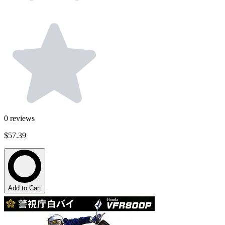
0
reviews
$57.39
Add to Cart