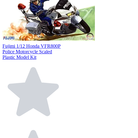
Fujimi 1/12 Honda VFR800P
Police Motorcycle Scaled
Plastic Model Kit