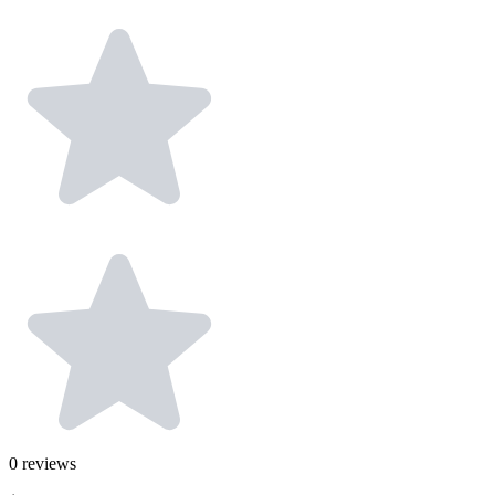
0
reviews