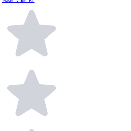
Plastic Model Kit