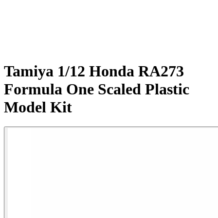
Tamiya 1/12 Honda RA273
Formula One Scaled Plastic
Model Kit