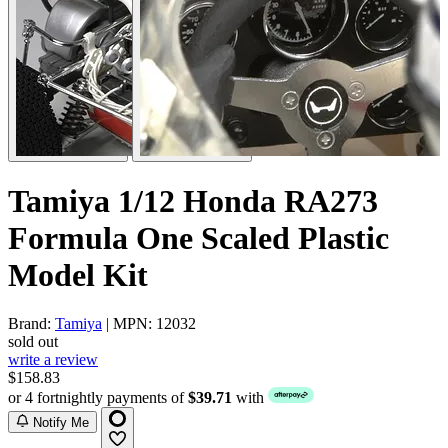
Tamiya 1/12 Honda RA273
Formula One Scaled Plastic
Model Kit
Brand:
Tamiya
| MPN: 12032
sold out
write a review
$158.83
or 4 fortnightly payments of
$39.71
with
Notify Me