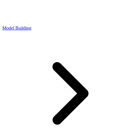
Model Building