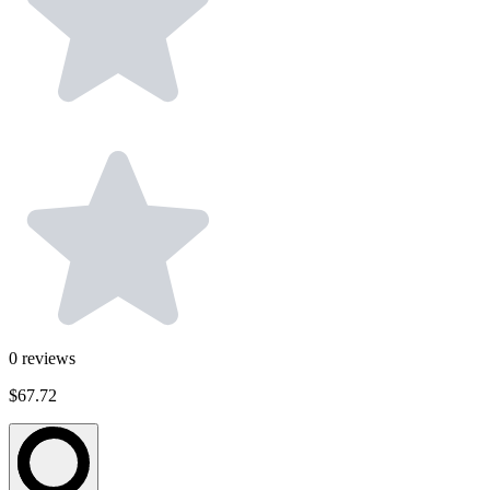
0
reviews
$67.72