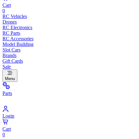
Cart
0
RC Vehicles
Drones
RC Electronics
RC Parts
RC Accessories
Model Building
Slot Cars
Brands
Gift Cards
Sale
Menu
Parts
Login
Cart
0