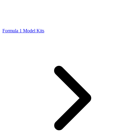
Formula 1 Model Kits