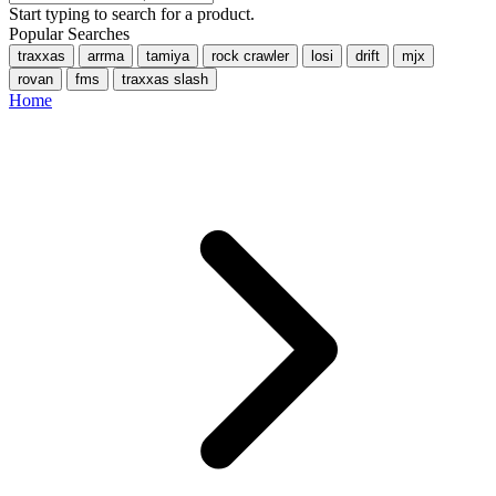
Start typing to search for a product.
Popular Searches
traxxas
arrma
tamiya
rock crawler
losi
drift
mjx
rovan
fms
traxxas slash
Home