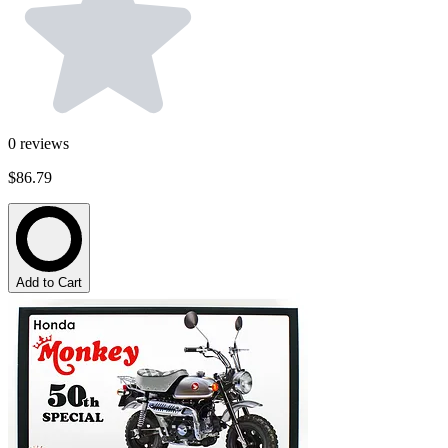
0
reviews
$86.79
Add to Cart