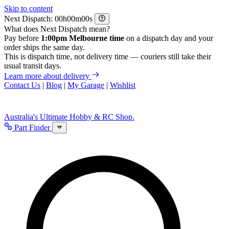
Skip to content
Next Dispatch:
h
m
s
What does Next Dispatch mean?
Pay before
1:00pm Melbourne time
on a dispatch day and your
order ships the same day.
This is dispatch time, not delivery time — couriers still take their
usual transit days.
Learn more about delivery
Contact Us
|
Blog
|
My Garage
|
Wishlist
Australia's Ultimate Hobby & RC Shop.
Part Finder