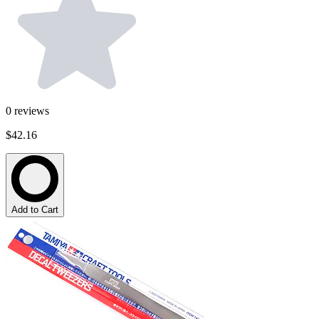
0
reviews
$42.16
Add to Cart