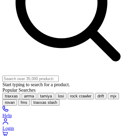
Start typing to search for a product.
Popular Searches
traxxas
arrma
tamiya
losi
rock crawler
drift
mjx
rovan
fms
traxxas slash
Help
Login