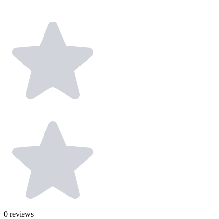
0
reviews