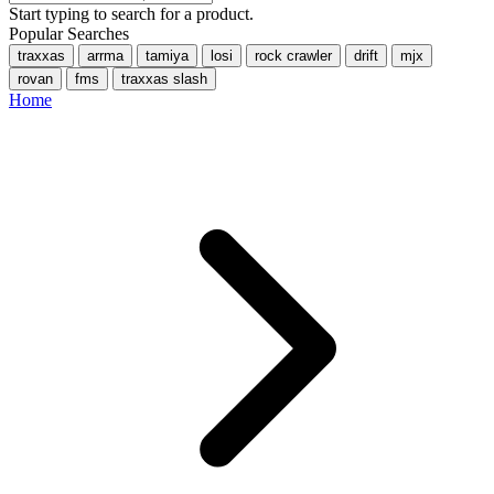
Start typing to search for a product.
Popular Searches
traxxas
arrma
tamiya
losi
rock crawler
drift
mjx
rovan
fms
traxxas slash
Home