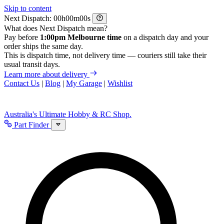
Skip to content
Next Dispatch:
h
m
s
What does Next Dispatch mean?
Pay before
1:00pm Melbourne time
on a dispatch day and your
order ships the same day.
This is dispatch time, not delivery time — couriers still take their
usual transit days.
Learn more about delivery
Contact Us
|
Blog
|
My Garage
|
Wishlist
Australia's Ultimate Hobby & RC Shop.
Part Finder