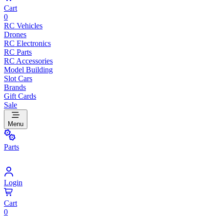
Cart
0
RC Vehicles
Drones
RC Electronics
RC Parts
RC Accessories
Model Building
Slot Cars
Brands
Gift Cards
Sale
Menu
Parts
Login
Cart
0