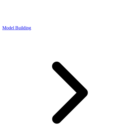
Model Building