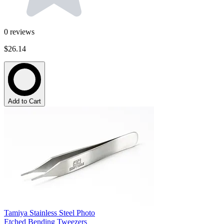
0
reviews
$26.14
Add to Cart
Tamiya Stainless Steel Photo
Etched Bending Tweezers