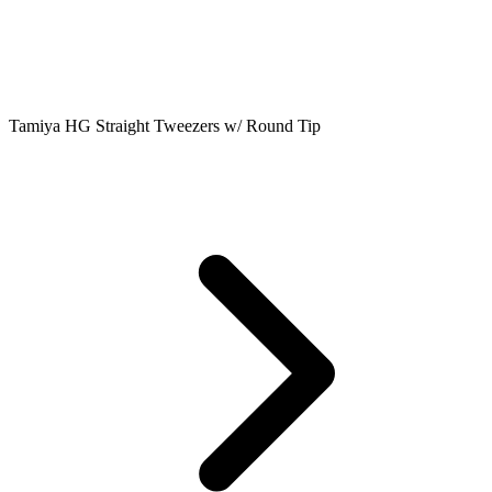
Tamiya HG Straight Tweezers w/ Round Tip