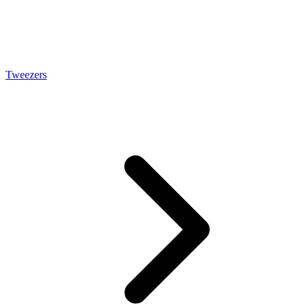
Tweezers