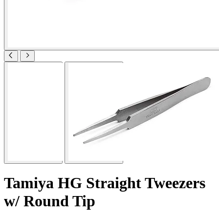
Tamiya HG Straight Tweezers
w/ Round Tip