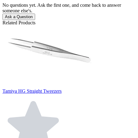
No questions yet. Ask the first one, and come back to answer
someone else's.
Ask a Question
Related Products
Tamiya HG Straight Tweezers