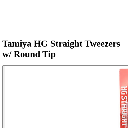
Tamiya HG Straight Tweezers
w/ Round Tip