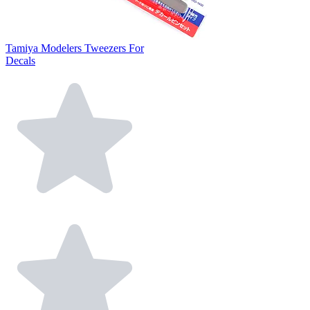
Tamiya Modelers Tweezers For
Decals