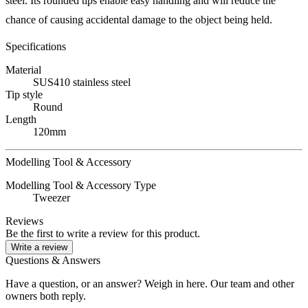
steel. Its rounded tips enable easy handling and will reduce the
chance of causing accidental damage to the object being held.
Specifications
Material
SUS410 stainless steel
Tip style
Round
Length
120mm
Modelling Tool & Accessory
Modelling Tool & Accessory Type
Tweezer
Reviews
Be the first to write a review for this product.
Write a review
Questions & Answers
Have a question, or an answer? Weigh in here. Our team and other
owners both reply.