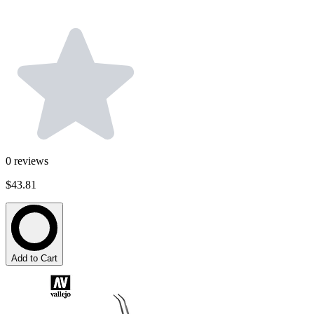
0
reviews
$43.81
Add to Cart