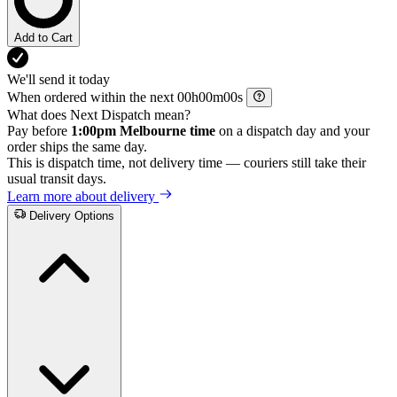
Add to Cart
We'll send it today
When ordered within the next
h
m
s
What does Next Dispatch mean?
Pay before
1:00pm Melbourne time
on a dispatch day and your
order ships the same day.
This is dispatch time, not delivery time — couriers still take their
usual transit days.
Learn more about delivery
Delivery Options