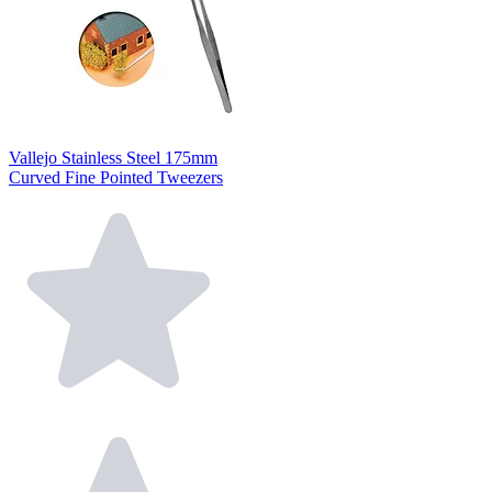
Vallejo Stainless Steel 175mm
Curved Fine Pointed Tweezers