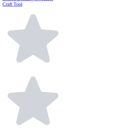
Craft Tool