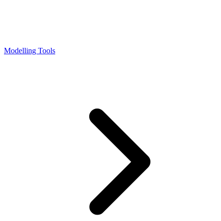
Modelling Tools