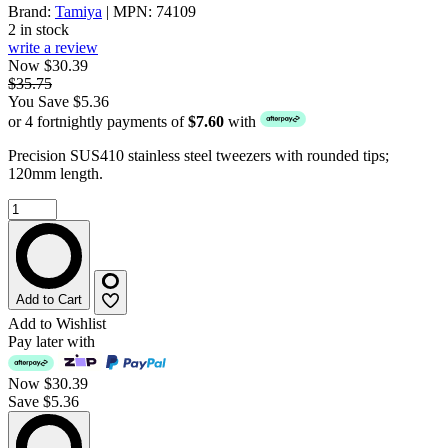
Brand:
Tamiya
| MPN: 74109
2 in stock
write a review
Now $30.39
$35.75
You Save $5.36
or 4 fortnightly payments of
$7.60
with
Precision SUS410 stainless steel tweezers with rounded tips;
120mm length.
Add to Cart
Add to Wishlist
Pay later with
Now
$30.39
Save $5.36