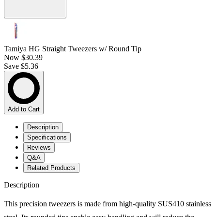
Tamiya HG Straight Tweezers w/ Round Tip
Now
$30.39
Save $5.36
Add to Cart
Description
Specifications
Reviews
Q&A
Related Products
Description
This precision tweezers is made from high-quality SUS410 stainless