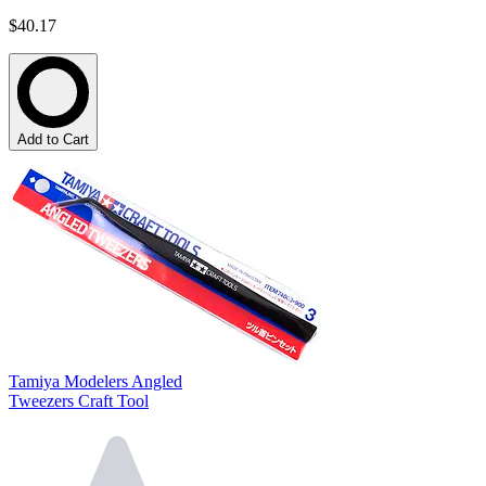
$40.17
Add to Cart
Tamiya Modelers Angled
Tweezers Craft Tool