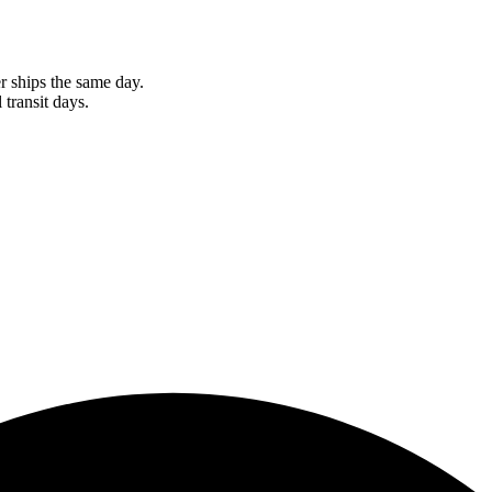
r ships the same day.
 transit days.