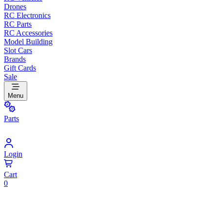
Drones
RC Electronics
RC Parts
RC Accessories
Model Building
Slot Cars
Brands
Gift Cards
Sale
Menu
Parts
Login
Cart
0