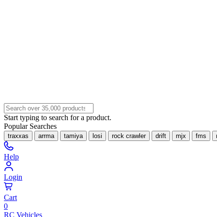
Start typing to search for a product.
Popular Searches
traxxas
arrma
tamiya
losi
rock crawler
drift
mjx
fms
Help
Login
Cart
0
RC Vehicles