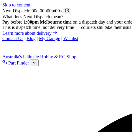
Skip to content
Next Dispatch:
d
h
m
s
What does Next Dispatch mean?
Pay before
1:00pm Melbourne time
on a dispatch day and your orde
This is dispatch time, not delivery time — couriers still take their usual
Learn more about delivery
Contact Us
|
Blog
|
My Garage
|
Wishlist
Australia's Ultimate Hobby & RC Shop.
Part Finder