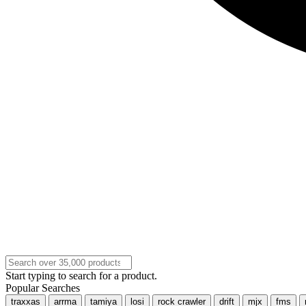
Start typing to search for a product.
Popular Searches
traxxas
arrma
tamiya
losi
rock crawler
drift
mjx
fms