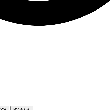
rovan
traxxas slash