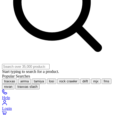
Start typing to search for a product.
Popular Searches
traxxas
arrma
tamiya
losi
rock crawler
drift
mjx
fms
rovan
traxxas slash
Help
Login