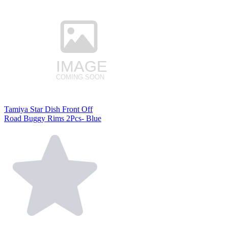
Tamiya Star Dish Front Off
Road Buggy Rims 2Pcs- Blue