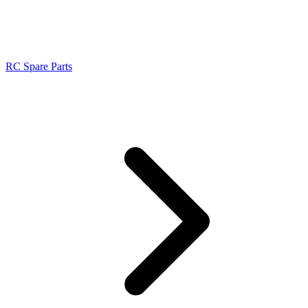
RC Spare Parts