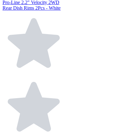
Pro-Line 2.2" Velocity 2WD
Rear Dish Rims 2Pcs - White