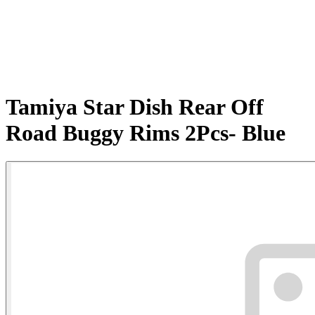
Tamiya Star Dish Rear Off
Road Buggy Rims 2Pcs- Blue