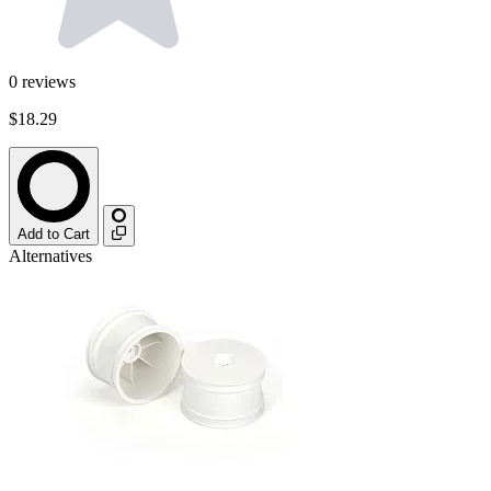
0
reviews
$18.29
Add to Cart
Alternatives