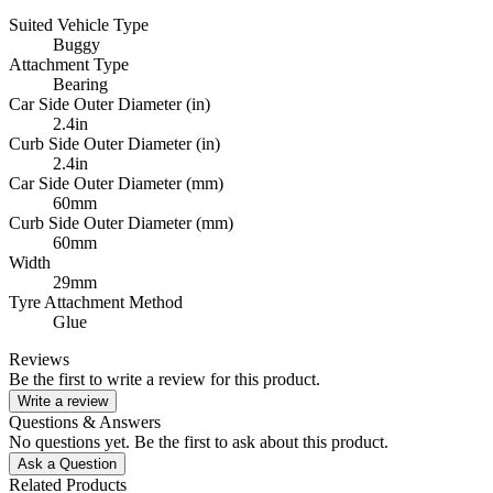
Suited Vehicle Type
Buggy
Attachment Type
Bearing
Car Side Outer Diameter (in)
2.4in
Curb Side Outer Diameter (in)
2.4in
Car Side Outer Diameter (mm)
60mm
Curb Side Outer Diameter (mm)
60mm
Width
29mm
Tyre Attachment Method
Glue
Reviews
Be the first to write a review for this product.
Write a review
Questions & Answers
No questions yet. Be the first to ask about this product.
Ask a Question
Related Products