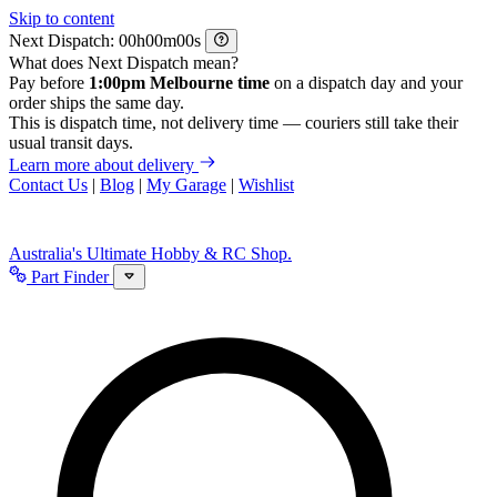
Skip to content
Next Dispatch:
h
m
s
What does Next Dispatch mean?
Pay before
1:00pm Melbourne time
on a dispatch day and your
order ships the same day.
This is dispatch time, not delivery time — couriers still take their
usual transit days.
Learn more about delivery
Contact Us
|
Blog
|
My Garage
|
Wishlist
Australia's Ultimate Hobby & RC Shop.
Part Finder