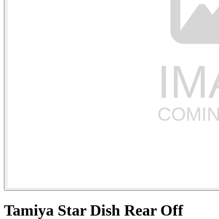
Tamiya Star Dish Rear Off