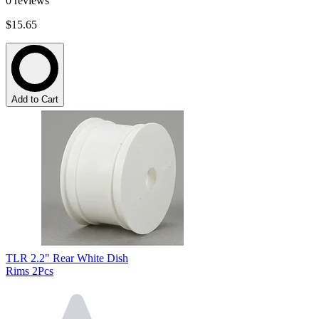
0
reviews
$15.65
Add to Cart
TLR 2.2" Rear White Dish
Rims 2Pcs