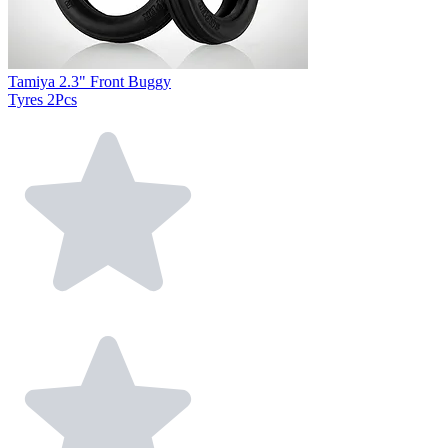
Tamiya 2.3" Front Buggy
Tyres 2Pcs