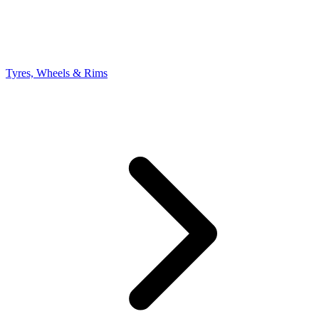
Tyres, Wheels & Rims