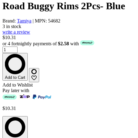
Road Buggy Rims 2Pcs- Blue
Brand:
Tamiya
| MPN: 54682
3 in stock
write a review
$10.31
or 4 fortnightly payments of
$2.58
with
Add to Cart
Add to Wishlist
Pay later with
$10.31