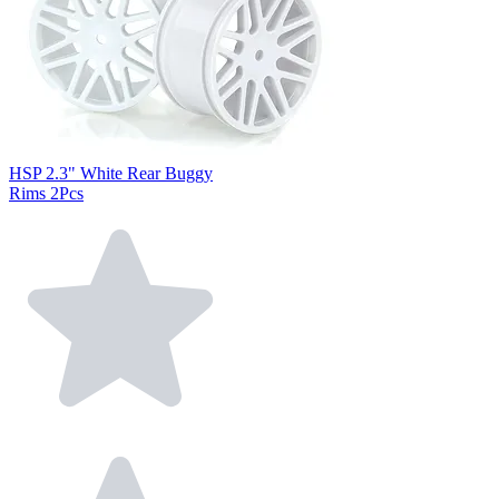
HSP 2.3" White Rear Buggy
Rims 2Pcs