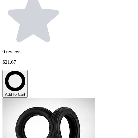
0
reviews
$21.67
Add to Cart