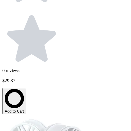
0
reviews
$29.87
Add to Cart