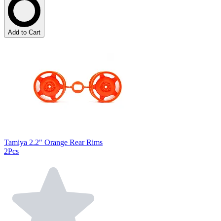
Add to Cart
Tamiya 2.2" Orange Rear Rims
2Pcs