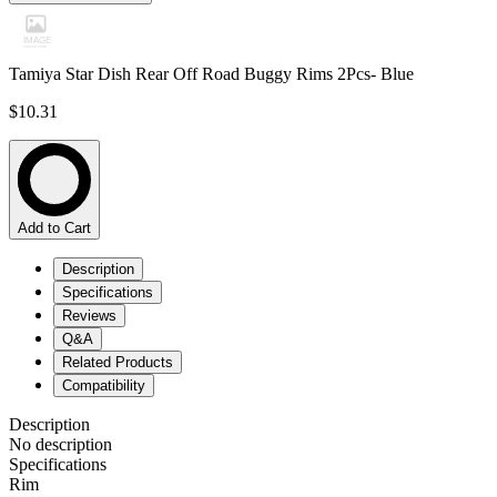
Tamiya Star Dish Rear Off Road Buggy Rims 2Pcs- Blue
$10.31
Add to Cart
Description
Specifications
Reviews
Q&A
Related Products
Compatibility
Description
No description
Specifications
Rim