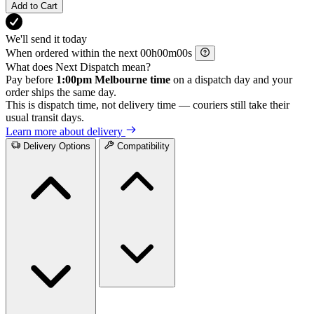
Add to Cart
We'll send it today
When ordered within the next
h
m
s
What does Next Dispatch mean?
Pay before
1:00pm Melbourne time
on a dispatch day and your
order ships the same day.
This is dispatch time, not delivery time — couriers still take their
usual transit days.
Learn more about delivery
Delivery Options
Compatibility