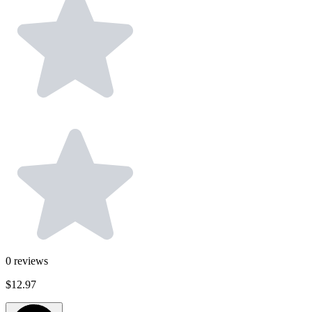
0
reviews
$12.97