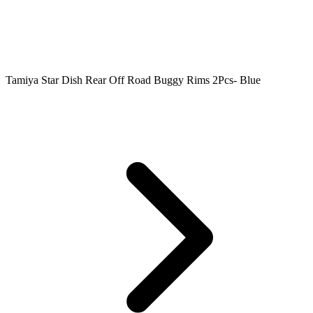
Tamiya Star Dish Rear Off Road Buggy Rims 2Pcs- Blue