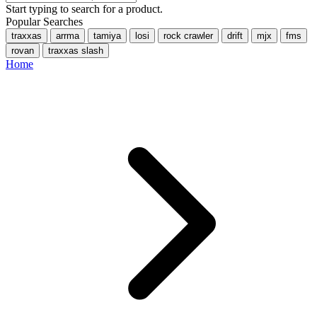
Start typing to search for a product.
Popular Searches
traxxas
arrma
tamiya
losi
rock crawler
drift
mjx
fms
rovan
traxxas slash
Home