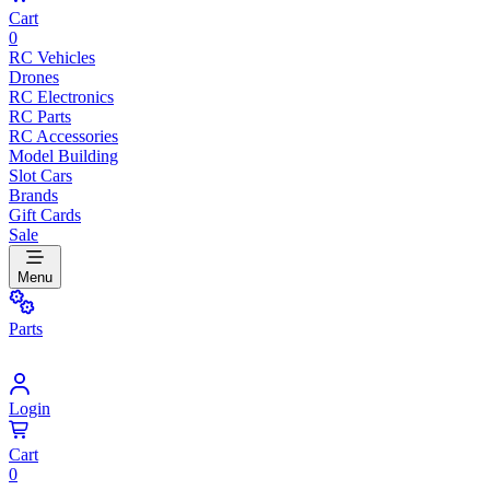
Cart
0
RC Vehicles
Drones
RC Electronics
RC Parts
RC Accessories
Model Building
Slot Cars
Brands
Gift Cards
Sale
Menu
Parts
Login
Cart
0