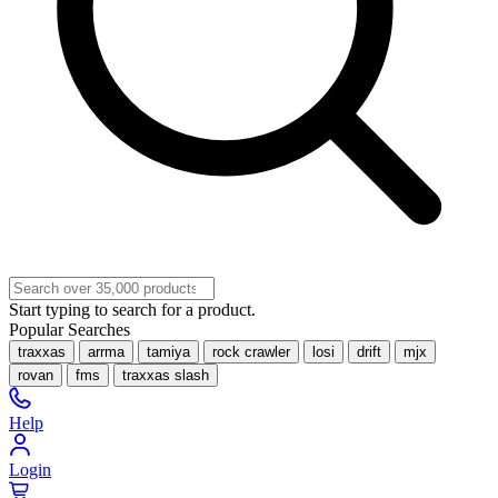
Start typing to search for a product.
Popular Searches
traxxas
arrma
tamiya
rock crawler
losi
drift
mjx
rovan
fms
traxxas slash
Help
Login