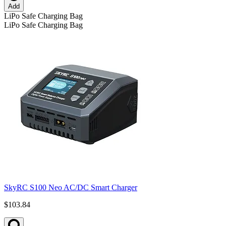
Add
LiPo Safe Charging Bag
LiPo Safe Charging Bag
SkyRC S100 Neo AC/DC Smart Charger
$103.84