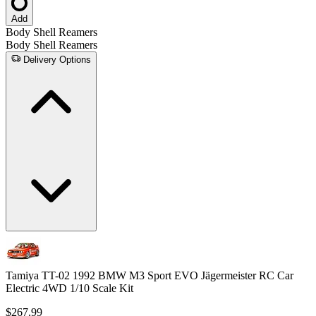
Add
Body Shell Reamers
Body Shell Reamers
Delivery Options
Tamiya TT-02 1992 BMW M3 Sport EVO Jägermeister RC Car
Electric 4WD 1/10 Scale Kit
$267.99