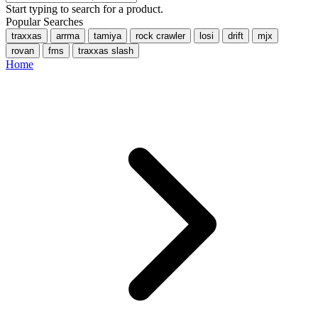
Start typing to search for a product.
Popular Searches
traxxas
arrma
tamiya
rock crawler
losi
drift
mjx
rovan
fms
traxxas slash
Home