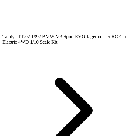
Tamiya TT-02 1992 BMW M3 Sport EVO Jägermeister RC Car
Electric 4WD 1/10 Scale Kit