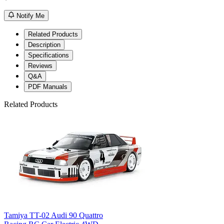
Notify Me
Related Products
Description
Specifications
Reviews
Q&A
PDF Manuals
Related Products
Tamiya TT-02 Audi 90 Quattro