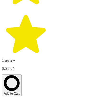
1
review
$287.64
Add to Cart