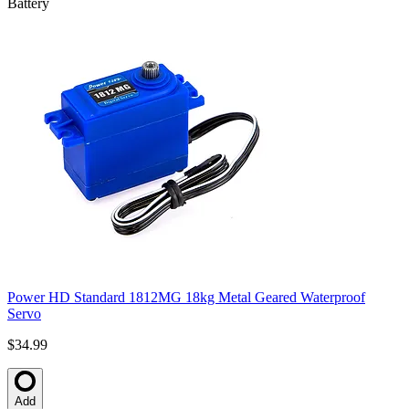
Battery
Power HD Standard 1812MG 18kg Metal Geared Waterproof
Servo
$34.99
Add