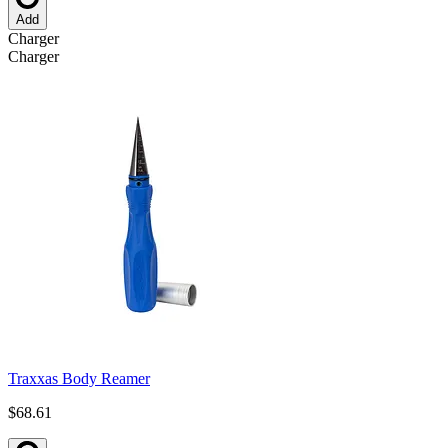
Add
Charger
Charger
Traxxas Body Reamer
$68.61