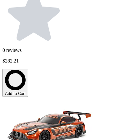
0
reviews
$282.21
Add to Cart