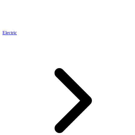
Electric