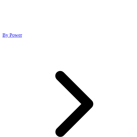
By Power