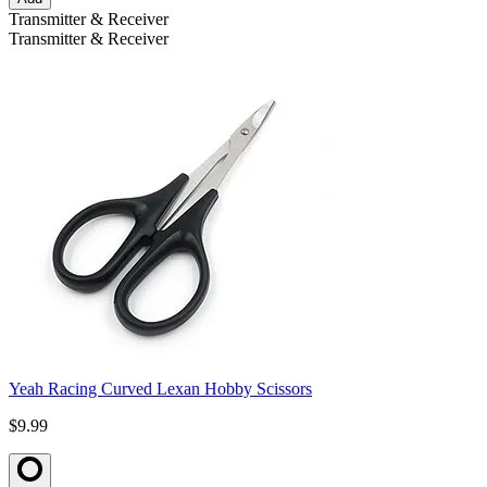
Transmitter & Receiver
Transmitter & Receiver
Yeah Racing Curved Lexan Hobby Scissors
$9.99