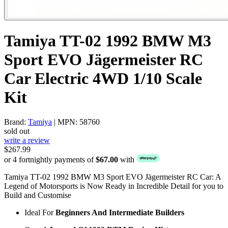
Tamiya TT-02 1992 BMW M3
Sport EVO Jägermeister RC
Car Electric 4WD 1/10 Scale
Kit
Brand:
Tamiya
| MPN: 58760
sold out
write a review
$267.99
or 4 fortnightly payments of
$67.00
with
Tamiya TT-02 1992 BMW M3 Sport EVO Jägermeister RC Car: A
Legend of Motorsports is Now Ready in Incredible Detail for you to
Build and Customise
Ideal For
Beginners And Intermediate Builders