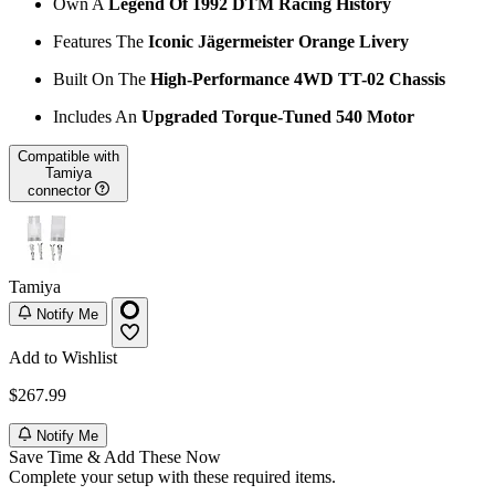
Own A
Legend Of 1992 DTM Racing History
Features The
Iconic Jägermeister Orange Livery
Built On The
High-Performance 4WD TT-02 Chassis
Includes An
Upgraded Torque-Tuned 540 Motor
Compatible with
Tamiya
connector
Tamiya
Notify Me
Add to Wishlist
$267.99
Notify Me
Save Time & Add These Now
Complete your setup with these required items.