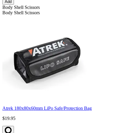
Add
Body Shell Scissors
Body Shell Scissors
Atrek 180x80x60mm LiPo Safe/Protection Bag
$19.95