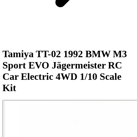
Tamiya TT-02 1992 BMW M3
Sport EVO Jägermeister RC
Car Electric 4WD 1/10 Scale
Kit