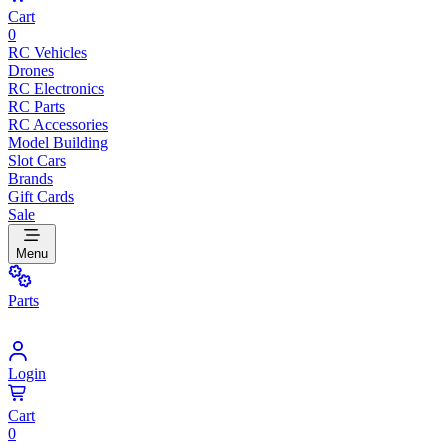
Cart
0
RC Vehicles
Drones
RC Electronics
RC Parts
RC Accessories
Model Building
Slot Cars
Brands
Gift Cards
Sale
Menu
Parts
Login
Cart
0