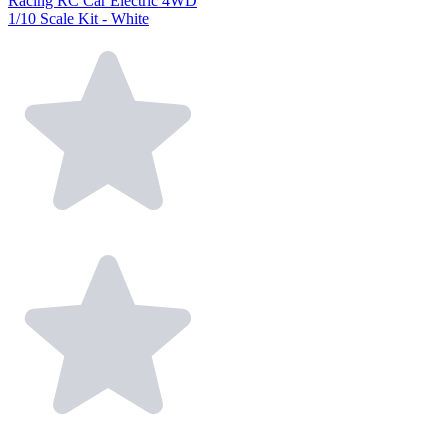
Racing RC Car Electric 4WD
1/10 Scale Kit - White