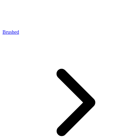
Brushed