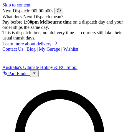
Skip to content
Next Dispatch:
h
m
s
What does Next Dispatch mean?
Pay before
1:00pm Melbourne time
on a dispatch day and your
order ships the same day.
This is dispatch time, not delivery time — couriers still take their
usual transit days.
Learn more about delivery
Contact Us
|
Blog
|
My Garage
|
Wishlist
Australia's Ultimate Hobby & RC Shop.
Part Finder