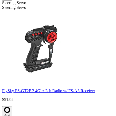
Steering Servo
Steering Servo
FlySky FS-GT2F 2.4Ghz 2ch Radio w/ FS-A3 Receiver
$51.92
Add