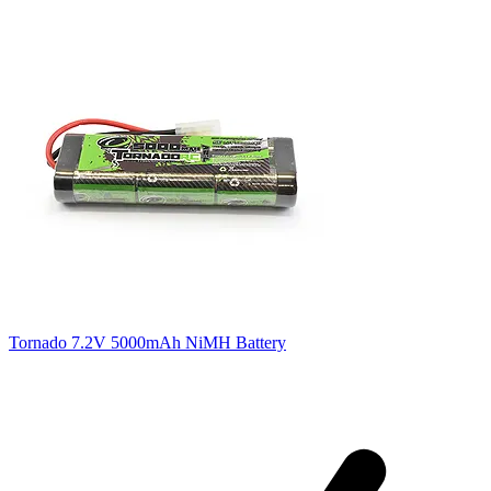
Tornado 7.2V 5000mAh NiMH Battery