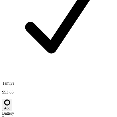
Tamiya
$53.85
Add
Battery