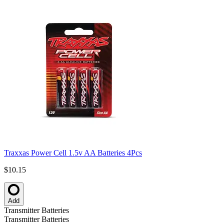
Traxxas Power Cell 1.5v AA Batteries 4Pcs
$10.15
Add
Transmitter Batteries
Transmitter Batteries