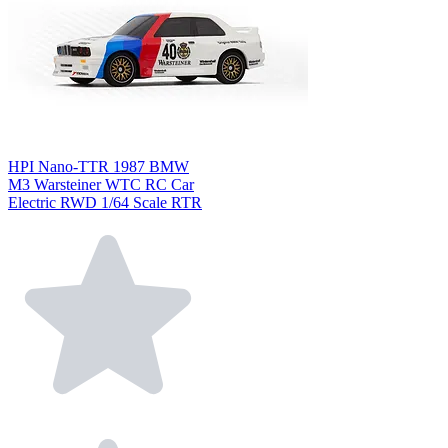
HPI Nano-TTR 1987 BMW
M3 Warsteiner WTC RC Car
Electric RWD 1/64 Scale RTR