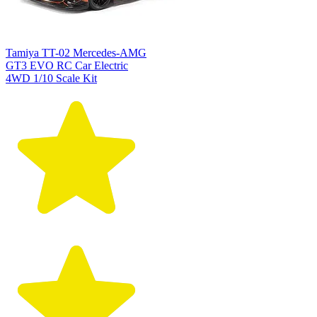
Tamiya TT-02 Mercedes-AMG
GT3 EVO RC Car Electric
4WD 1/10 Scale Kit