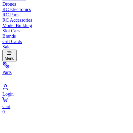
Drones
RC Electronics
RC Parts
RC Accessories
Model Building
Slot Cars
Brands
Gift Cards
Sale
Menu
Parts
Login
Cart
0