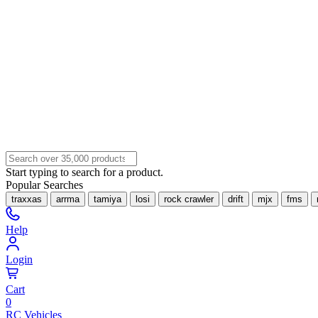
Start typing to search for a product.
Popular Searches
traxxas
arrma
tamiya
losi
rock crawler
drift
mjx
fms
Help
Login
Cart
0
RC Vehicles