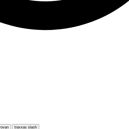
rovan
traxxas slash