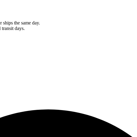
r ships the same day.
 transit days.