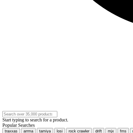
Start typing to search for a product.
Popular Searches
traxxas
arrma
tamiya
losi
rock crawler
drift
mjx
fms