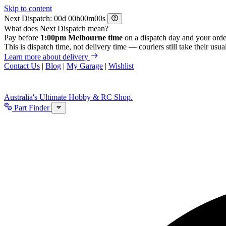
Skip to content
Next Dispatch:
d
h
m
s
What does Next Dispatch mean?
Pay before
1:00pm Melbourne time
on a dispatch day and your orde
This is dispatch time, not delivery time — couriers still take their usual
Learn more about delivery
Contact Us
|
Blog
|
My Garage
|
Wishlist
Australia's Ultimate Hobby & RC Shop.
Part Finder