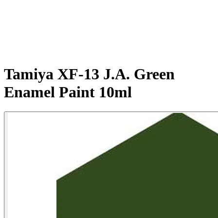
Tamiya XF-13 J.A. Green
Enamel Paint 10ml