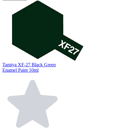
Tamiya XF-27 Black Green
Enamel Paint 10ml