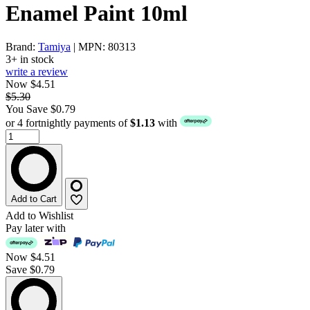
Enamel Paint 10ml
Brand:
Tamiya
| MPN: 80313
3+ in stock
write a review
Now $4.51
$5.30
You Save $0.79
or 4 fortnightly payments of
$1.13
with
Add to Cart
Add to Wishlist
Pay later with
Now
$4.51
Save $0.79