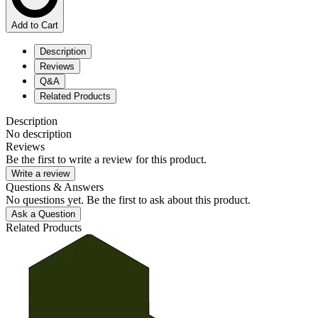
Add to Cart
Description
Reviews
Q&A
Related Products
Description
No description
Reviews
Be the first to write a review for this product.
Write a review
Questions & Answers
No questions yet. Be the first to ask about this product.
Ask a Question
Related Products