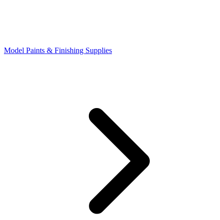
Model Paints & Finishing Supplies