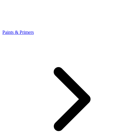
Paints & Primers