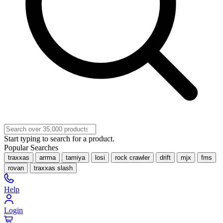
Start typing to search for a product.
Popular Searches
traxxas
arrma
tamiya
losi
rock crawler
drift
mjx
fms
rovan
traxxas slash
Help
Login