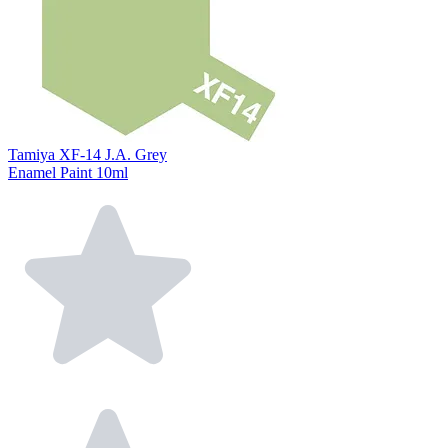
Tamiya XF-14 J.A. Grey
Enamel Paint 10ml