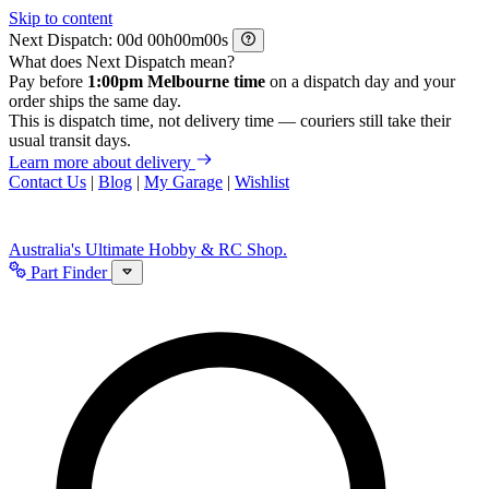
Skip to content
Next Dispatch:
d
h
m
s
What does Next Dispatch mean?
Pay before
1:00pm Melbourne time
on a dispatch day and your
order ships the same day.
This is dispatch time, not delivery time — couriers still take their
usual transit days.
Learn more about delivery
Contact Us
|
Blog
|
My Garage
|
Wishlist
Australia's Ultimate Hobby & RC Shop.
Part Finder