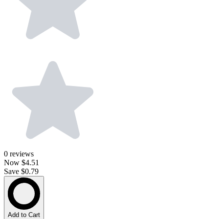
0
reviews
Now
$4.51
Save $0.79
Add to Cart