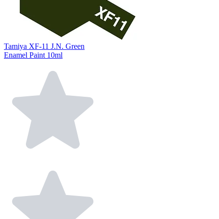
Tamiya XF-11 J.N. Green
Enamel Paint 10ml