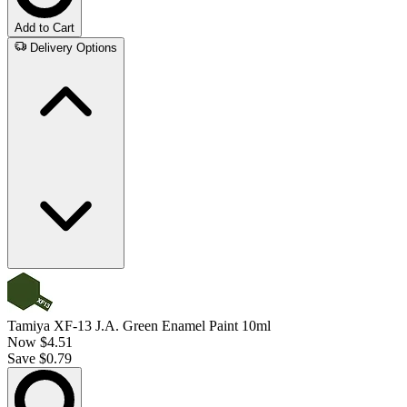
Add to Cart
Delivery Options
Tamiya XF-13 J.A. Green Enamel Paint 10ml
Now
$4.51
Save $0.79