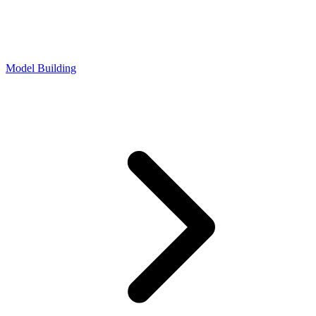
Model Building