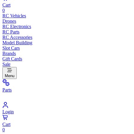
Cart
0
RC Vehicles
Drones
RC Electronics
RC Parts
RC Accessories
Model Building
Slot Cars
Brands
Gift Cards
Sale
Menu
Parts
Login
Cart
0