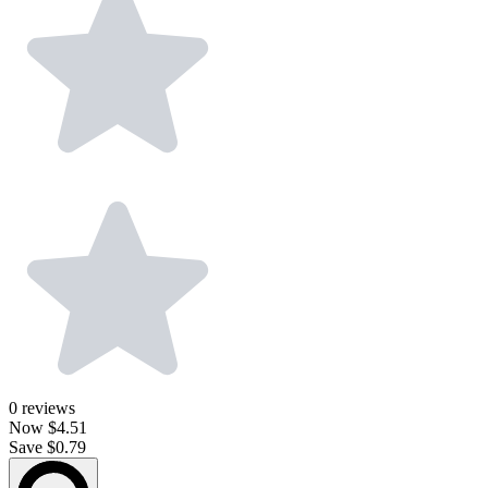
0
reviews
Now
$4.51
Save $0.79