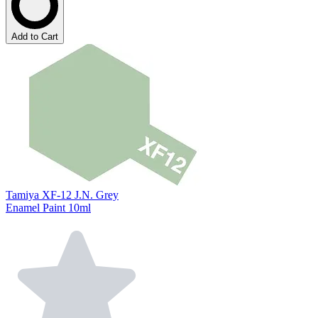
Add to Cart
Tamiya XF-12 J.N. Grey
Enamel Paint 10ml