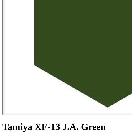
Tamiya XF-13 J.A. Green