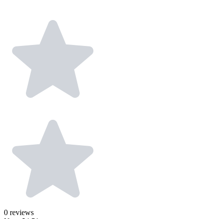
0
reviews