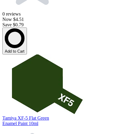
0
reviews
Now
$4.51
Save $0.79
Add to Cart
Tamiya XF-5 Flat Green
Enamel Paint 10ml