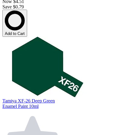
Now
$4.51
Save $0.79
Add to Cart
Tamiya XF-26 Deep Green
Enamel Paint 10ml