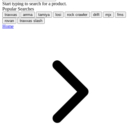
Start typing to search for a product.
Popular Searches
traxxas
arrma
tamiya
losi
rock crawler
drift
mjx
fms
rovan
traxxas slash
Home