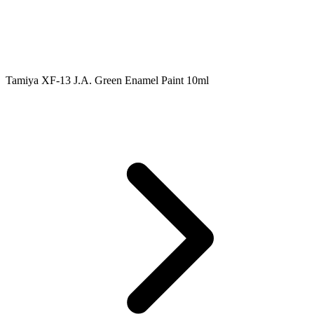
Tamiya XF-13 J.A. Green Enamel Paint 10ml