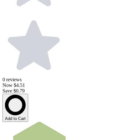
0
reviews
Now
$4.51
Save $0.79
Add to Cart