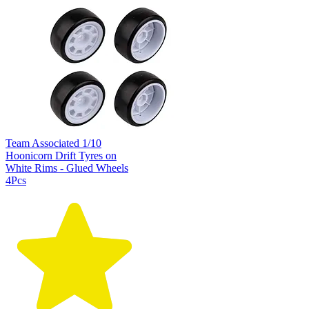
Team Associated 1/10
Hoonicorn Drift Tyres on
White Rims - Glued Wheels
4Pcs