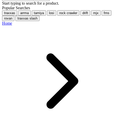
Start typing to search for a product.
Popular Searches
traxxas
arrma
tamiya
losi
rock crawler
drift
mjx
fms
rovan
traxxas slash
Home