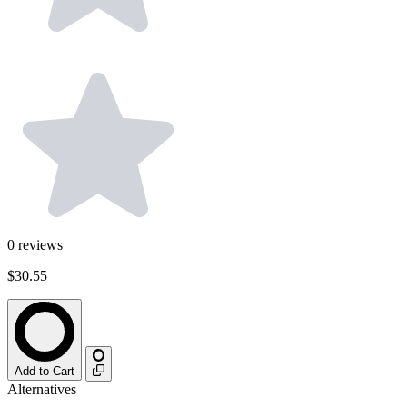
0
reviews
$30.55
Add to Cart
Alternatives