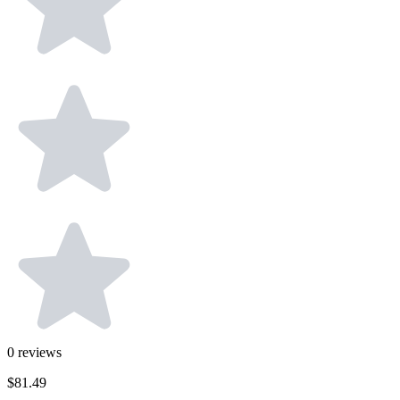
0
reviews
$81.49