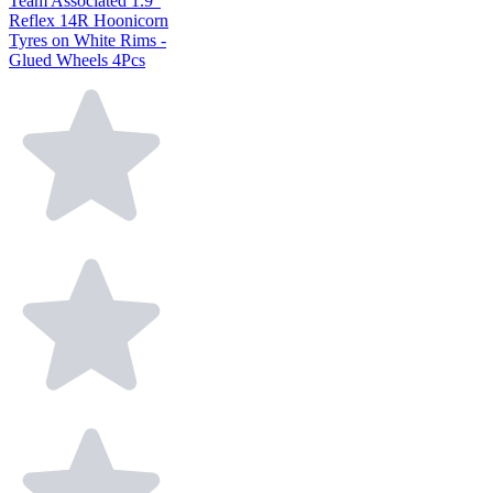
Team Associated 1.9"
Reflex 14R Hoonicorn
Tyres on White Rims -
Glued Wheels 4Pcs