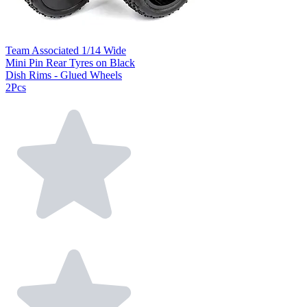
Team Associated 1/14 Wide
Mini Pin Rear Tyres on Black
Dish Rims - Glued Wheels
2Pcs