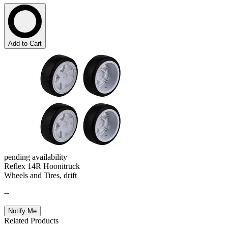
Add to Cart
pending availability
Reflex 14R Hoonitruck
Wheels and Tires, drift
--
Notify Me
Related Products