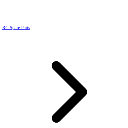
RC Spare Parts