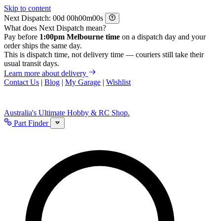
Skip to content
Next Dispatch:
d
h
m
s
What does Next Dispatch mean?
Pay before
1:00pm Melbourne time
on a dispatch day and your
order ships the same day.
This is dispatch time, not delivery time — couriers still take their
usual transit days.
Learn more about delivery
Contact Us
|
Blog
|
My Garage
|
Wishlist
Australia's Ultimate Hobby & RC Shop.
Part Finder