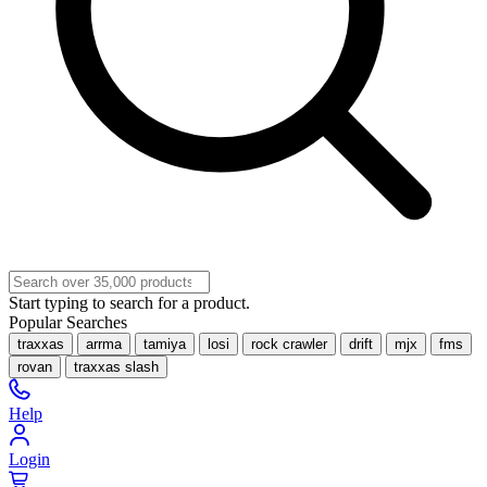
Start typing to search for a product.
Popular Searches
traxxas
arrma
tamiya
losi
rock crawler
drift
mjx
fms
rovan
traxxas slash
Help
Login