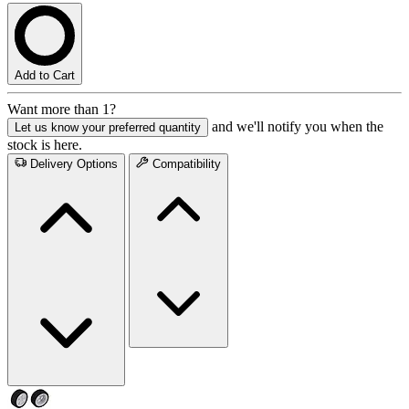
Add to Cart
Want more than 1?
and we'll notify you when the
Let us know your preferred quantity
stock is here.
Delivery Options
Compatibility