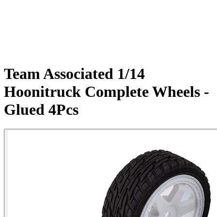
Team Associated 1/14
Hoonitruck Complete Wheels -
Glued 4Pcs