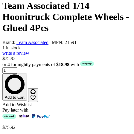
Team Associated 1/14
Hoonitruck Complete Wheels -
Glued 4Pcs
Brand:
Team Associated
| MPN: 21591
1 in stock
write a review
$75.92
or 4 fortnightly payments of
$18.98
with
Add to Cart
Add to Wishlist
Pay later with
$75.92