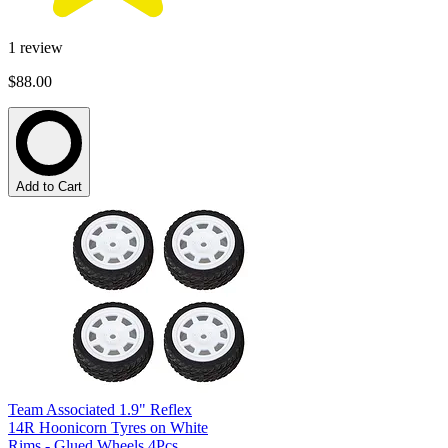
1
review
$88.00
Add to Cart
Team Associated 1.9" Reflex
14R Hoonicorn Tyres on White
Rims - Glued Wheels 4Pcs