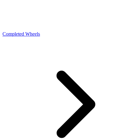
Completed Wheels