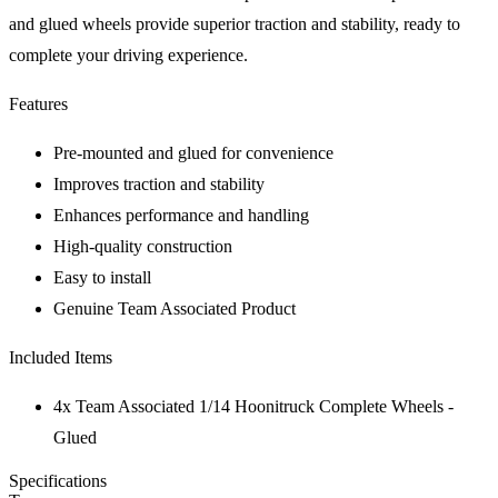
and glued wheels provide superior traction and stability, ready to
complete your driving experience.
Features
Pre-mounted and glued for convenience
Improves traction and stability
Enhances performance and handling
High-quality construction
Easy to install
Genuine Team Associated Product
Included Items
4x Team Associated 1/14 Hoonitruck Complete Wheels -
Glued
Specifications