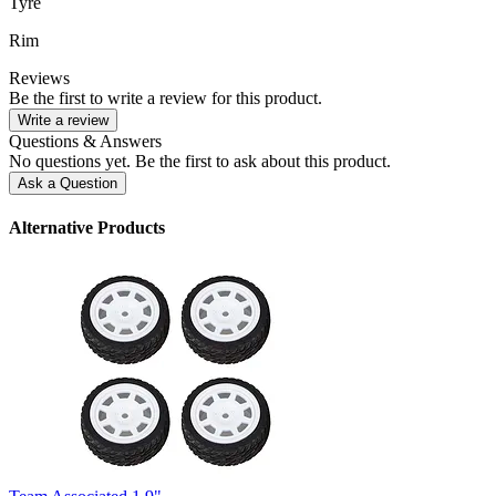
Tyre
Rim
Reviews
Be the first to write a review for this product.
Write a review
Questions & Answers
No questions yet. Be the first to ask about this product.
Ask a Question
Alternative Products