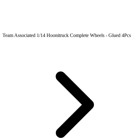
Team Associated 1/14 Hoonitruck Complete Wheels - Glued 4Pcs