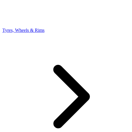
Tyres, Wheels & Rims