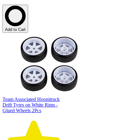
Add to Cart
Team Associated Hoonitruck
Drift Tyres on White Rims -
Glued Wheels 2Pcs