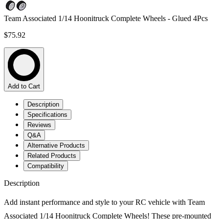
Team Associated 1/14 Hoonitruck Complete Wheels - Glued 4Pcs
$75.92
Add to Cart
Description
Specifications
Reviews
Q&A
Alternative Products
Related Products
Compatibility
Description
Add instant performance and style to your RC vehicle with Team
Associated 1/14 Hoonitruck Complete Wheels! These pre-mounted