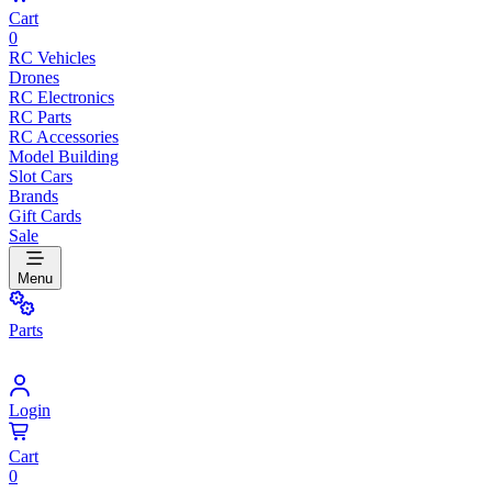
Cart
0
RC Vehicles
Drones
RC Electronics
RC Parts
RC Accessories
Model Building
Slot Cars
Brands
Gift Cards
Sale
Menu
Parts
Login
Cart
0