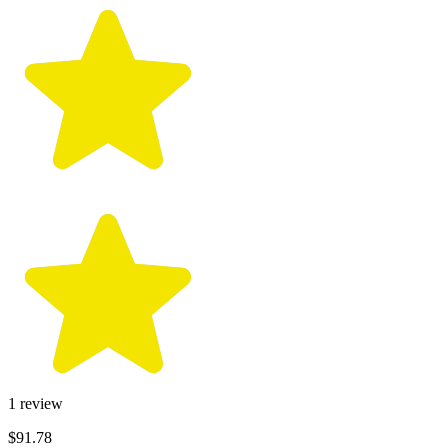
1
review
$91.78