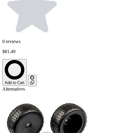
0
reviews
$81.49
Add to Cart
Alternatives