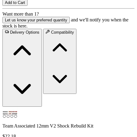
Add to Cart
Want more than 1?
and we'll notify you when the
Let us know your preferred quantity
stock is here.
Delivery Options
Compatibility
Team Associated 12mm V2 Shock Rebuild Kit
$22.18