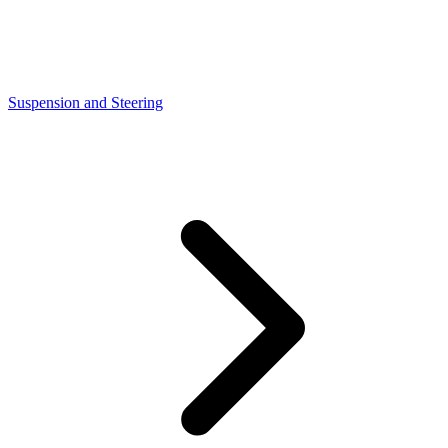
Suspension and Steering