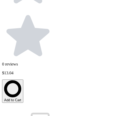
0
reviews
$13.04
Add to Cart