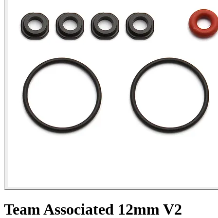
Team Associated 12mm V2