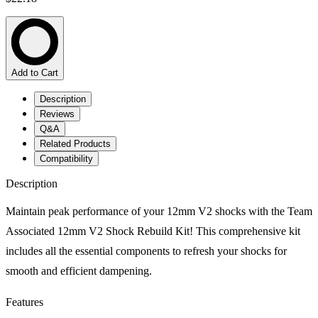
Add to Cart
Description
Reviews
Q&A
Related Products
Compatibility
Description
Maintain peak performance of your 12mm V2 shocks with the Team
Associated 12mm V2 Shock Rebuild Kit! This comprehensive kit
includes all the essential components to refresh your shocks for
smooth and efficient dampening.
Features