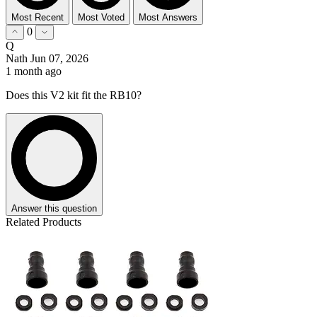
Most Recent
Most Voted
Most Answers
0
Q
Nath
Jun 07, 2026
1 month ago
Does this V2 kit fit the RB10?
Answer this question
Related Products