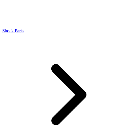
Shock Parts