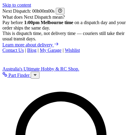
Skip to content
Next Dispatch:
h
m
s
What does Next Dispatch mean?
Pay before
1:00pm Melbourne time
on a dispatch day and your
order ships the same day.
This is dispatch time, not delivery time — couriers still take their
usual transit days.
Learn more about delivery
Contact Us
|
Blog
|
My Garage
|
Wishlist
Australia's Ultimate Hobby & RC Shop.
Part Finder