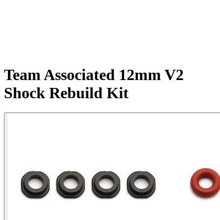
Team Associated 12mm V2
Shock Rebuild Kit