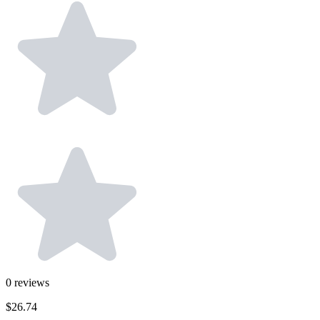
0
reviews
$26.74