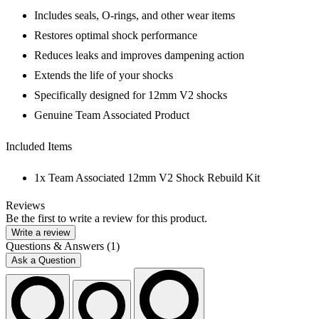
Includes seals, O-rings, and other wear items
Restores optimal shock performance
Reduces leaks and improves dampening action
Extends the life of your shocks
Specifically designed for 12mm V2 shocks
Genuine Team Associated Product
Included Items
1x Team Associated 12mm V2 Shock Rebuild Kit
Reviews
Be the first to write a review for this product.
Write a review
Questions & Answers (1)
Ask a Question