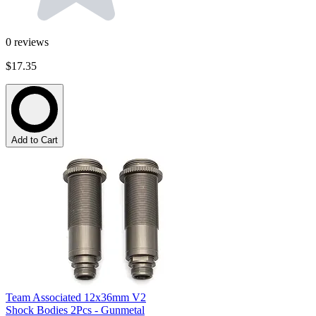
0
reviews
$17.35
Add to Cart
Team Associated 12x36mm V2
Shock Bodies 2Pcs - Gunmetal