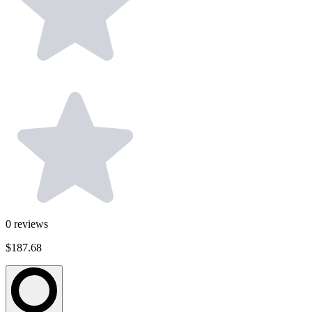
0
reviews
$187.68