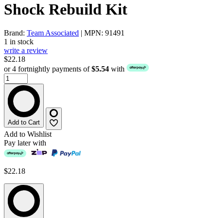
Shock Rebuild Kit
Brand:
Team Associated
| MPN: 91491
1 in stock
write a review
$22.18
or 4 fortnightly payments of
$5.54
with
Add to Cart
Add to Wishlist
Pay later with
$22.18