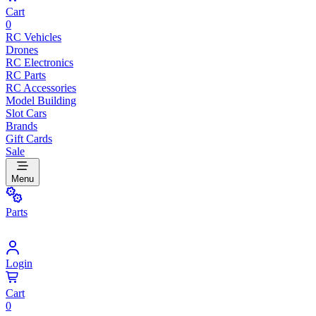
Cart
0
RC Vehicles
Drones
RC Electronics
RC Parts
RC Accessories
Model Building
Slot Cars
Brands
Gift Cards
Sale
Menu
Parts
Login
Cart
0