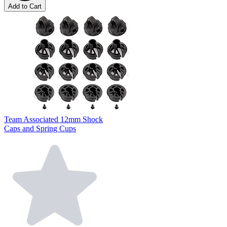
Add to Cart
Team Associated 12mm Shock
Caps and Spring Cups