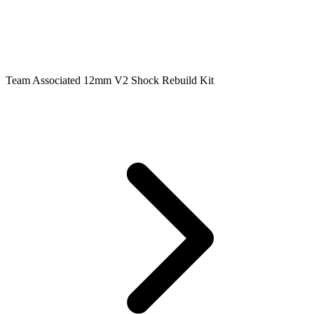
Team Associated 12mm V2 Shock Rebuild Kit