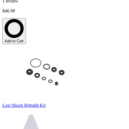
1
review
$46.98
Add to Cart
Losi Shock Rebuild Kit