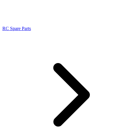
RC Spare Parts