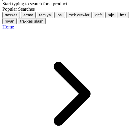
Start typing to search for a product.
Popular Searches
traxxas
arrma
tamiya
losi
rock crawler
drift
mjx
fms
rovan
traxxas slash
Home