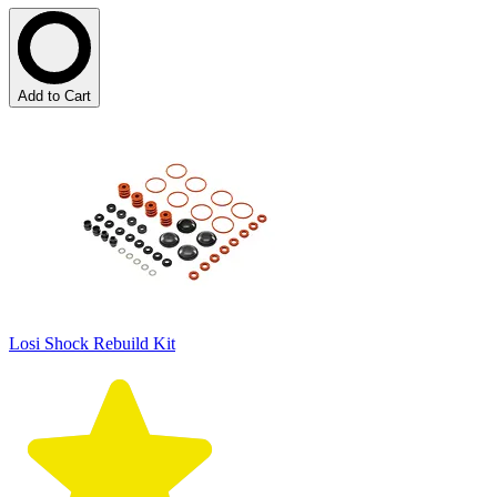
Add to Cart
Losi Shock Rebuild Kit