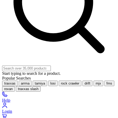
Start typing to search for a product.
Popular Searches
traxxas
arrma
tamiya
losi
rock crawler
drift
mjx
fms
rovan
traxxas slash
Help
Login