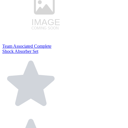
Team Associated Complete
Shock Absorber Set