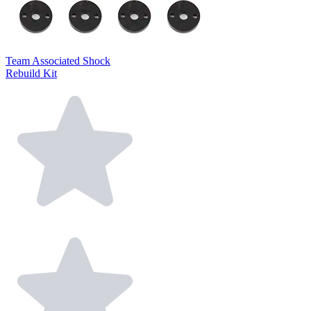
Team Associated Shock
Rebuild Kit