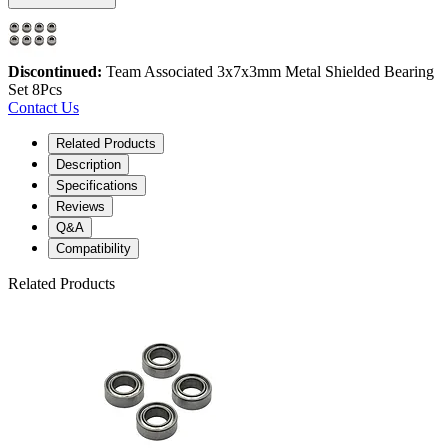
Discontinued:
Team Associated 3x7x3mm Metal Shielded Bearing
Set 8Pcs
Contact Us
Related Products
Description
Specifications
Reviews
Q&A
Compatibility
Related Products