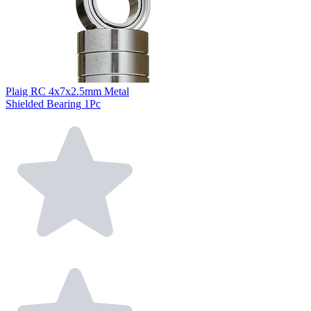
Plaig RC 4x7x2.5mm Metal
Shielded Bearing 1Pc