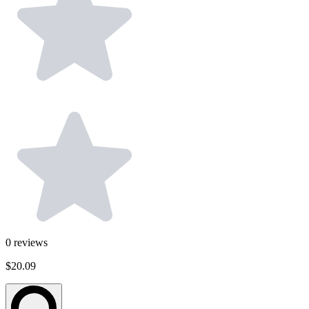
0
reviews
$20.09