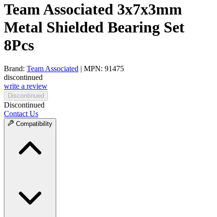
Team Associated 3x7x3mm
Metal Shielded Bearing Set
8Pcs
Brand:
Team Associated
| MPN: 91475
discontinued
write a review
Discontinued
Discontinued
Contact Us
Compatibility