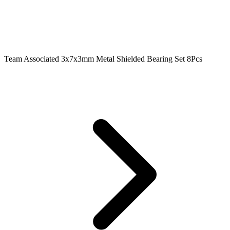
Team Associated 3x7x3mm Metal Shielded Bearing Set 8Pcs