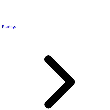
Bearings