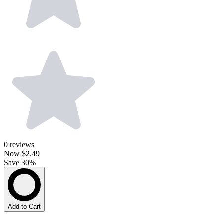
0
reviews
Now
$2.49
Save 30%
Add to Cart