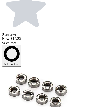
0
reviews
Now
$14.25
Save 25%
Add to Cart