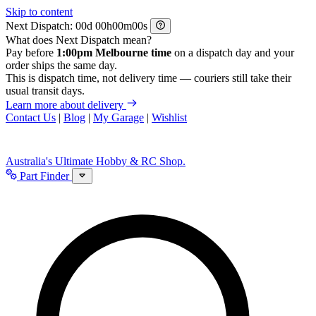
Skip to content
Next Dispatch:
d
h
m
s
What does Next Dispatch mean?
Pay before
1:00pm Melbourne time
on a dispatch day and your
order ships the same day.
This is dispatch time, not delivery time — couriers still take their
usual transit days.
Learn more about delivery
Contact Us
|
Blog
|
My Garage
|
Wishlist
Australia's Ultimate Hobby & RC Shop.
Part Finder