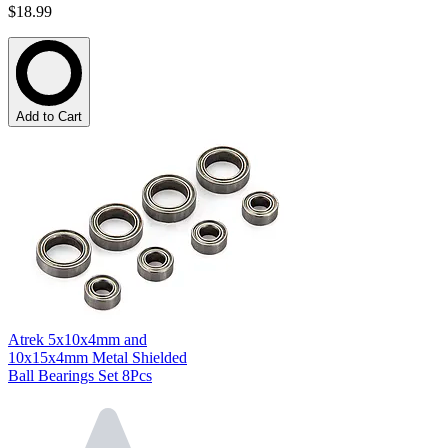
$18.99
Add to Cart
Atrek 5x10x4mm and
10x15x4mm Metal Shielded
Ball Bearings Set 8Pcs