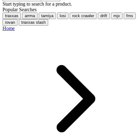
Start typing to search for a product.
Popular Searches
traxxas
arrma
tamiya
losi
rock crawler
drift
mjx
fms
rovan
traxxas slash
Home