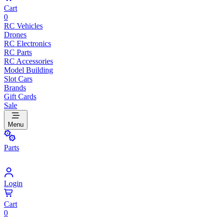
Cart
0
RC Vehicles
Drones
RC Electronics
RC Parts
RC Accessories
Model Building
Slot Cars
Brands
Gift Cards
Sale
Menu
Parts
Login
Cart
0