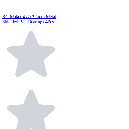
RC Maker 4x7x2.5mm Metal
Shielded Ball Bearings 4Pcs