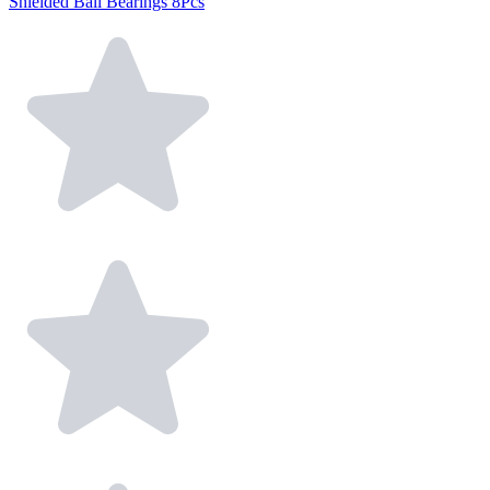
Shielded Ball Bearings 8Pcs