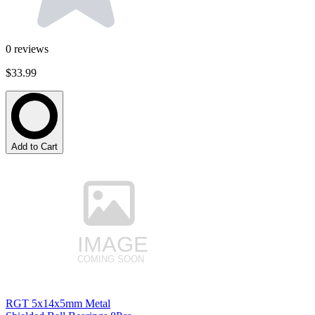
0
reviews
$33.99
Add to Cart
RGT 5x14x5mm Metal