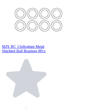
MJX RC 13x8x4mm Metal
Shielded Ball Bearings 8Pcs