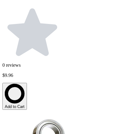
0
reviews
$9.96
Add to Cart