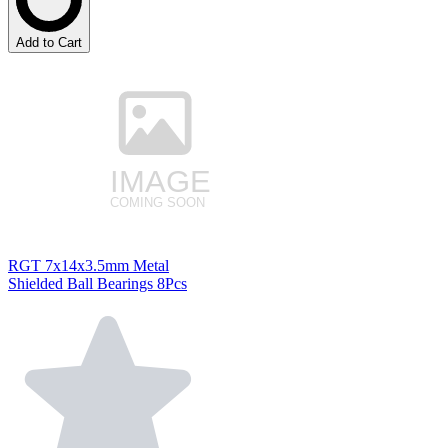
Add to Cart
RGT 7x14x3.5mm Metal
Shielded Ball Bearings 8Pcs