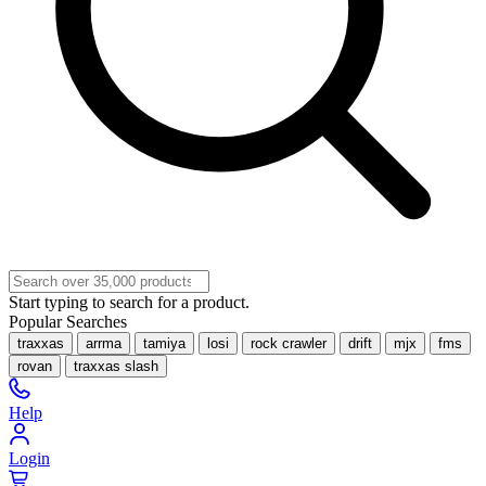
Start typing to search for a product.
Popular Searches
traxxas
arrma
tamiya
losi
rock crawler
drift
mjx
fms
rovan
traxxas slash
Help
Login