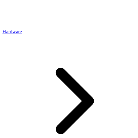
Hardware