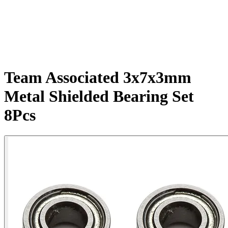
Team Associated 3x7x3mm
Metal Shielded Bearing Set
8Pcs