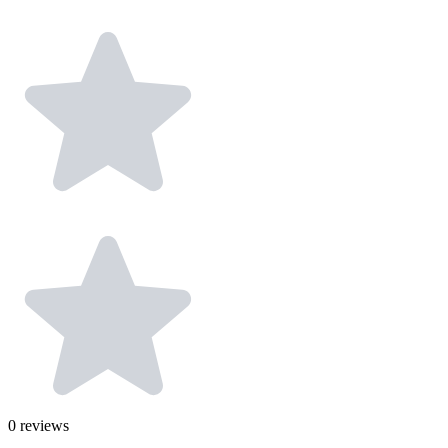
0
reviews