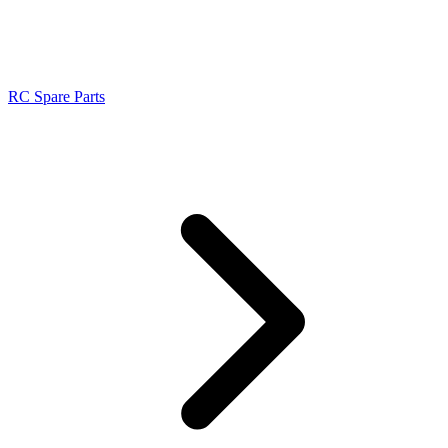
RC Spare Parts