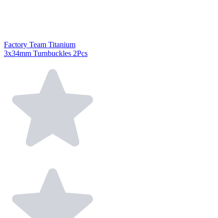
Factory Team Titanium
3x34mm Turnbuckles 2Pcs