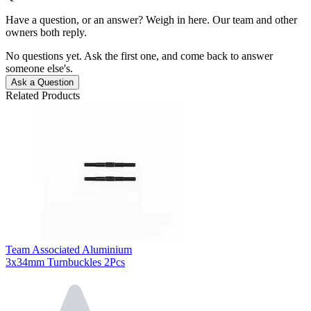
Have a question, or an answer? Weigh in here. Our team and other
owners both reply.
No questions yet. Ask the first one, and come back to answer
someone else's.
Ask a Question
Related Products
Team Associated Aluminium
3x34mm Turnbuckles 2Pcs