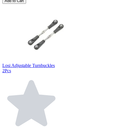
Add to Cart
Losi Adjustable Turnbuckles
2Pcs