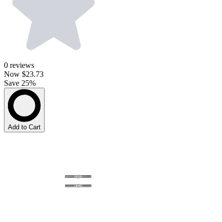
0
reviews
Now
$23.73
Save 25%
Add to Cart