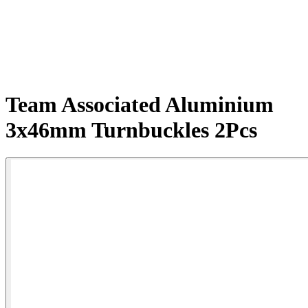
Team Associated Aluminium
3x46mm Turnbuckles 2Pcs