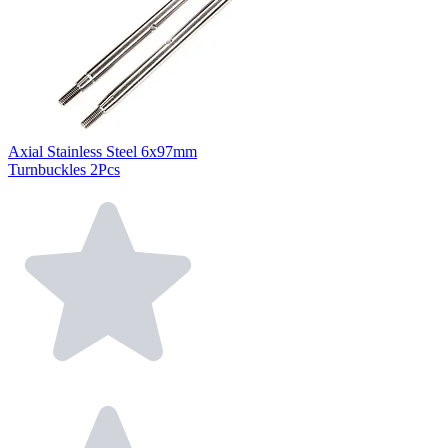
Axial Stainless Steel 6x97mm
Turnbuckles 2Pcs