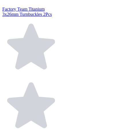
Factory Team Titanium
3x26mm Turnbuckles 2Pcs