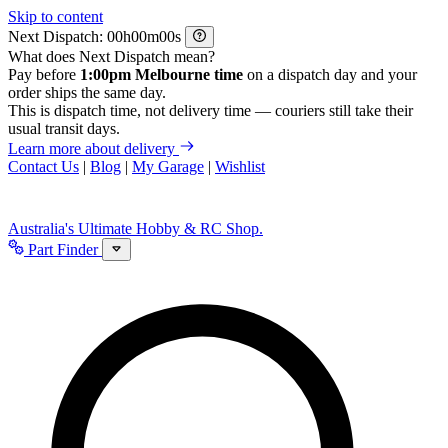
Skip to content
Next Dispatch:
h
m
s
What does Next Dispatch mean?
Pay before
1:00pm Melbourne time
on a dispatch day and your
order ships the same day.
This is dispatch time, not delivery time — couriers still take their
usual transit days.
Learn more about delivery
Contact Us
|
Blog
|
My Garage
|
Wishlist
Australia's Ultimate Hobby & RC Shop.
Part Finder