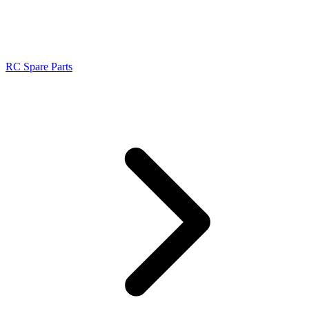
RC Spare Parts