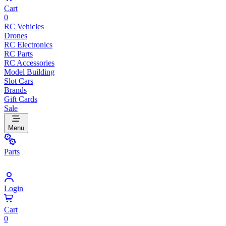
Cart
0
RC Vehicles
Drones
RC Electronics
RC Parts
RC Accessories
Model Building
Slot Cars
Brands
Gift Cards
Sale
Menu
Parts
Login
Cart
0