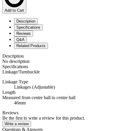
Add to Cart
Description
Specifications
Reviews
Q&A
Related Products
Description
No description
Specifications
Linkage/Turnbuckle
Linkage Type
Linkages (Adjustable)
Length
Measured from centre ball to centre ball
46mm
Reviews
Be the first to write a review for this product.
Write a review
Questions & Answers