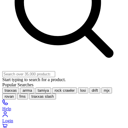
Start typing to search for a product.
Popular Searches
traxxas
arrma
tamiya
rock crawler
losi
drift
mjx
rovan
fms
traxxas slash
Help
Login