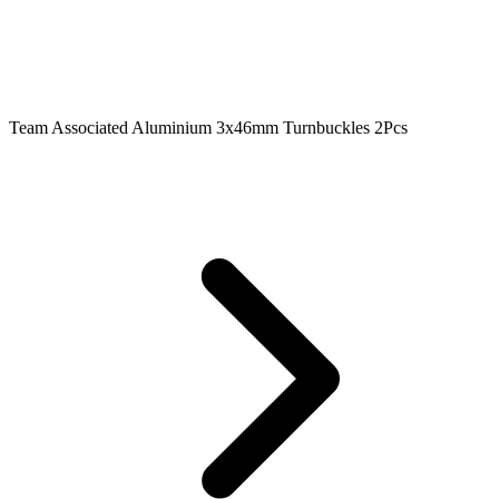
Team Associated Aluminium 3x46mm Turnbuckles 2Pcs