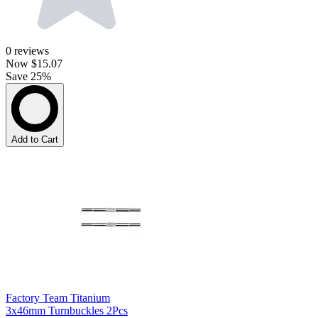
0
reviews
Now
$15.07
Save 25%
Add to Cart
Factory Team Titanium
3x46mm Turnbuckles 2Pcs