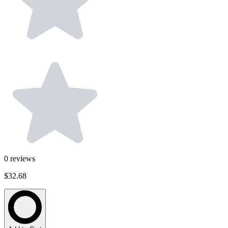
0
reviews
$32.68