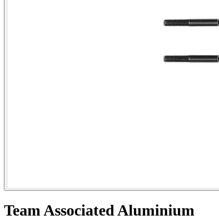
Team Associated Aluminium