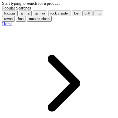
Start typing to search for a product.
Popular Searches
traxxas
arrma
tamiya
rock crawler
losi
drift
mjx
rovan
fms
traxxas slash
Home