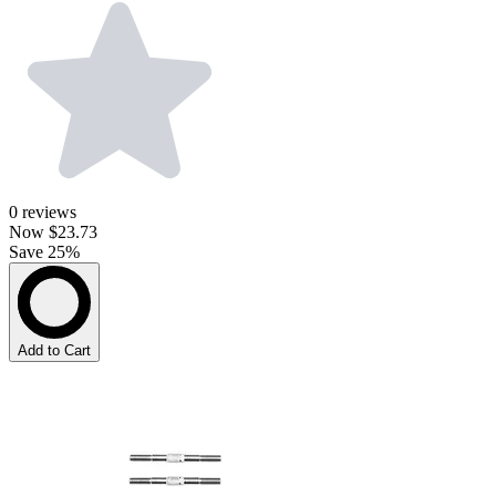
0
reviews
Now
$23.73
Save 25%
Add to Cart