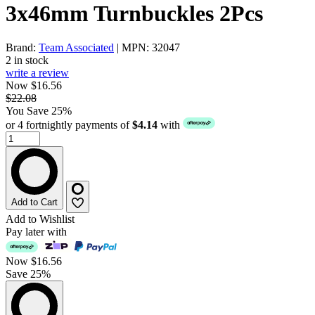
3x46mm Turnbuckles 2Pcs
Brand:
Team Associated
| MPN: 32047
2 in stock
write a review
Now $16.56
$22.08
You Save 25%
or 4 fortnightly payments of
$4.14
with
Add to Cart
Add to Wishlist
Pay later with
Now
$16.56
Save 25%