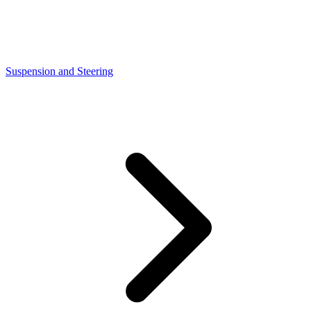
Suspension and Steering