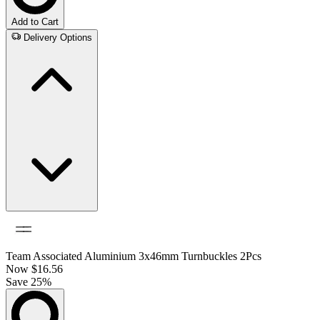
Add to Cart
Delivery Options
Team Associated Aluminium 3x46mm Turnbuckles 2Pcs
Now
$16.56
Save 25%