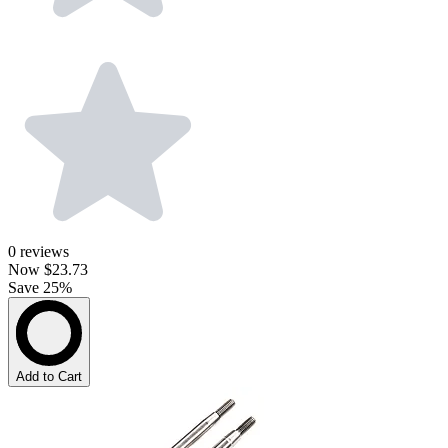
0
reviews
Now
$23.73
Save 25%
Add to Cart