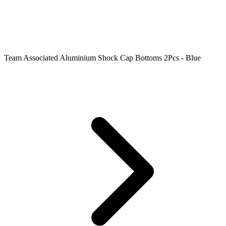
Team Associated Aluminium Shock Cap Bottoms 2Pcs - Blue