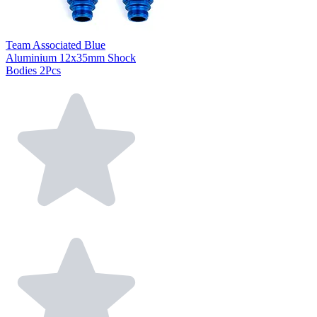
Team Associated Blue
Aluminium 12x35mm Shock
Bodies 2Pcs