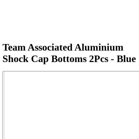
Team Associated Aluminium
Shock Cap Bottoms 2Pcs - Blue