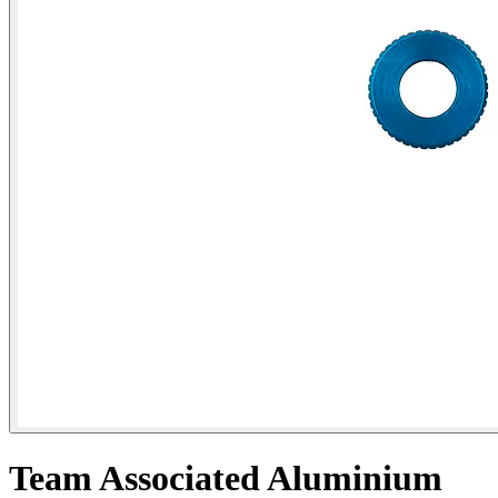
Team Associated Aluminium