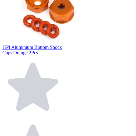
HPI Aluminium Bottom Shock
Caps Orange 2Pcs