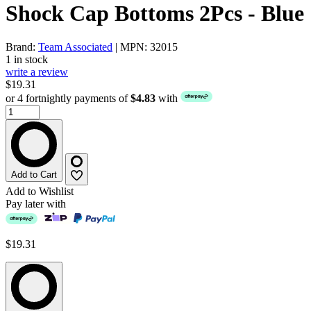
Shock Cap Bottoms 2Pcs - Blue
Brand:
Team Associated
| MPN: 32015
1 in stock
write a review
$19.31
or 4 fortnightly payments of
$4.83
with
Add to Cart
Add to Wishlist
Pay later with
$19.31