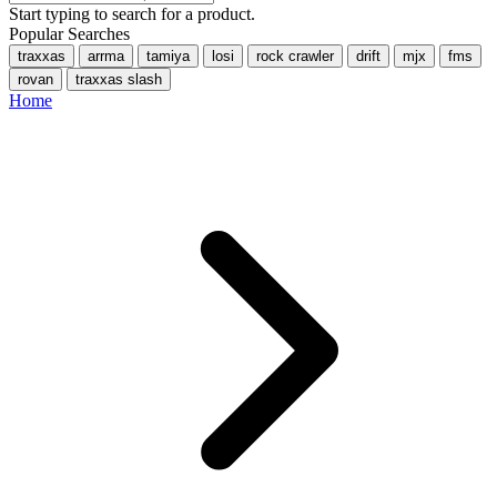
Start typing to search for a product.
Popular Searches
traxxas
arrma
tamiya
losi
rock crawler
drift
mjx
fms
rovan
traxxas slash
Home