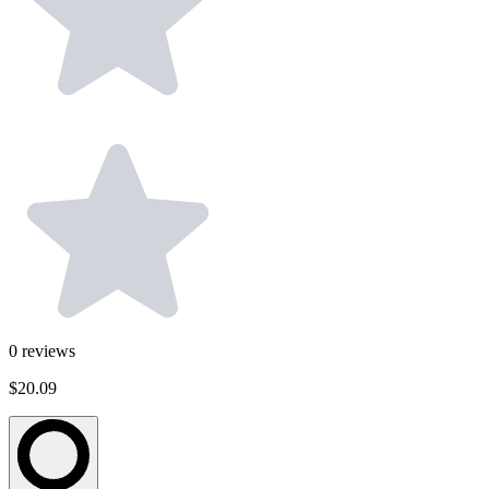
0
reviews
$20.09