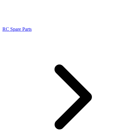
RC Spare Parts