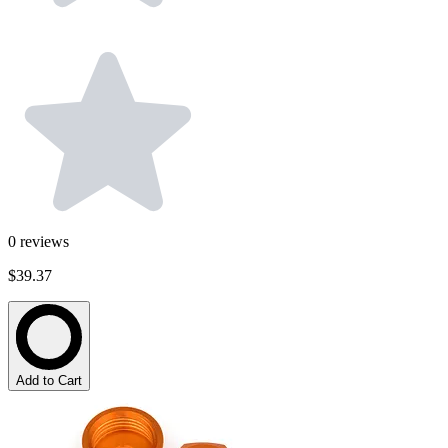
0
reviews
$39.37
Add to Cart