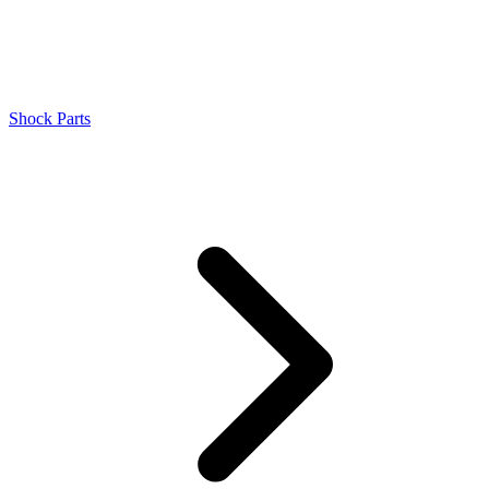
Shock Parts