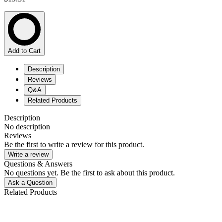
Add to Cart
Description
Reviews
Q&A
Related Products
Description
No description
Reviews
Be the first to write a review for this product.
Write a review
Questions & Answers
No questions yet. Be the first to ask about this product.
Ask a Question
Related Products