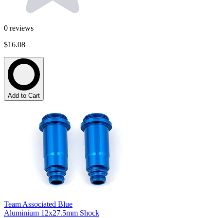
0
reviews
$16.08
Add to Cart
Team Associated Blue
Aluminium 12x27.5mm Shock