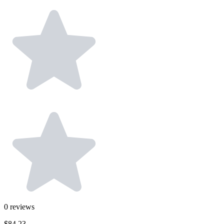
0
reviews
$84.23