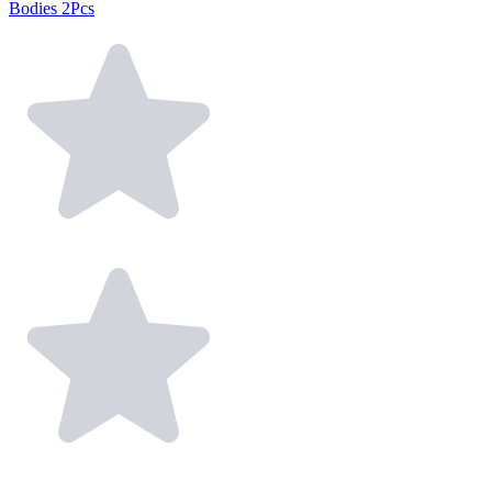
Bodies 2Pcs