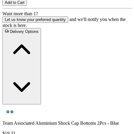
Add to Cart
Want more than 1?
and we'll notify you when the
Let us know your preferred quantity
stock is here.
Delivery Options
Team Associated Aluminium Shock Cap Bottoms 2Pcs - Blue
$19.31