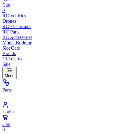
Cart
0
RC Vehicles
Drones
RC Electronics
RC Parts
RC Accessories
Model Building
Slot Cars
Brands
Gift Cards
Sale
Menu
Parts
Login
Cart
0