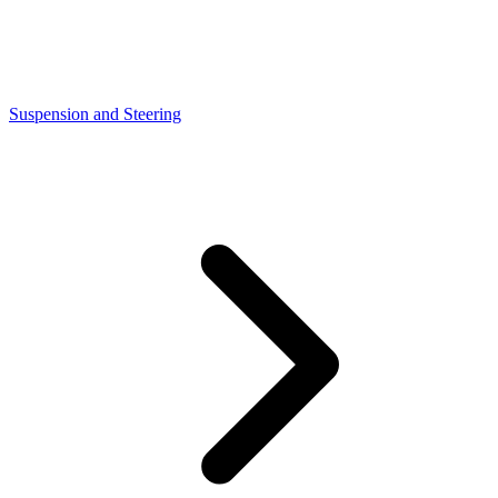
Suspension and Steering