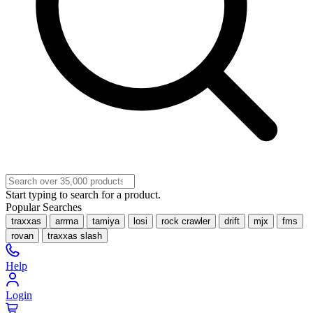
Start typing to search for a product.
Popular Searches
traxxas
arrma
tamiya
losi
rock crawler
drift
mjx
fms
rovan
traxxas slash
Help
Login