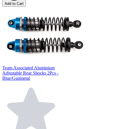
Add to Cart
Team Associated Aluminium
Adjustable Rear Shocks 2Pcs -
Blue/Gunmetal