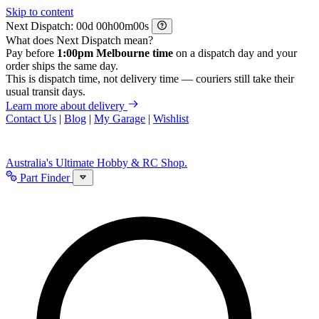
Skip to content
Next Dispatch:
d
h
m
s
What does Next Dispatch mean?
Pay before
1:00pm Melbourne time
on a dispatch day and your
order ships the same day.
This is dispatch time, not delivery time — couriers still take their
usual transit days.
Learn more about delivery
Contact Us
|
Blog
|
My Garage
|
Wishlist
Australia's Ultimate Hobby & RC Shop.
Part Finder