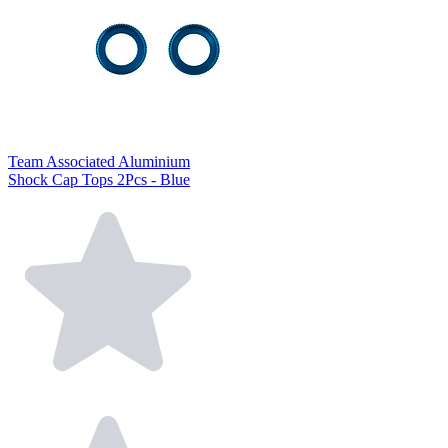
Team Associated Aluminium
Shock Cap Tops 2Pcs - Blue