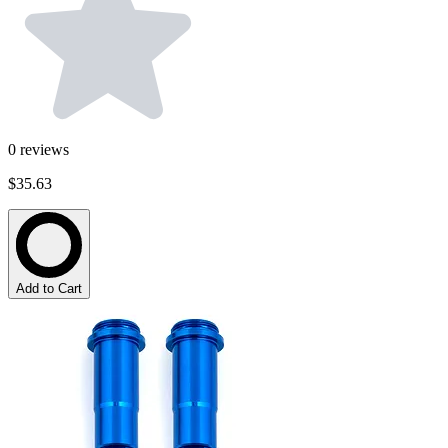
0
reviews
$35.63
Add to Cart