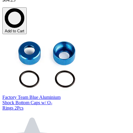
Add to Cart
Factory Team Blue Aluminium
Shock Bottom Caps w/ O-
Rings 2Pcs