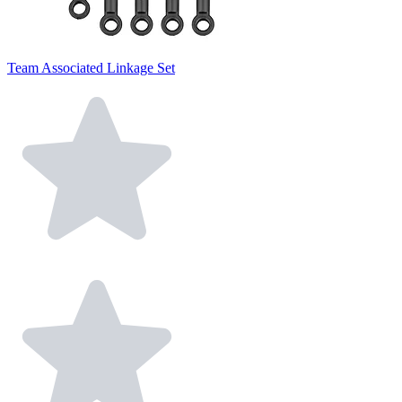
Team Associated Linkage Set