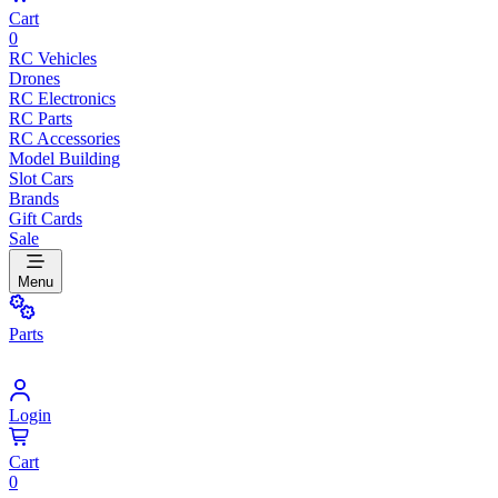
Cart
0
RC Vehicles
Drones
RC Electronics
RC Parts
RC Accessories
Model Building
Slot Cars
Brands
Gift Cards
Sale
Menu
Parts
Login
Cart
0