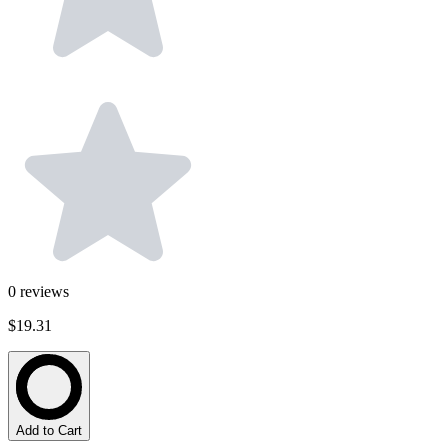
0
reviews
$19.31
Add to Cart