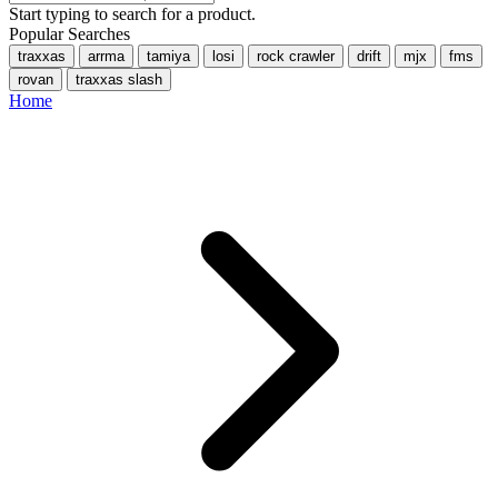
Start typing to search for a product.
Popular Searches
traxxas
arrma
tamiya
losi
rock crawler
drift
mjx
fms
rovan
traxxas slash
Home