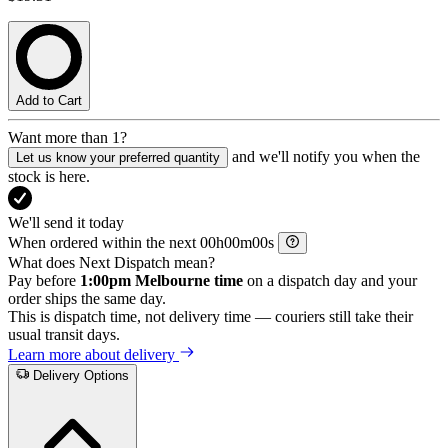
Add to Cart
Want more than 1?
and we'll notify you when the
Let us know your preferred quantity
stock is here.
We'll send it today
When ordered within the next
h
m
s
What does Next Dispatch mean?
Pay before
1:00pm Melbourne time
on a dispatch day and your
order ships the same day.
This is dispatch time, not delivery time — couriers still take their
usual transit days.
Learn more about delivery
Delivery Options