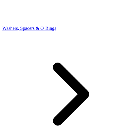
Washers, Spacers & O-Rings