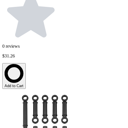
0
reviews
$31.26
Add to Cart