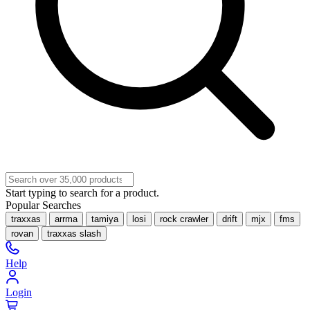
Start typing to search for a product.
Popular Searches
traxxas
arrma
tamiya
losi
rock crawler
drift
mjx
fms
rovan
traxxas slash
Help
Login