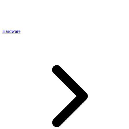
Hardware