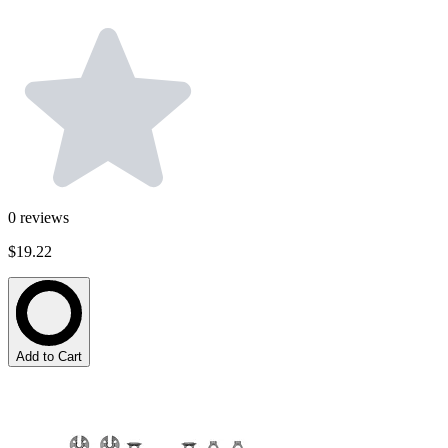
0
reviews
$19.22
Add to Cart