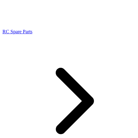
RC Spare Parts