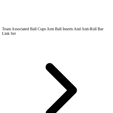
Team Associated Ball Cups Arm Ball Inserts And Anti-Roll Bar
Link Set