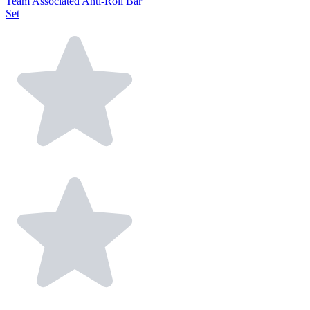
Team Associated Anti-Roll Bar
Set