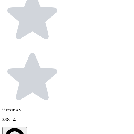
0
reviews
$98.14