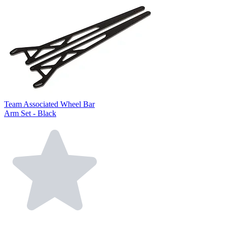
Team Associated Wheel Bar
Arm Set - Black