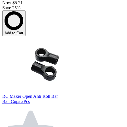
Now
$5.21
Save 25%
Add to Cart
RC Maker Open Anti-Roll Bar
Ball Cups 2Pcs