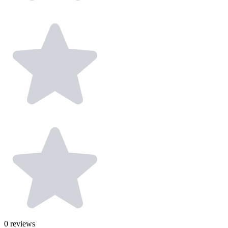
0
reviews