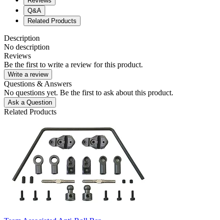
Reviews
Q&A
Related Products
Description
No description
Reviews
Be the first to write a review for this product.
Write a review
Questions & Answers
No questions yet. Be the first to ask about this product.
Ask a Question
Related Products