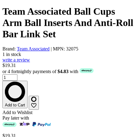
Team Associated Ball Cups
Arm Ball Inserts And Anti-Roll
Bar Link Set
Brand:
Team Associated
| MPN: 32075
1 in stock
write a review
$19.31
or 4 fortnightly payments of
$4.83
with
Add to Cart
Add to Wishlist
Pay later with
$19.31