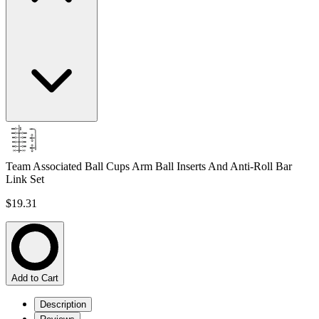
Team Associated Ball Cups Arm Ball Inserts And Anti-Roll Bar
Link Set
$19.31
Add to Cart
Description