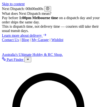
Skip to content
Next Dispatch:
h
m
s
What does Next Dispatch mean?
Pay before
1:00pm Melbourne time
on a dispatch day and your
order ships the same day.
This is dispatch time, not delivery time — couriers still take their
usual transit days.
Learn more about delivery
Contact Us
|
Blog
|
My Garage
|
Wishlist
Australia's Ultimate Hobby & RC Shop.
Part Finder