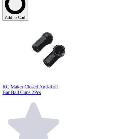
Add to Cart
RC Maker Closed Anti-Roll
Bar Ball Cups 2Pcs