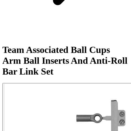
Team Associated Ball Cups
Arm Ball Inserts And Anti-Roll
Bar Link Set