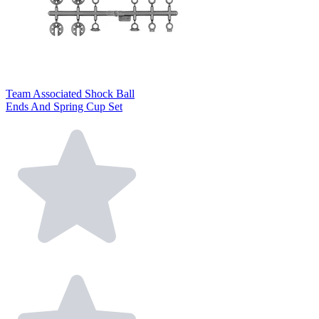
Team Associated Shock Ball
Ends And Spring Cup Set