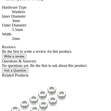
Hardware Type
Washers
Inner Diameter
3mm
Outer Diameter
5.5mm
Width
2mm
Reviews
Be the first to write a review for this product.
Write a review
Questions & Answers
No questions yet. Be the first to ask about this product.
Ask a Question
Related Products