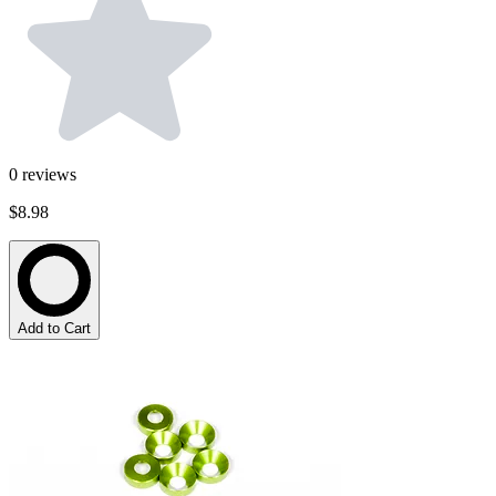
0
reviews
$8.98
Add to Cart