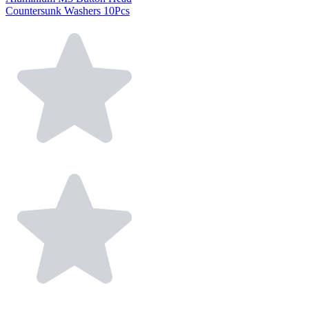
Countersunk Washers 10Pcs