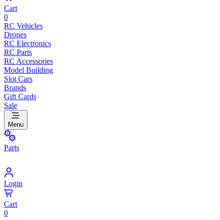
Cart
0
RC Vehicles
Drones
RC Electronics
RC Parts
RC Accessories
Model Building
Slot Cars
Brands
Gift Cards
Sale
Menu
Parts
Login
Cart
0