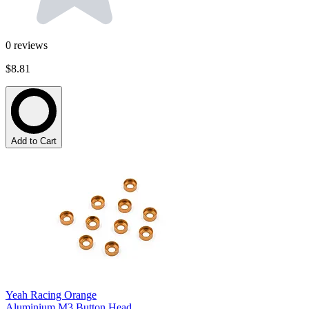
0
reviews
$8.81
Add to Cart
Yeah Racing Orange
Aluminium M3 Button Head