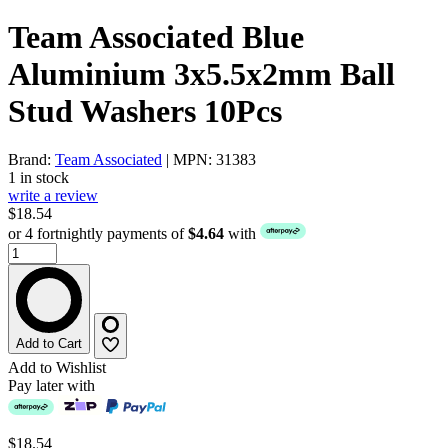
Team Associated Blue
Aluminium 3x5.5x2mm Ball
Stud Washers 10Pcs
Brand:
Team Associated
| MPN: 31383
1 in stock
write a review
$18.54
or 4 fortnightly payments of
$4.64
with
Add to Cart
Add to Wishlist
Pay later with
$18.54