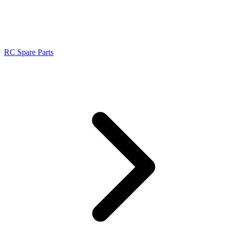
RC Spare Parts