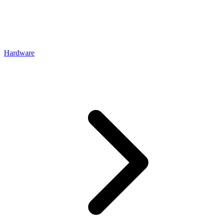
Hardware