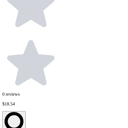
0
reviews
$18.54