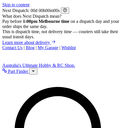
Skip to content
Next Dispatch:
d
h
m
s
What does Next Dispatch mean?
Pay before
1:00pm Melbourne time
on a dispatch day and your
order ships the same day.
This is dispatch time, not delivery time — couriers still take their
usual transit days.
Learn more about delivery
Contact Us
|
Blog
|
My Garage
|
Wishlist
Australia's Ultimate Hobby & RC Shop.
Part Finder