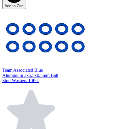
Add to Cart
Team Associated Blue
Aluminium 3x5.5x0.5mm Ball
Stud Washers 10Pcs