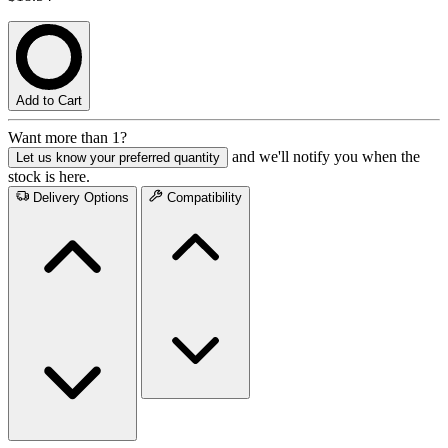
Add to Cart
Want more than 1?
and we'll notify you when the
Let us know your preferred quantity
stock is here.
Delivery Options
Compatibility