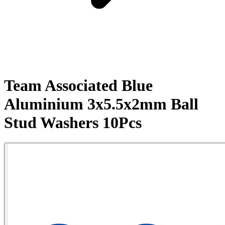
Team Associated Blue
Aluminium 3x5.5x2mm Ball
Stud Washers 10Pcs