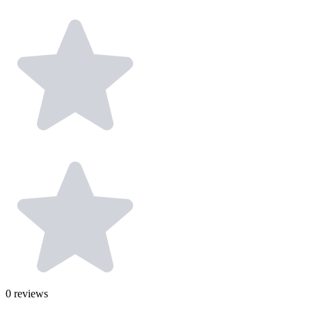
0
reviews