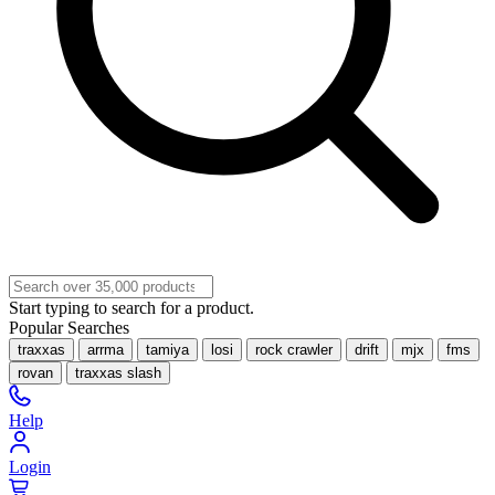
Start typing to search for a product.
Popular Searches
traxxas
arrma
tamiya
losi
rock crawler
drift
mjx
fms
rovan
traxxas slash
Help
Login