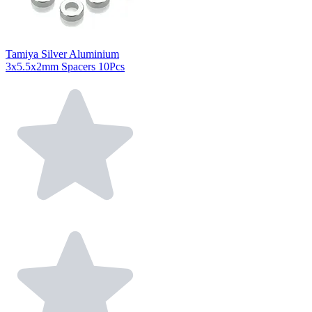
Tamiya Silver Aluminium
3x5.5x2mm Spacers 10Pcs