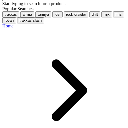
Start typing to search for a product.
Popular Searches
traxxas
arrma
tamiya
losi
rock crawler
drift
mjx
fms
rovan
traxxas slash
Home