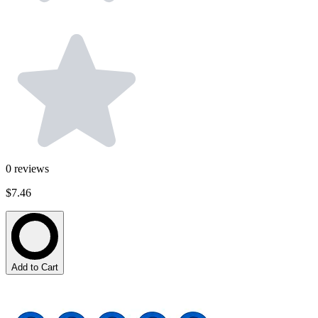
0
reviews
$7.46
Add to Cart