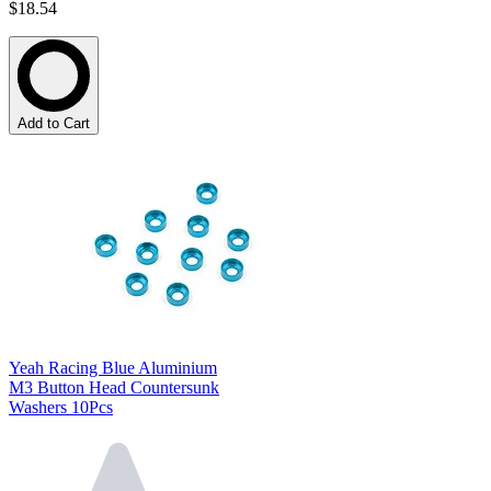
$18.54
Add to Cart
Yeah Racing Blue Aluminium
M3 Button Head Countersunk
Washers 10Pcs