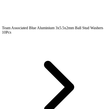
Team Associated Blue Aluminium 3x5.5x2mm Ball Stud Washers
10Pcs