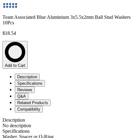
Team Associated Blue Aluminium 3x5.5x2mm Ball Stud Washers
10Pcs
$18.54
Add to Cart
Description
Specifications
Reviews
Q&A
Related Products
Compatibility
Description
No description
Specifications
Washer, Spacer or O-Ring