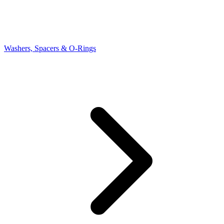
Washers, Spacers & O-Rings