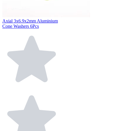
Axial 3x6.9x2mm Aluminium
Cone Washers 6Pcs