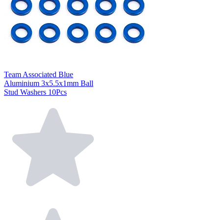
Team Associated Blue
Aluminium 3x5.5x1mm Ball
Stud Washers 10Pcs