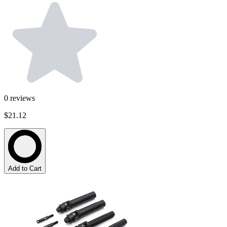
0
reviews
$21.12
Add to Cart