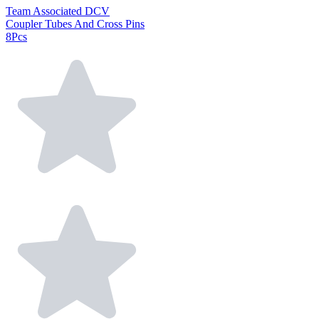
Team Associated DCV
Coupler Tubes And Cross Pins
8Pcs