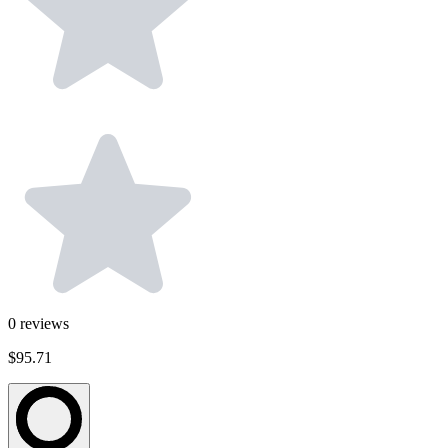
0
reviews
$95.71