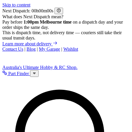
Skip to content
Next Dispatch:
h
m
s
What does Next Dispatch mean?
Pay before
1:00pm Melbourne time
on a dispatch day and your
order ships the same day.
This is dispatch time, not delivery time — couriers still take their
usual transit days.
Learn more about delivery
Contact Us
|
Blog
|
My Garage
|
Wishlist
Australia's Ultimate Hobby & RC Shop.
Part Finder