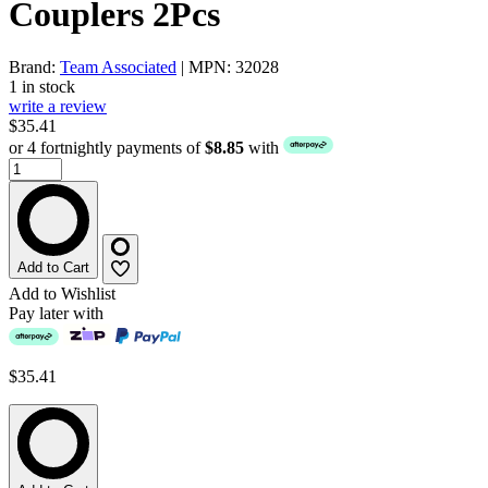
Couplers 2Pcs
Brand:
Team Associated
| MPN: 32028
1 in stock
write a review
$35.41
or 4 fortnightly payments of
$8.85
with
Add to Cart
Add to Wishlist
Pay later with
$35.41