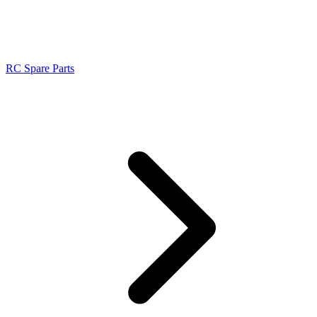
RC Spare Parts