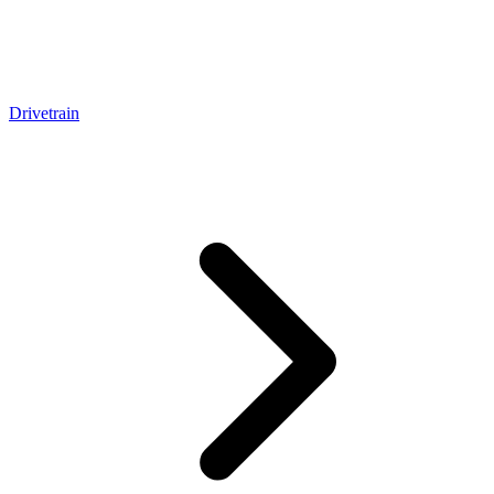
Drivetrain