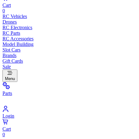
Cart
0
RC Vehicles
Drones
RC Electronics
RC Parts
RC Accessories
Model Building
Slot Cars
Brands
Gift Cards
Sale
Menu
Parts
Login
Cart
0