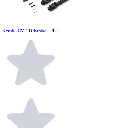
Kyosho CVD Driveshafts 2Pcs