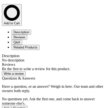
Add to Cart
Description
Reviews
Q&A
Related Products
Description
No description
Reviews
Be the first to write a review for this product.
Write a review
Questions & Answers
Have a question, or an answer? Weigh in here. Our team and other
owners both reply.
No questions yet. Ask the first one, and come back to answer
someone else's.