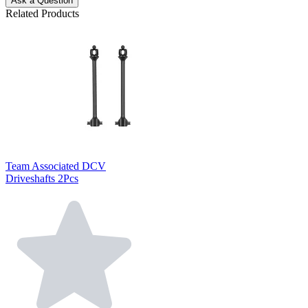
Ask a Question
Related Products
Team Associated DCV
Driveshafts 2Pcs