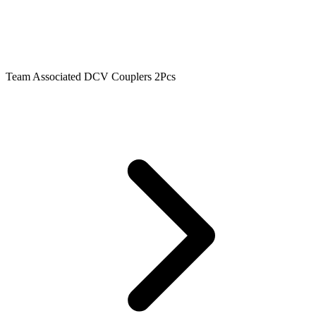
Team Associated DCV Couplers 2Pcs