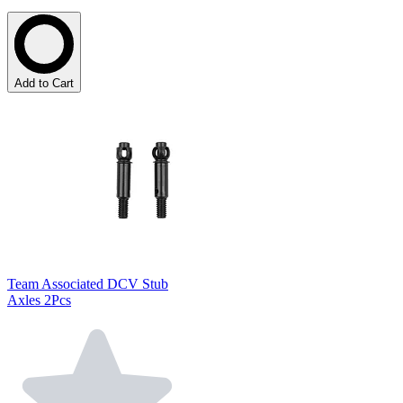
Add to Cart
Team Associated DCV Stub
Axles 2Pcs