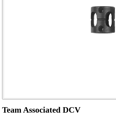
Team Associated DCV