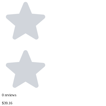
0
reviews
$39.16