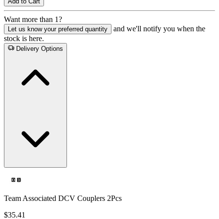
Add to Cart
Want more than 1?
and we'll notify you when the
Let us know your preferred quantity
stock is here.
Delivery Options
Team Associated DCV Couplers 2Pcs
$35.41