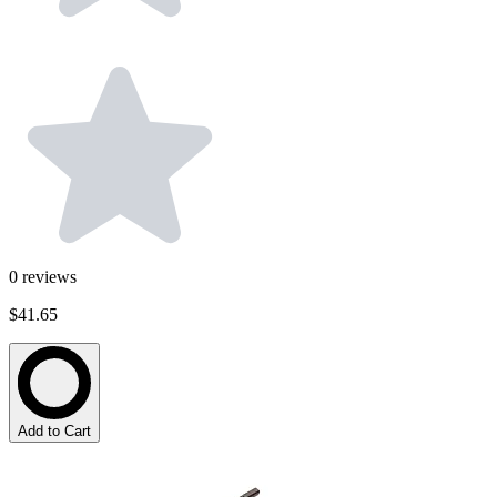
0
reviews
$41.65
Add to Cart