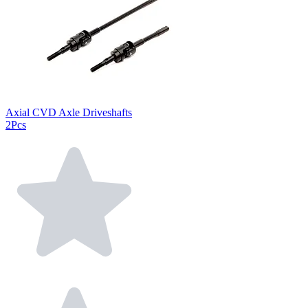
Axial CVD Axle Driveshafts
2Pcs