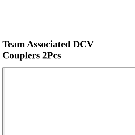
Team Associated DCV
Couplers 2Pcs