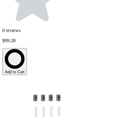
0
reviews
$99.28
Add to Cart