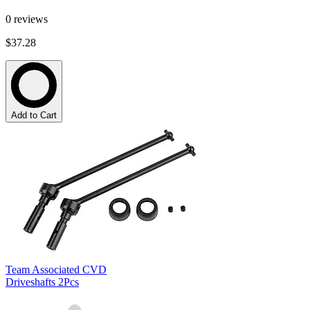
0
reviews
$37.28
Add to Cart
Team Associated CVD
Driveshafts 2Pcs