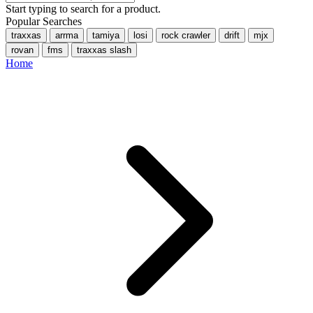
Start typing to search for a product.
Popular Searches
traxxas
arrma
tamiya
losi
rock crawler
drift
mjx
rovan
fms
traxxas slash
Home