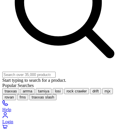
Start typing to search for a product.
Popular Searches
traxxas
arrma
tamiya
losi
rock crawler
drift
mjx
rovan
fms
traxxas slash
Help
Login