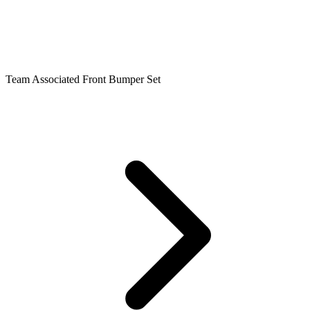
Team Associated Front Bumper Set