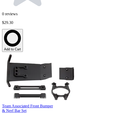
0
reviews
$29.30
Add to Cart
Team Associated Front Bumper
& Nerf Bar Set