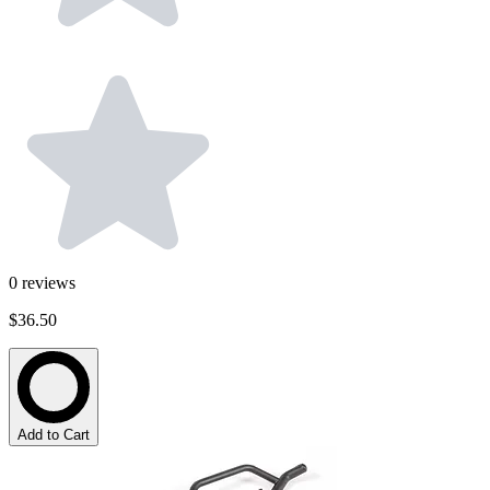
0
reviews
$36.50
Add to Cart