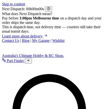
Skip to content
Next Dispatch:
h
m
s
What does Next Dispatch mean?
Pay before
1:00pm Melbourne time
on a dispatch day and your
order ships the same day.
This is dispatch time, not delivery time — couriers still take their
usual transit days.
Learn more about delivery
Contact Us
|
Blog
|
My Garage
|
Wishlist
Australia's Ultimate Hobby & RC Shop.
Part Finder