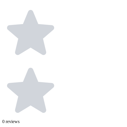
0
reviews