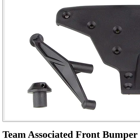
Team Associated Front Bumper