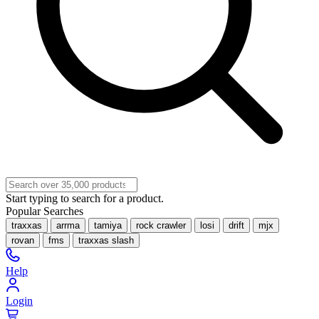
Start typing to search for a product.
Popular Searches
traxxas
arrma
tamiya
rock crawler
losi
drift
mjx
rovan
fms
traxxas slash
Help
Login