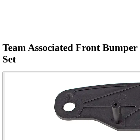
Team Associated Front Bumper
Set