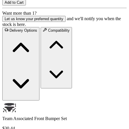
Add to Cart
Want more than 1?
and we'll notify you when the
Let us know your preferred quantity
stock is here.
Delivery Options
Compatibility
Team Associated Front Bumper Set
$30.44