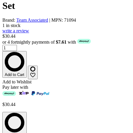
Set
Brand:
Team Associated
| MPN: 71094
1 in stock
write a review
$30.44
or 4 fortnightly payments of
$7.61
with
Add to Cart
Add to Wishlist
Pay later with
$30.44