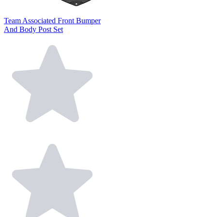
Team Associated Front Bumper
And Body Post Set