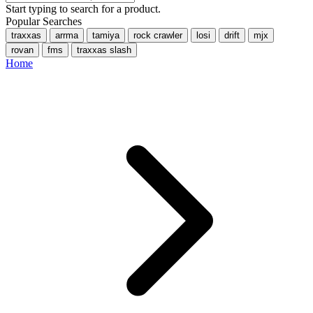
Start typing to search for a product.
Popular Searches
traxxas
arrma
tamiya
rock crawler
losi
drift
mjx
rovan
fms
traxxas slash
Home