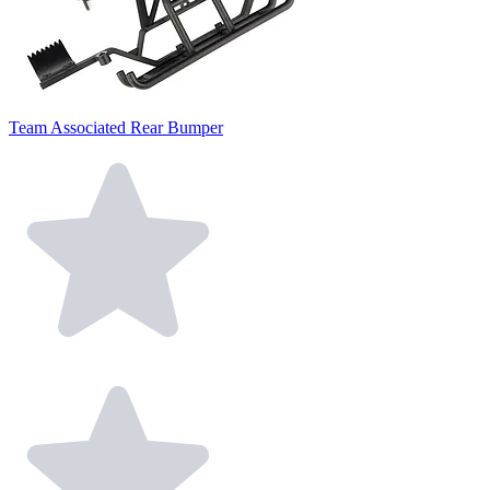
Team Associated Rear Bumper