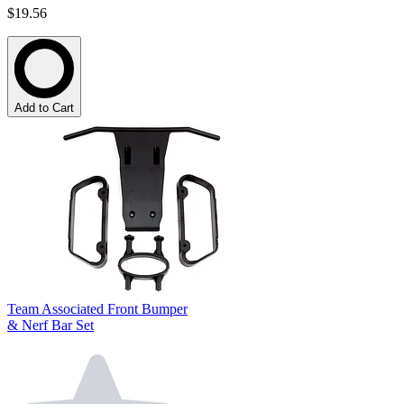
$19.56
Add to Cart
Team Associated Front Bumper
& Nerf Bar Set