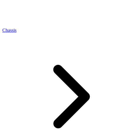
Chassis