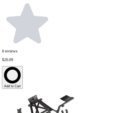
0
reviews
$20.09
Add to Cart