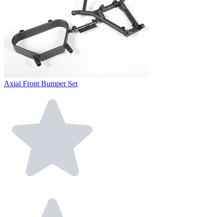
Axial Front Bumper Set