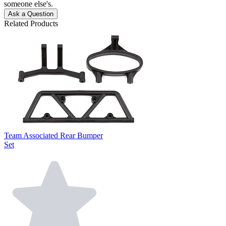
someone else's.
Ask a Question
Related Products
Team Associated Rear Bumper
Set