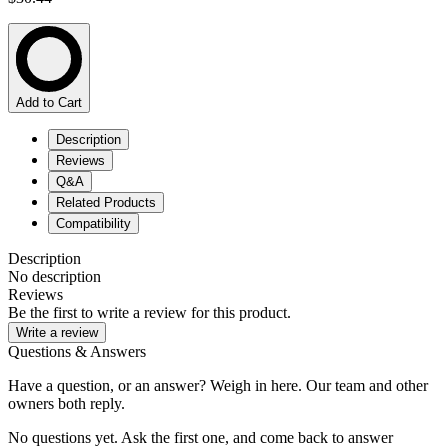
Add to Cart
Description
Reviews
Q&A
Related Products
Compatibility
Description
No description
Reviews
Be the first to write a review for this product.
Write a review
Questions & Answers
Have a question, or an answer? Weigh in here. Our team and other
owners both reply.
No questions yet. Ask the first one, and come back to answer