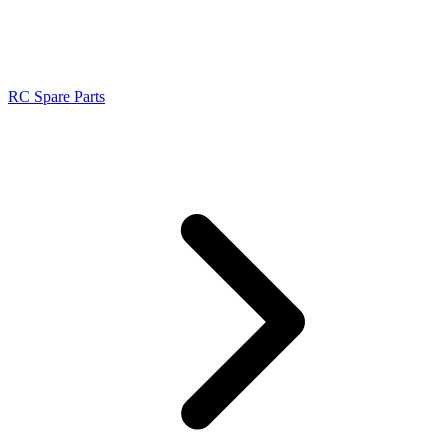
RC Spare Parts