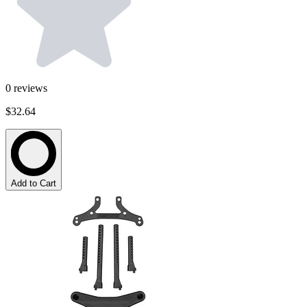
0
reviews
$32.64
Add to Cart