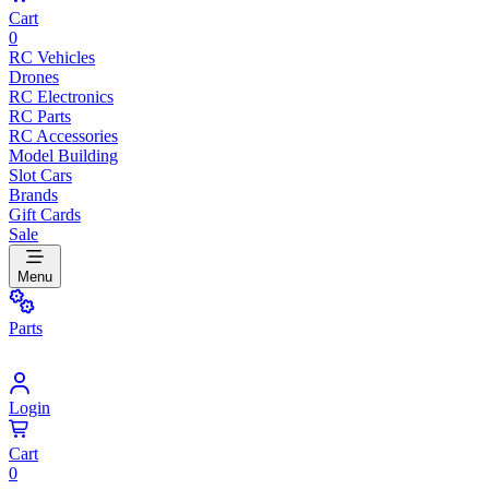
Cart
0
RC Vehicles
Drones
RC Electronics
RC Parts
RC Accessories
Model Building
Slot Cars
Brands
Gift Cards
Sale
Menu
Parts
Login
Cart
0