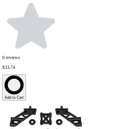
0
reviews
$33.74
Add to Cart