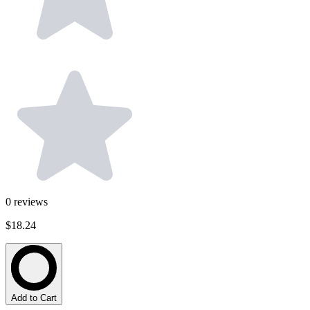
0
reviews
$18.24
Add to Cart