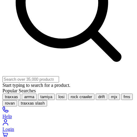
Start typing to search for a product.
Popular Searches
traxxas
arrma
tamiya
losi
rock crawler
drift
mjx
fms
rovan
traxxas slash
Help
Login