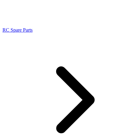
RC Spare Parts