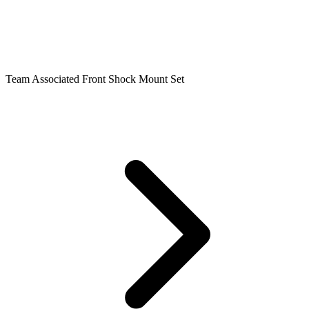
Team Associated Front Shock Mount Set