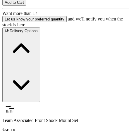
Add to Cart
Want more than 1?
and we'll notify you when the
Let us know your preferred quantity
stock is here.
Delivery Options
Team Associated Front Shock Mount Set
$60.18