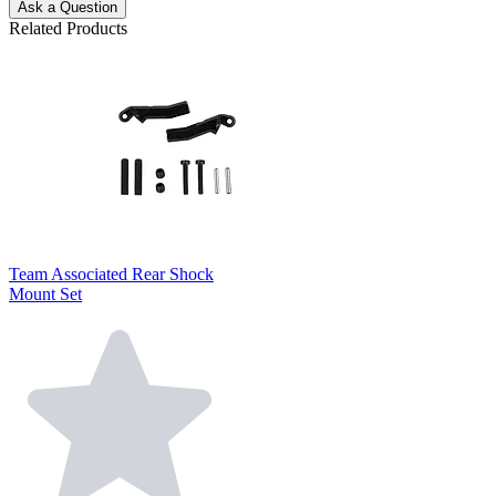
Ask a Question
Related Products
Team Associated Rear Shock
Mount Set