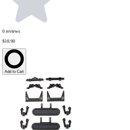
0
reviews
$18.90
Add to Cart