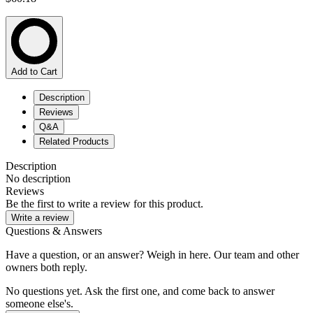
Add to Cart
Description
Reviews
Q&A
Related Products
Description
No description
Reviews
Be the first to write a review for this product.
Write a review
Questions & Answers
Have a question, or an answer? Weigh in here. Our team and other
owners both reply.
No questions yet. Ask the first one, and come back to answer
someone else's.