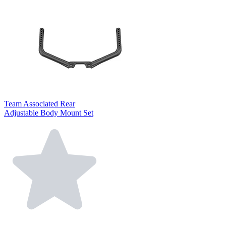
Team Associated Rear
Adjustable Body Mount Set