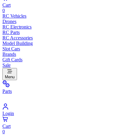
Cart
0
RC Vehicles
Drones
RC Electronics
RC Parts
RC Accessories
Model Building
Slot Cars
Brands
Gift Cards
Sale
Menu
Parts
Login
Cart
0