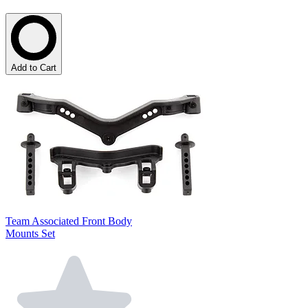
Add to Cart
Team Associated Front Body
Mounts Set