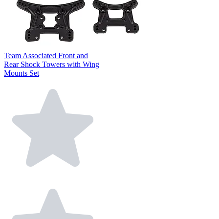
Team Associated Front and
Rear Shock Towers with Wing
Mounts Set