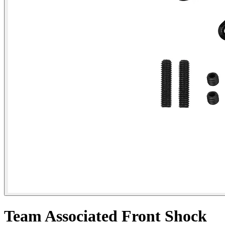
Team Associated Front Shock