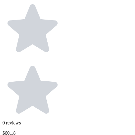
0
reviews
$60.18