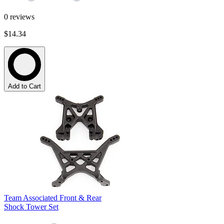
0
reviews
$14.34
Add to Cart
Team Associated Front & Rear
Shock Tower Set