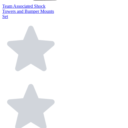
Team Associated Shock
Towers and Bumper Mounts
Set