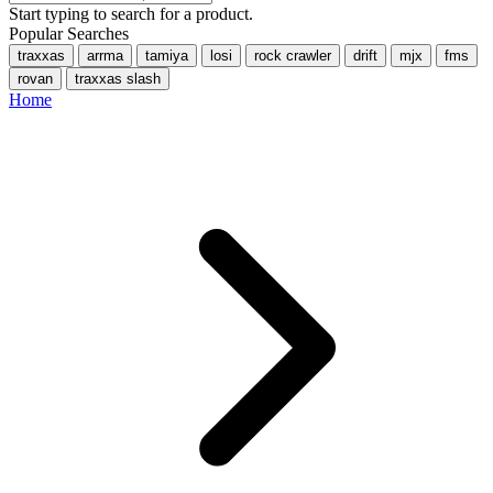
Start typing to search for a product.
Popular Searches
traxxas
arrma
tamiya
losi
rock crawler
drift
mjx
fms
rovan
traxxas slash
Home