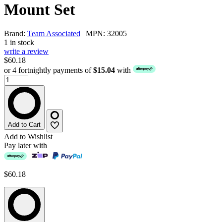
Mount Set
Brand:
Team Associated
| MPN: 32005
1 in stock
write a review
$60.18
or 4 fortnightly payments of
$15.04
with
Add to Cart
Add to Wishlist
Pay later with
$60.18