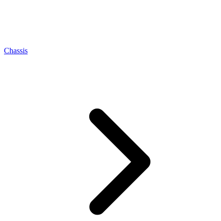
Chassis