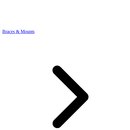
Braces & Mounts