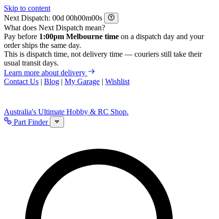
Skip to content
Next Dispatch:
d
h
m
s
What does Next Dispatch mean?
Pay before
1:00pm Melbourne time
on a dispatch day and your
order ships the same day.
This is dispatch time, not delivery time — couriers still take their
usual transit days.
Learn more about delivery
Contact Us
|
Blog
|
My Garage
|
Wishlist
Australia's Ultimate Hobby & RC Shop.
Part Finder