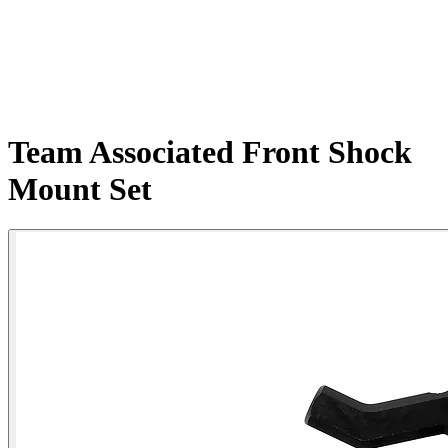
Team Associated Front Shock
Mount Set