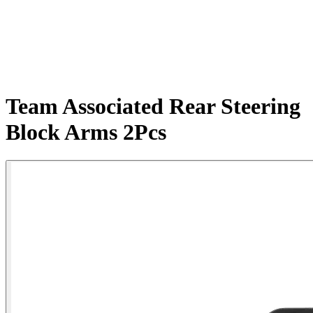
Team Associated Rear Steering
Block Arms 2Pcs