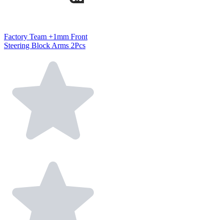
Factory Team +1mm Front
Steering Block Arms 2Pcs