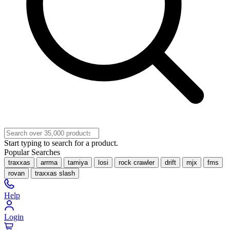
Start typing to search for a product.
Popular Searches
traxxas
arrma
tamiya
losi
rock crawler
drift
mjx
fms
rovan
traxxas slash
Help
Login