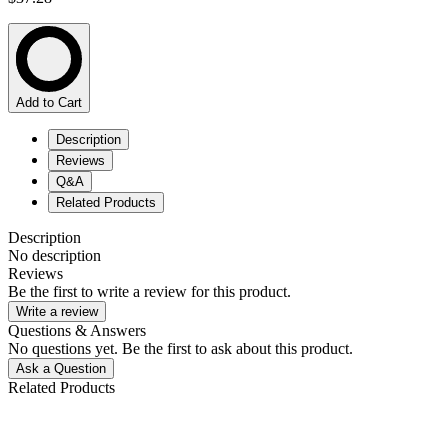
Add to Cart
Description
Reviews
Q&A
Related Products
Description
No description
Reviews
Be the first to write a review for this product.
Write a review
Questions & Answers
No questions yet. Be the first to ask about this product.
Ask a Question
Related Products