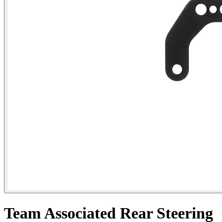
Team Associated Rear Steering