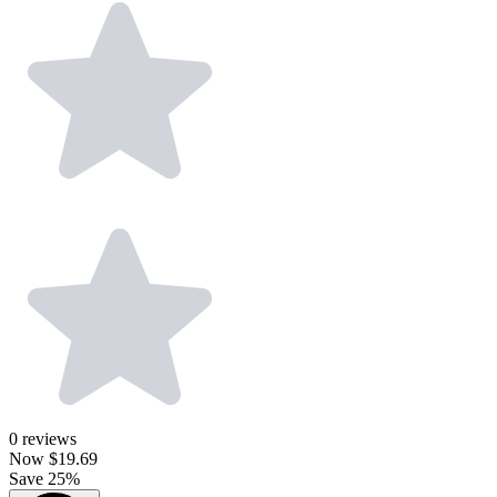
0
reviews
Now
$19.69
Save 25%