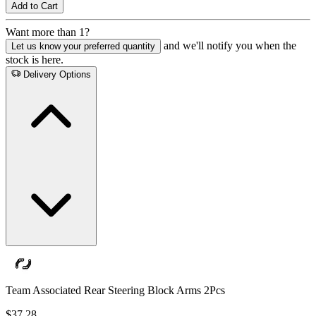
Add to Cart
Want more than 1?
and we'll notify you when the
Let us know your preferred quantity
stock is here.
Delivery Options
Team Associated Rear Steering Block Arms 2Pcs
$37.28