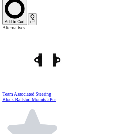
Add to Cart
Alternatives
Team Associated Steering
Block Ballstud Mounts 2Pcs