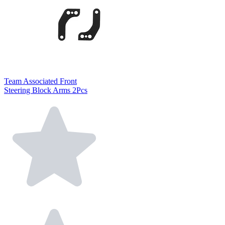
Team Associated Front
Steering Block Arms 2Pcs