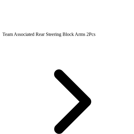
Team Associated Rear Steering Block Arms 2Pcs