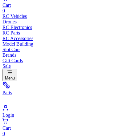
Cart
0
RC Vehicles
Drones
RC Electronics
RC Parts
RC Accessories
Model Building
Slot Cars
Brands
Gift Cards
Sale
Menu
Parts
Login
Cart
0