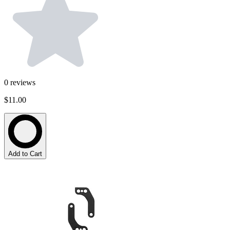
0
reviews
$11.00
Add to Cart