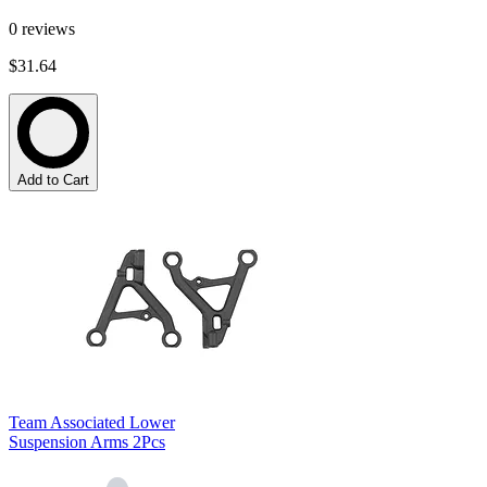
0
reviews
$31.64
Add to Cart
Team Associated Lower
Suspension Arms 2Pcs