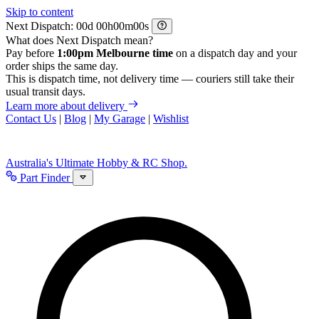
Skip to content
Next Dispatch:
d
h
m
s
What does Next Dispatch mean?
Pay before
1:00pm Melbourne time
on a dispatch day and your
order ships the same day.
This is dispatch time, not delivery time — couriers still take their
usual transit days.
Learn more about delivery
Contact Us
|
Blog
|
My Garage
|
Wishlist
Australia's Ultimate Hobby & RC Shop.
Part Finder