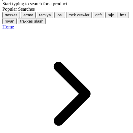
Start typing to search for a product.
Popular Searches
traxxas
arrma
tamiya
losi
rock crawler
drift
mjx
fms
rovan
traxxas slash
Home