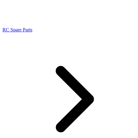
RC Spare Parts