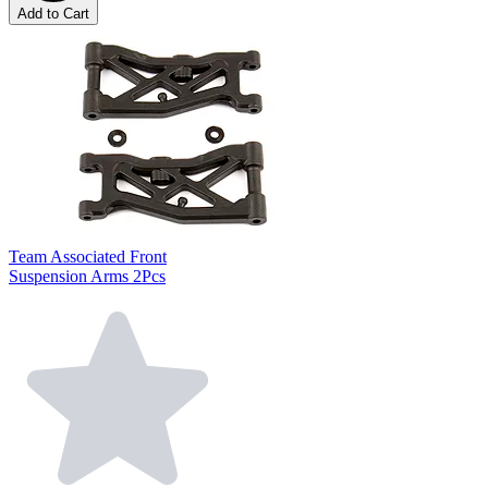
Add to Cart
Team Associated Front
Suspension Arms 2Pcs