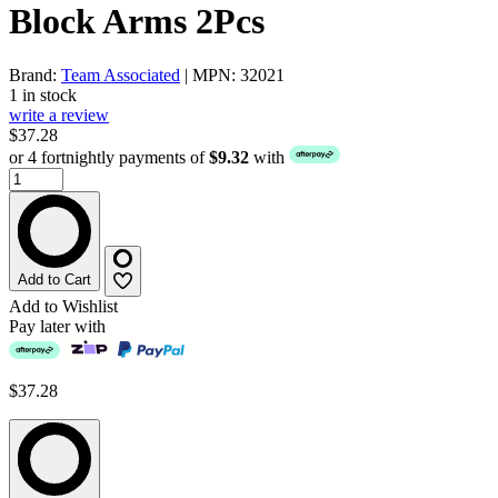
Block Arms 2Pcs
Brand:
Team Associated
| MPN: 32021
1 in stock
write a review
$37.28
or 4 fortnightly payments of
$9.32
with
Add to Cart
Add to Wishlist
Pay later with
$37.28