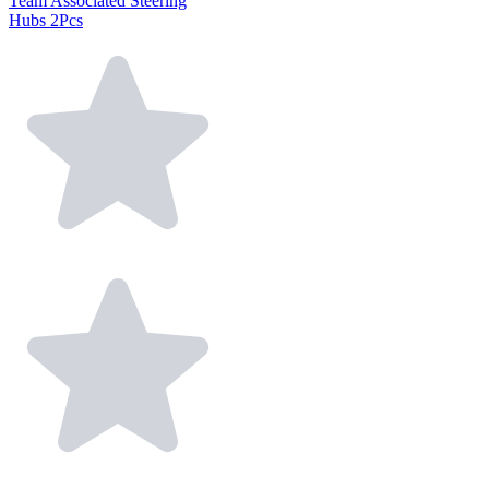
Team Associated Steering
Hubs 2Pcs