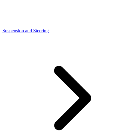
Suspension and Steering