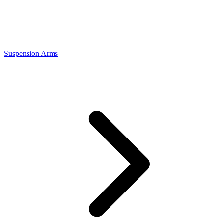
Suspension Arms