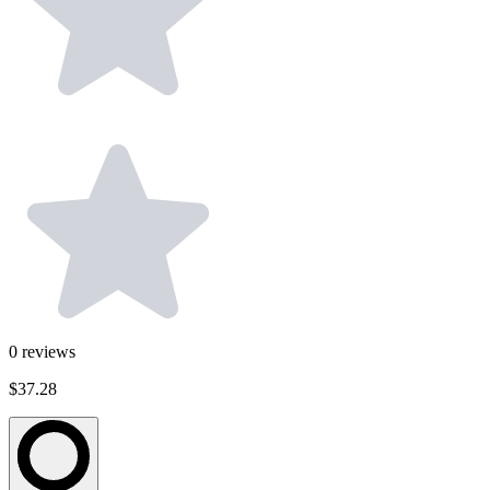
0
reviews
$37.28