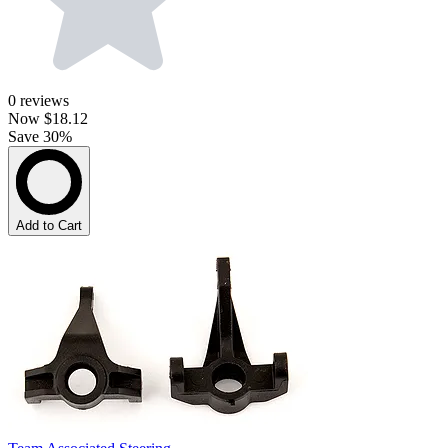
0
reviews
Now
$18.12
Save 30%
Add to Cart