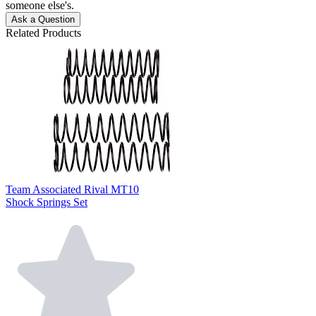
someone else's.
Ask a Question
Related Products
Team Associated Rival MT10
Shock Springs Set