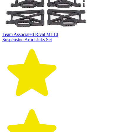
Team Associated Rival MT10
Suspension Arm Links Set