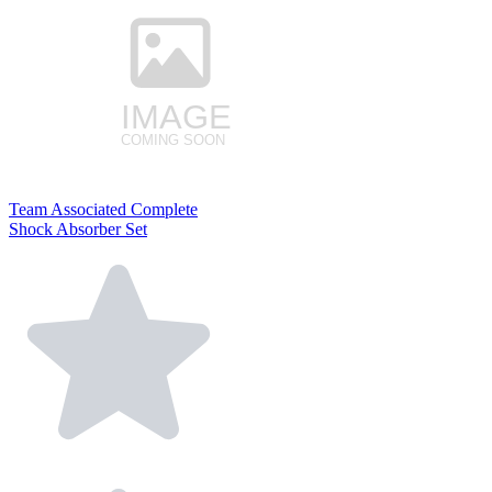
Team Associated Complete
Shock Absorber Set