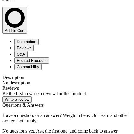
Add to Cart
Description
Reviews
Q&A
Related Products
Compatibility
Description
No description
Reviews
Be the first to write a review for this product.
Write a review
Questions & Answers
Have a question, or an answer? Weigh in here. Our team and other
owners both reply.
No questions yet. Ask the first one, and come back to answer