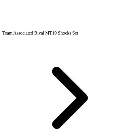
Team Associated Rival MT10 Shocks Set