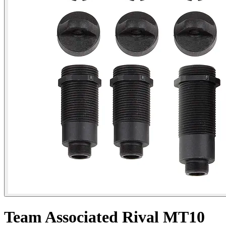
Team Associated Rival MT10