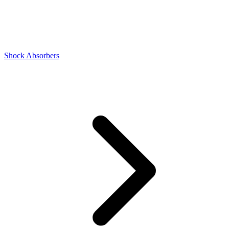
Shock Absorbers