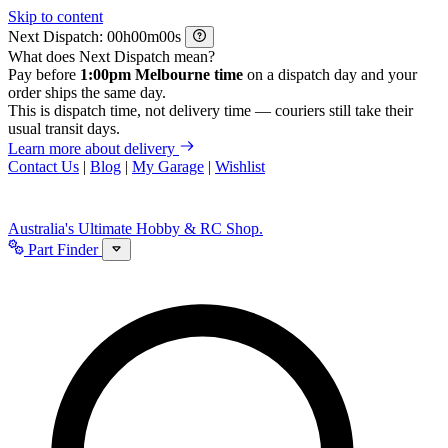
Skip to content
Next Dispatch:
h
m
s
What does Next Dispatch mean?
Pay before
1:00pm Melbourne time
on a dispatch day and your
order ships the same day.
This is dispatch time, not delivery time — couriers still take their
usual transit days.
Learn more about delivery
Contact Us
|
Blog
|
My Garage
|
Wishlist
Australia's Ultimate Hobby & RC Shop.
Part Finder