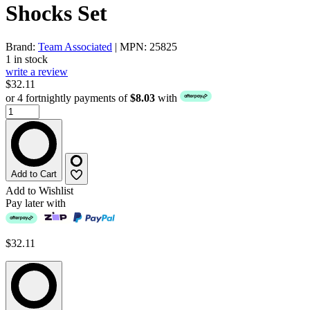
Shocks Set
Brand:
Team Associated
| MPN: 25825
1 in stock
write a review
$32.11
or 4 fortnightly payments of
$8.03
with
Add to Cart
Add to Wishlist
Pay later with
$32.11