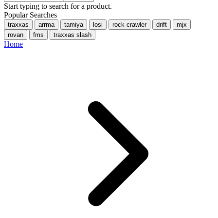
Start typing to search for a product.
Popular Searches
traxxas
arrma
tamiya
losi
rock crawler
drift
mjx
rovan
fms
traxxas slash
Home