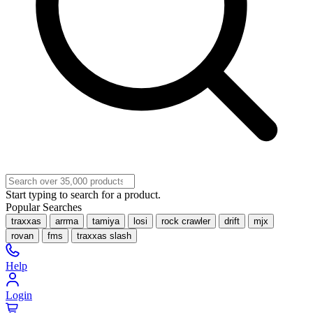
Start typing to search for a product.
Popular Searches
traxxas
arrma
tamiya
losi
rock crawler
drift
mjx
rovan
fms
traxxas slash
Help
Login