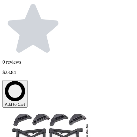
0
reviews
$23.84
Add to Cart