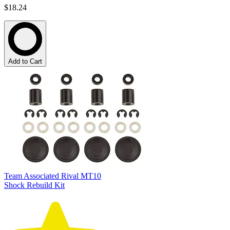
$18.24
Add to Cart
Team Associated Rival MT10
Shock Rebuild Kit