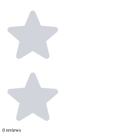
0
reviews