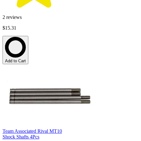
2
reviews
$15.31
Add to Cart
Team Associated Rival MT10
Shock Shafts 4Pcs