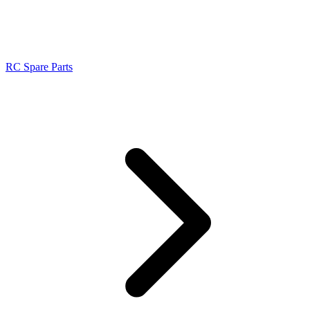
RC Spare Parts