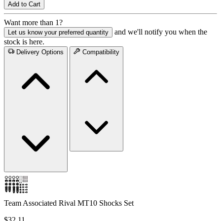
Add to Cart
Want more than 1?
and we'll notify you when the
Let us know your preferred quantity
stock is here.
Delivery Options
Compatibility
Team Associated Rival MT10 Shocks Set
$32.11