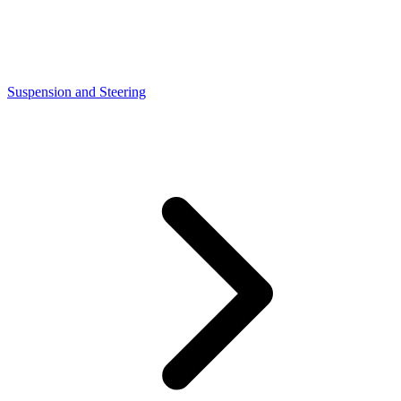
Suspension and Steering