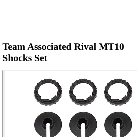
Team Associated Rival MT10
Shocks Set