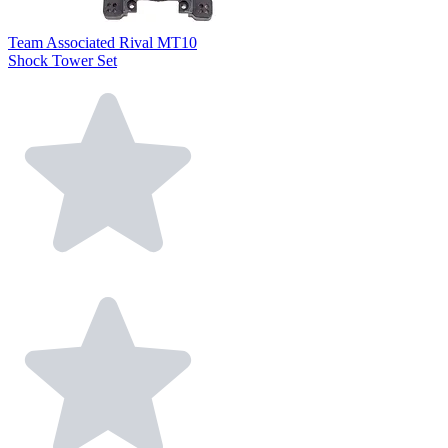
Team Associated Rival MT10
Shock Tower Set