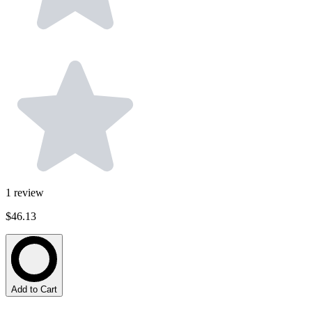
1
review
$46.13
Add to Cart