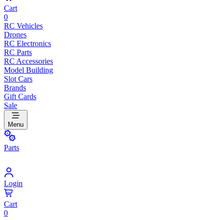
Cart
0
RC Vehicles
Drones
RC Electronics
RC Parts
RC Accessories
Model Building
Slot Cars
Brands
Gift Cards
Sale
Menu
Parts
Login
Cart
0