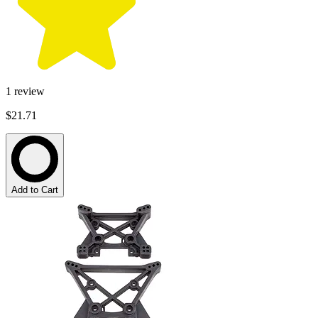
1
review
$21.71
Add to Cart