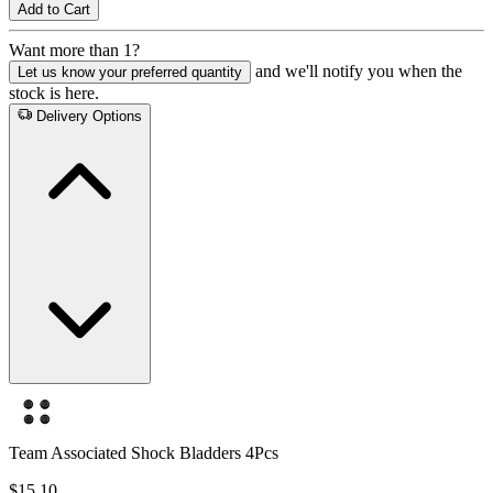
Add to Cart
Want more than 1?
and we'll notify you when the
Let us know your preferred quantity
stock is here.
Delivery Options
Team Associated Shock Bladders 4Pcs
$15.10