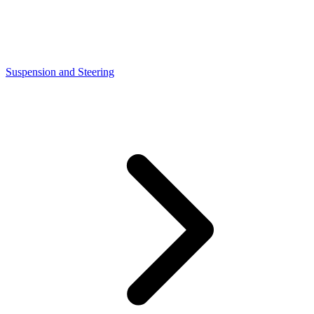
Suspension and Steering