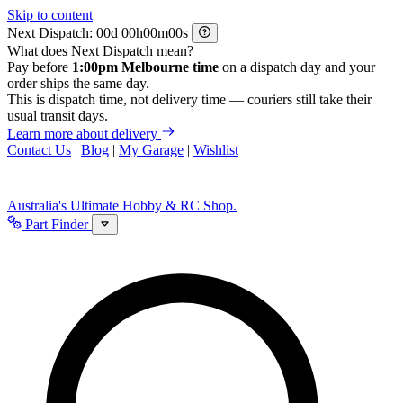
Skip to content
Next Dispatch:
d
h
m
s
What does Next Dispatch mean?
Pay before
1:00pm Melbourne time
on a dispatch day and your
order ships the same day.
This is dispatch time, not delivery time — couriers still take their
usual transit days.
Learn more about delivery
Contact Us
|
Blog
|
My Garage
|
Wishlist
Australia's Ultimate Hobby & RC Shop.
Part Finder