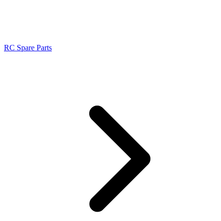
RC Spare Parts