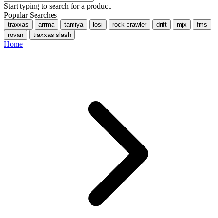
Start typing to search for a product.
Popular Searches
traxxas
arrma
tamiya
losi
rock crawler
drift
mjx
fms
rovan
traxxas slash
Home