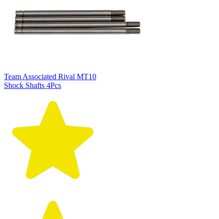
Team Associated Rival MT10
Shock Shafts 4Pcs