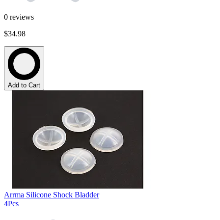
0
reviews
$34.98
Add to Cart
Arrma Silicone Shock Bladder
4Pcs