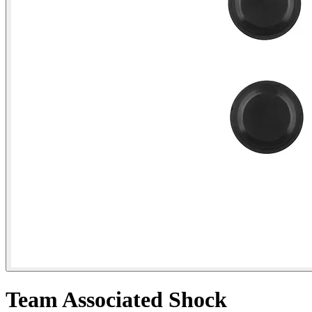
Team Associated Shock