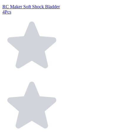
RC Maker Soft Shock Bladder
4Pcs