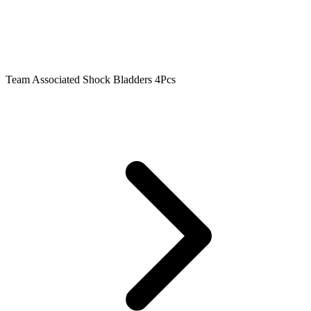
Team Associated Shock Bladders 4Pcs