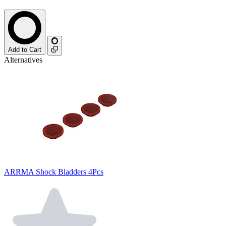
Add to Cart
Alternatives
ARRMA Shock Bladders 4Pcs