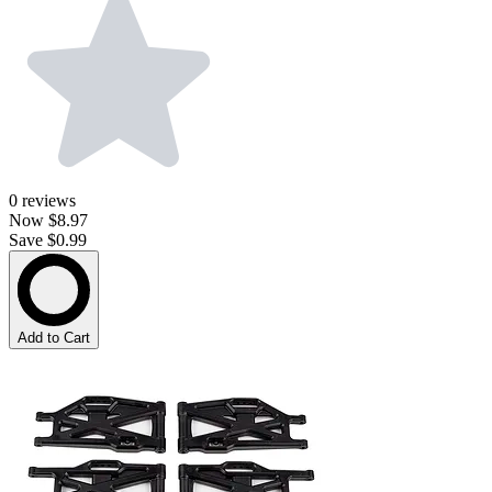
0
reviews
Now
$8.97
Save $0.99
Add to Cart