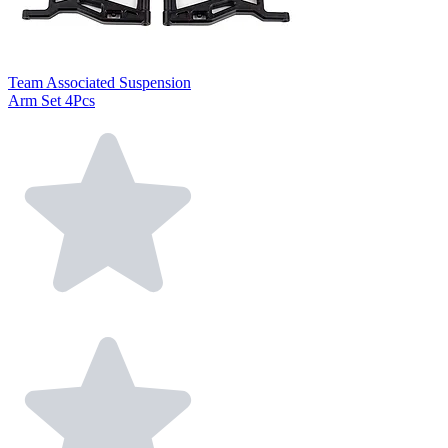
Team Associated Suspension
Arm Set 4Pcs