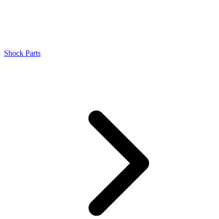
Shock Parts