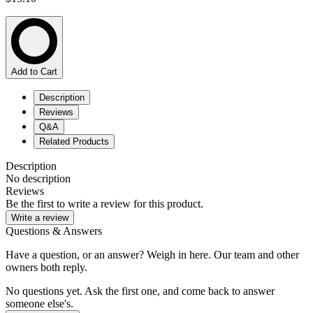
Add to Cart
Description
Reviews
Q&A
Related Products
Description
No description
Reviews
Be the first to write a review for this product.
Write a review
Questions & Answers
Have a question, or an answer? Weigh in here. Our team and other
owners both reply.
No questions yet. Ask the first one, and come back to answer
someone else's.