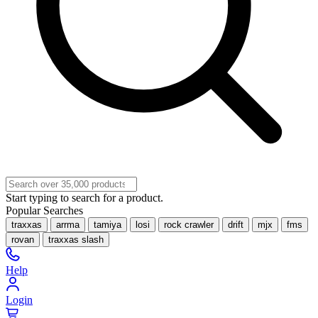
Start typing to search for a product.
Popular Searches
traxxas
arrma
tamiya
losi
rock crawler
drift
mjx
fms
rovan
traxxas slash
Help
Login