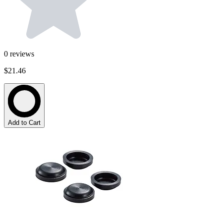
0
reviews
$21.46
Add to Cart