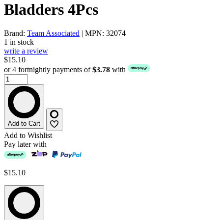
Bladders 4Pcs
Brand:
Team Associated
| MPN: 32074
1 in stock
write a review
$15.10
or 4 fortnightly payments of
$3.78
with
Add to Cart
Add to Wishlist
Pay later with
$15.10