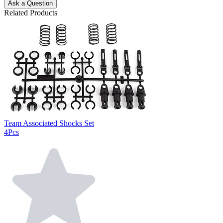
Ask a Question
Related Products
Team Associated Shocks Set
4Pcs