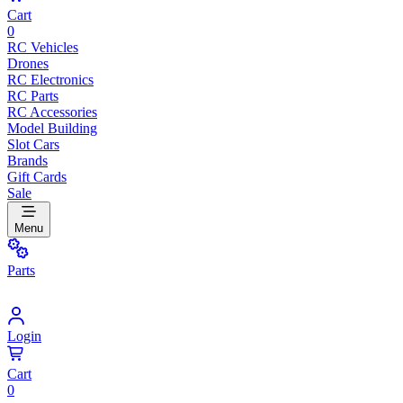
Cart
0
RC Vehicles
Drones
RC Electronics
RC Parts
RC Accessories
Model Building
Slot Cars
Brands
Gift Cards
Sale
Menu
Parts
Login
Cart
0