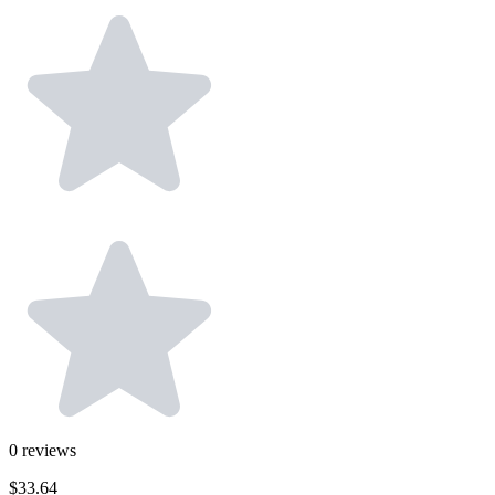
0
reviews
$33.64