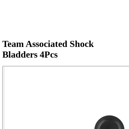
Team Associated Shock
Bladders 4Pcs