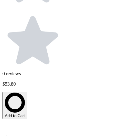
0
reviews
$53.80
Add to Cart