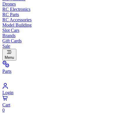
Drones
RC Electronics
RC Parts
RC Accessories
Model Building
Slot Cars
Brands
Gift Cards
Sale
Menu
Parts
Login
Cart
0