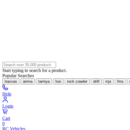
Start typing to search for a product.
Popular Searches
traxxas
arrma
tamiya
losi
rock crawler
drift
mjx
fms
Help
Login
Cart
0
RC Vehicles