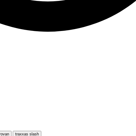
rovan
traxxas slash