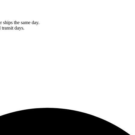
r ships the same day.
 transit days.