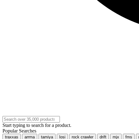
Start typing to search for a product.
Popular Searches
traxxas
arrma
tamiya
losi
rock crawler
drift
mjx
fms