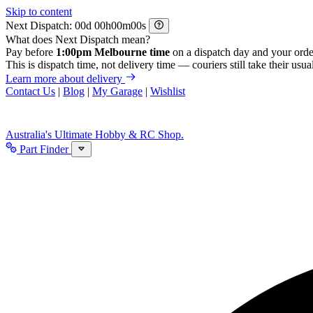
Skip to content
Next Dispatch:
d
h
m
s
What does Next Dispatch mean?
Pay before
1:00pm Melbourne time
on a dispatch day and your orde
This is dispatch time, not delivery time — couriers still take their usual
Learn more about delivery
Contact Us
|
Blog
|
My Garage
|
Wishlist
Australia's Ultimate Hobby & RC Shop.
Part Finder