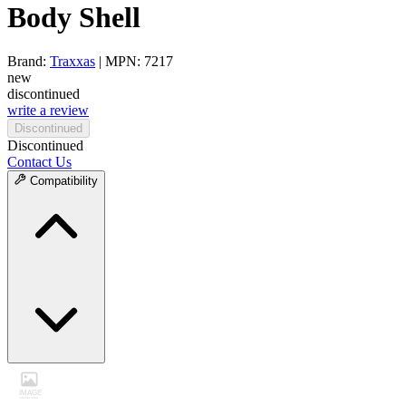
Body Shell
Brand:
Traxxas
| MPN: 7217
new
discontinued
write a review
Discontinued
Discontinued
Contact Us
Compatibility