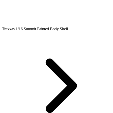
Traxxas 1/16 Summit Painted Body Shell