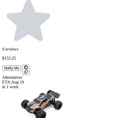
0
reviews
$152.25
Notify Me
Alternatives
ETA:
Aug 19
in 1 week