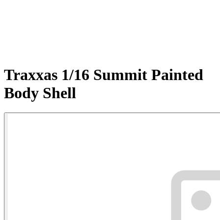
Traxxas 1/16 Summit Painted
Body Shell