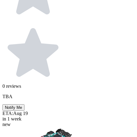
0
reviews
TBA
Notify Me
ETA:
Aug 19
in 1 week
new