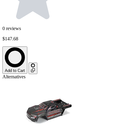
0
reviews
$147.68
Add to Cart
Alternatives