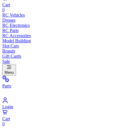
Cart
0
RC Vehicles
Drones
RC Electronics
RC Parts
RC Accessories
Model Building
Slot Cars
Brands
Gift Cards
Sale
Menu
Parts
Login
Cart
0