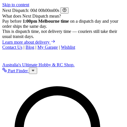
Skip to content
Next Dispatch:
d
h
m
s
What does Next Dispatch mean?
Pay before
1:00pm Melbourne time
on a dispatch day and your
order ships the same day.
This is dispatch time, not delivery time — couriers still take their
usual transit days.
Learn more about delivery
Contact Us
|
Blog
|
My Garage
|
Wishlist
Australia's Ultimate Hobby & RC Shop.
Part Finder