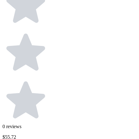
0
reviews
$55.72