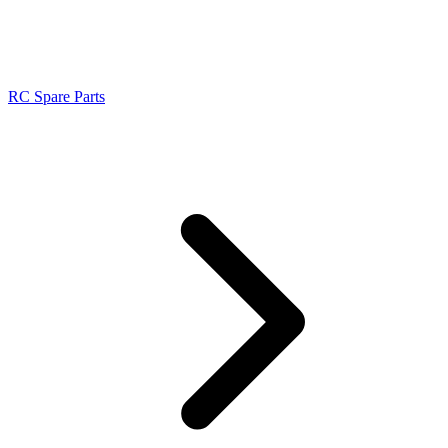
RC Spare Parts