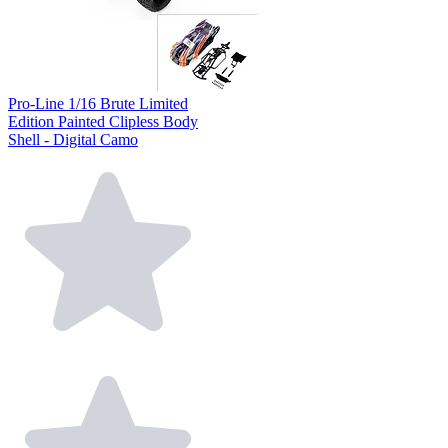
Pro-Line 1/16 Brute Limited
Edition Painted Clipless Body
Shell - Digital Camo