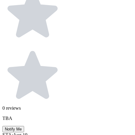
0
reviews
TBA
Notify Me
ETA:
Aug 19