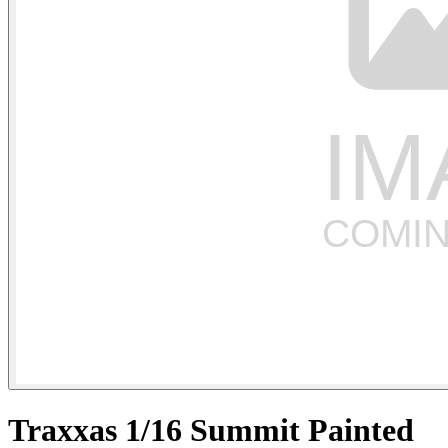
Traxxas 1/16 Summit Painted