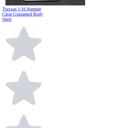
Traxxas 1/16 Summit
Clear Unpainted Body
Shell