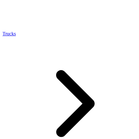
Trucks