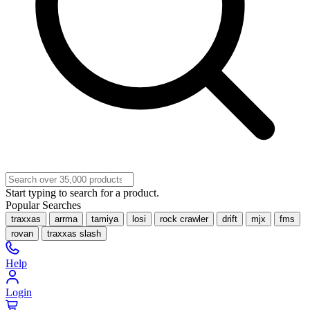
Start typing to search for a product.
Popular Searches
traxxas
arrma
tamiya
losi
rock crawler
drift
mjx
fms
rovan
traxxas slash
Help
Login