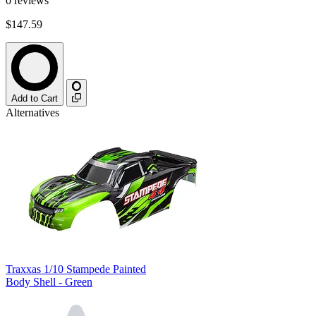
0
reviews
$147.59
Add to Cart
Alternatives
Traxxas 1/10 Stampede Painted
Body Shell - Green