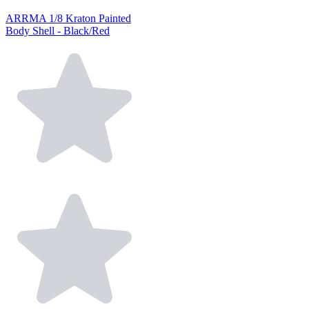
ARRMA 1/8 Kraton Painted
Body Shell - Black/Red