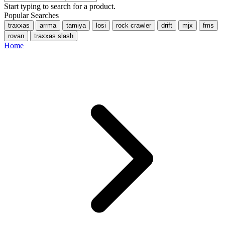
Start typing to search for a product.
Popular Searches
traxxas
arrma
tamiya
losi
rock crawler
drift
mjx
fms
rovan
traxxas slash
Home