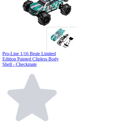
Pro-Line 1/16 Brute Limited
Edition Painted Clipless Body
Shell - Checkmate