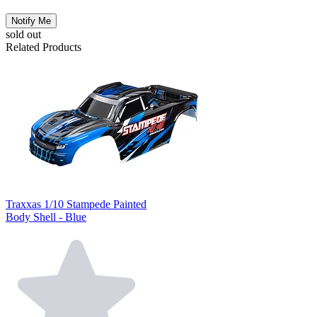
Notify Me
sold out
Related Products
Traxxas 1/10 Stampede Painted
Body Shell - Blue