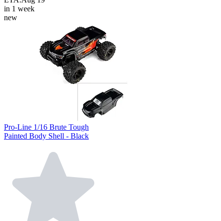
in 1 week
new
Pro-Line 1/16 Brute Tough
Painted Body Shell - Black