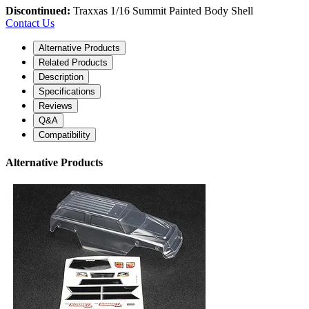
Discontinued:
Traxxas 1/16 Summit Painted Body Shell
Contact Us
Alternative Products
Related Products
Description
Specifications
Reviews
Q&A
Compatibility
Alternative Products