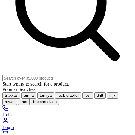
Start typing to search for a product.
Popular Searches
traxxas
arrma
tamiya
rock crawler
losi
drift
mjx
rovan
fms
traxxas slash
Help
Login