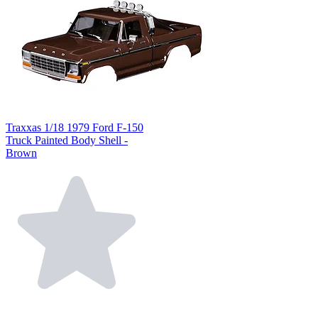
Traxxas 1/18 1979 Ford F-150
Truck Painted Body Shell -
Brown