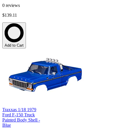
0
reviews
$139.11
Add to Cart
Traxxas 1/18 1979
Ford F-150 Truck
Painted Body Shell -
Blue