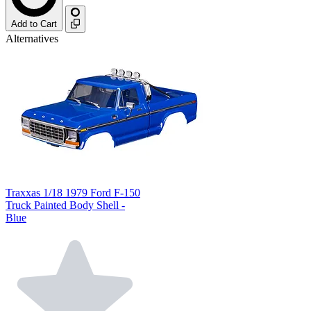
Add to Cart
Alternatives
Traxxas 1/18 1979 Ford F-150
Truck Painted Body Shell -
Blue