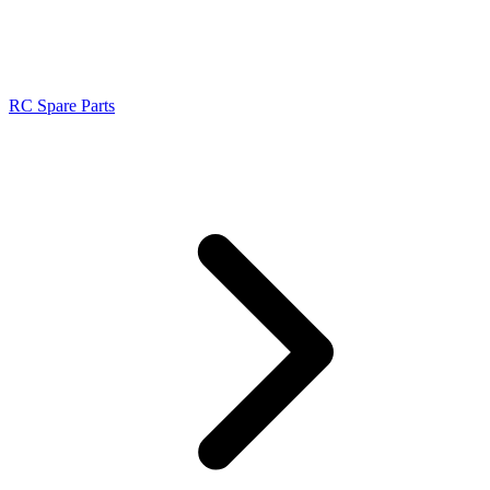
RC Spare Parts