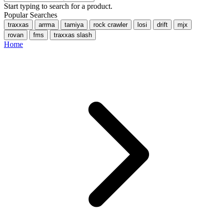
Start typing to search for a product.
Popular Searches
traxxas
arrma
tamiya
rock crawler
losi
drift
mjx
rovan
fms
traxxas slash
Home