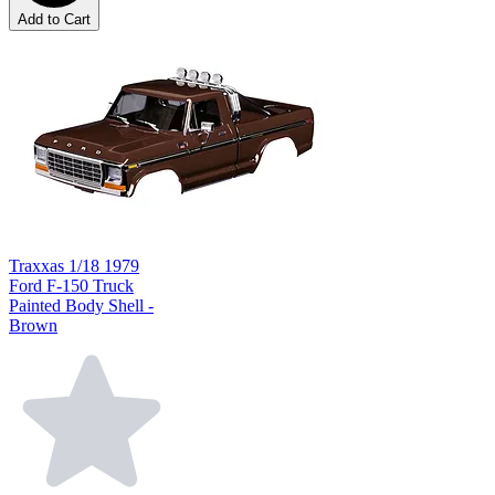
Add to Cart
Traxxas 1/18 1979
Ford F-150 Truck
Painted Body Shell -
Brown