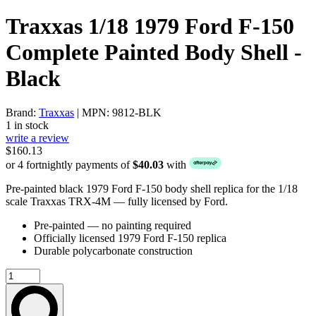
Traxxas 1/18 1979 Ford F-150
Complete Painted Body Shell -
Black
Brand:
Traxxas
| MPN: 9812-BLK
1 in stock
write a review
$160.13
or 4 fortnightly payments of
$40.03
with
Pre-painted black 1979 Ford F-150 body shell replica for the 1/18
scale Traxxas TRX-4M — fully licensed by Ford.
Pre-painted — no painting required
Officially licensed 1979 Ford F-150 replica
Durable polycarbonate construction