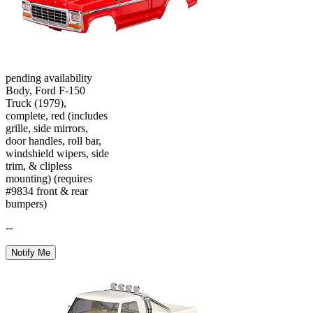
pending availability
Body, Ford F-150
Truck (1979),
complete, red (includes
grille, side mirrors,
door handles, roll bar,
windshield wipers, side
trim, & clipless
mounting) (requires
#9834 front & rear
bumpers)
--
Notify Me