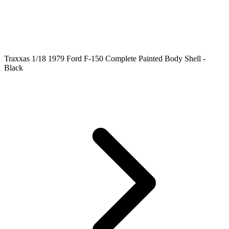
Traxxas 1/18 1979 Ford F-150 Complete Painted Body Shell -
Black