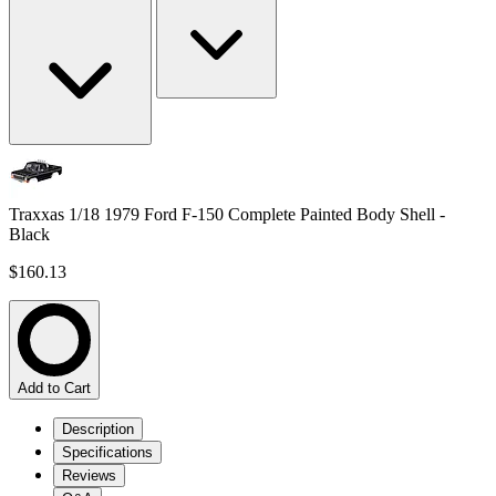
Traxxas 1/18 1979 Ford F-150 Complete Painted Body Shell -
Black
$160.13
Add to Cart
Description
Specifications
Reviews