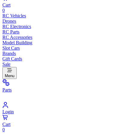
Cart
0
RC Vehicles
Drones
RC Electronics
RC Parts
RC Accessories
Model Building
Slot Cars
Brands
Gift Cards
Sale
Menu
Parts
Login
Cart
0