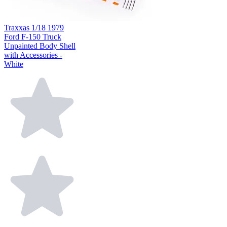
Traxxas 1/18 1979
Ford F-150 Truck
Unpainted Body Shell
with Accessories -
White