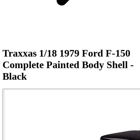
Traxxas 1/18 1979 Ford F-150
Complete Painted Body Shell -
Black