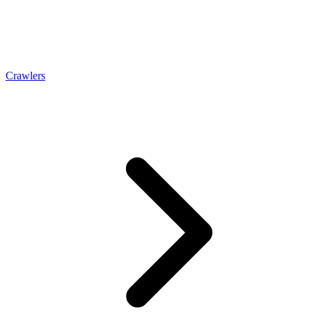
Crawlers