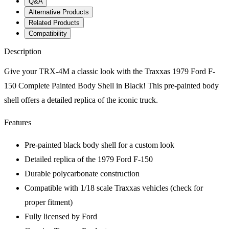
Q&A
Alternative Products
Related Products
Compatibility
Description
Give your TRX-4M a classic look with the Traxxas 1979 Ford F-
150 Complete Painted Body Shell in Black! This pre-painted body
shell offers a detailed replica of the iconic truck.
Features
Pre-painted black body shell for a custom look
Detailed replica of the 1979 Ford F-150
Durable polycarbonate construction
Compatible with 1/18 scale Traxxas vehicles (check for
proper fitment)
Fully licensed by Ford