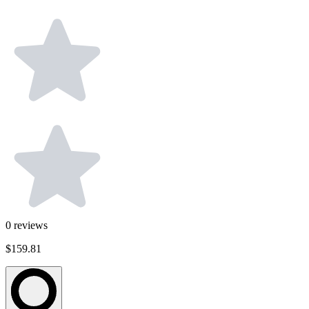
0
reviews
$159.81