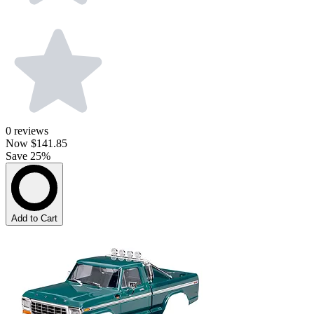
0
reviews
Now
$141.85
Save 25%
Add to Cart