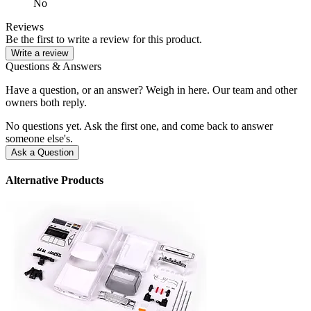
No
Reviews
Be the first to write a review for this product.
Write a review
Questions & Answers
Have a question, or an answer? Weigh in here. Our team and other
owners both reply.
No questions yet. Ask the first one, and come back to answer
someone else's.
Ask a Question
Alternative Products