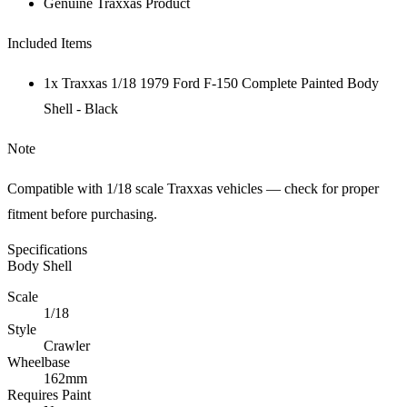
Genuine Traxxas Product
Included Items
1x Traxxas 1/18 1979 Ford F-150 Complete Painted Body
Shell - Black
Note
Compatible with 1/18 scale Traxxas vehicles — check for proper
fitment before purchasing.
Specifications
Body Shell
Scale
1/18
Style
Crawler
Wheelbase
162mm
Requires Paint