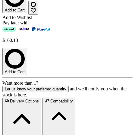
Add to Cart
Add to Wishlist
Pay later with
$160.13
Add to Cart
Want more than 1?
and we'll notify you when the
Let us know your preferred quantity
stock is here.
Delivery Options
Compatibility