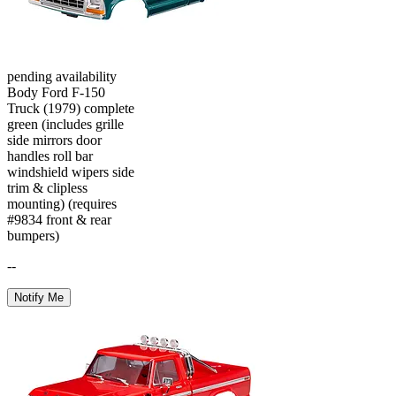
pending availability
Body Ford F-150
Truck (1979) complete
green (includes grille
side mirrors door
handles roll bar
windshield wipers side
trim & clipless
mounting) (requires
#9834 front & rear
bumpers)
--
Notify Me