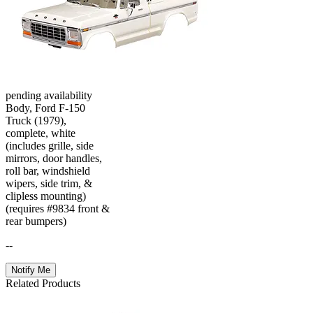
pending availability
Body, Ford F-150
Truck (1979),
complete, white
(includes grille, side
mirrors, door handles,
roll bar, windshield
wipers, side trim, &
clipless mounting)
(requires #9834 front &
rear bumpers)
--
Notify Me
Related Products