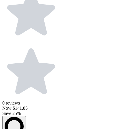
0
reviews
Now
$141.85
Save 25%