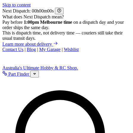
Skip to content
Next Dispatch:
h
m
s
What does Next Dispatch mean?
Pay before
1:00pm Melbourne time
on a dispatch day and your
order ships the same day.
This is dispatch time, not delivery time — couriers still take their
usual transit days.
Learn more about delivery
Contact Us
|
Blog
|
My Garage
|
Wishlist
Australia's Ultimate Hobby & RC Shop.
Part Finder