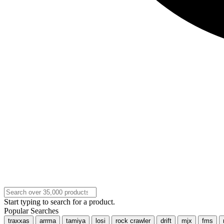
Start typing to search for a product.
Popular Searches
traxxas
arrma
tamiya
losi
rock crawler
drift
mjx
fms