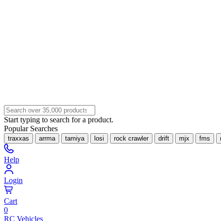
Start typing to search for a product.
Popular Searches
traxxas
arrma
tamiya
losi
rock crawler
drift
mjx
fms
Help
Login
Cart
0
RC Vehicles