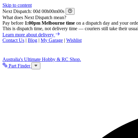
Skip to content
Next Dispatch:
d
h
m
s
What does Next Dispatch mean?
Pay before
1:00pm Melbourne time
on a dispatch day and your orde
This is dispatch time, not delivery time — couriers still take their usual
Learn more about delivery
Contact Us
|
Blog
|
My Garage
|
Wishlist
Australia's Ultimate Hobby & RC Shop.
Part Finder