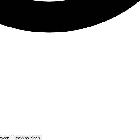
rovan
traxxas slash