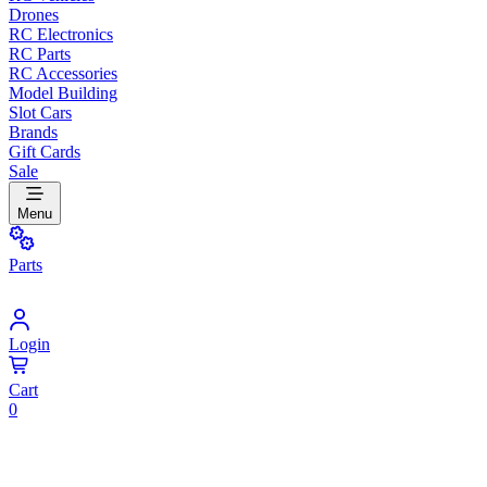
Drones
RC Electronics
RC Parts
RC Accessories
Model Building
Slot Cars
Brands
Gift Cards
Sale
Menu
Parts
Login
Cart
0