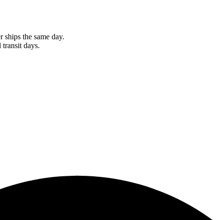
r ships the same day.
 transit days.