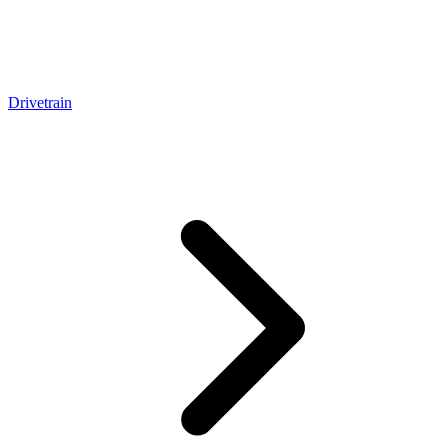
Drivetrain