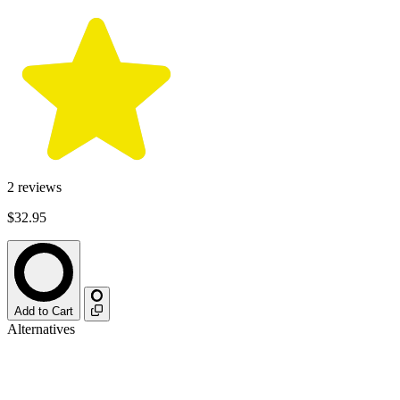
2
reviews
$32.95
Add to Cart
Alternatives