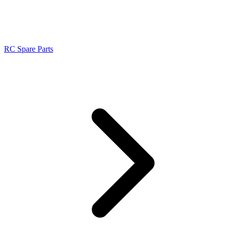
RC Spare Parts