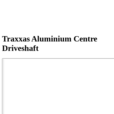
Traxxas Aluminium Centre
Driveshaft