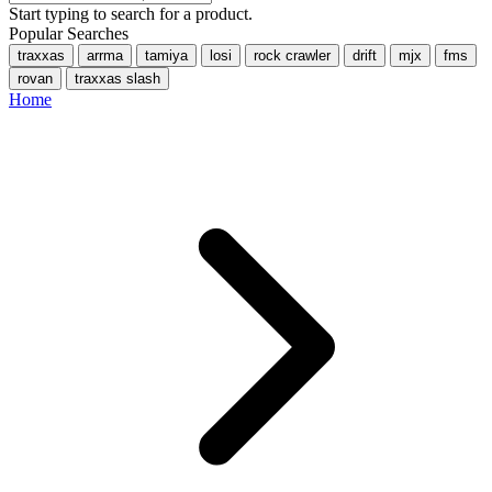
Start typing to search for a product.
Popular Searches
traxxas
arrma
tamiya
losi
rock crawler
drift
mjx
fms
rovan
traxxas slash
Home