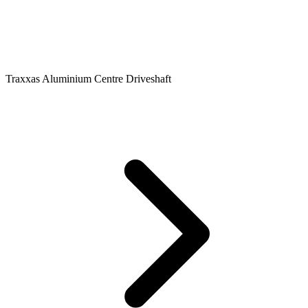
Traxxas Aluminium Centre Driveshaft