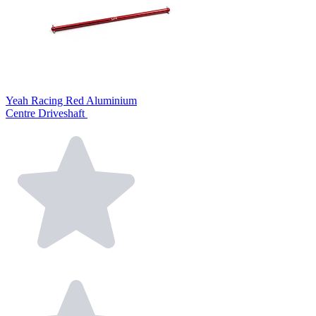
Yeah Racing Red Aluminium
Centre Driveshaft