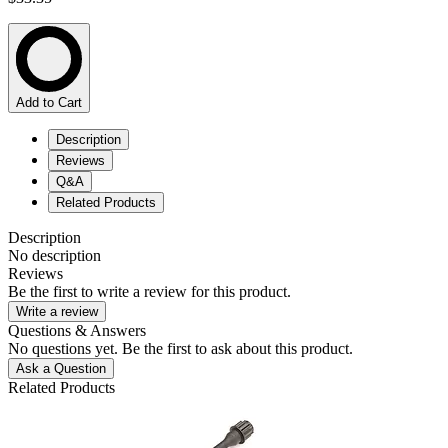
Add to Cart
Description
Reviews
Q&A
Related Products
Description
No description
Reviews
Be the first to write a review for this product.
Write a review
Questions & Answers
No questions yet. Be the first to ask about this product.
Ask a Question
Related Products