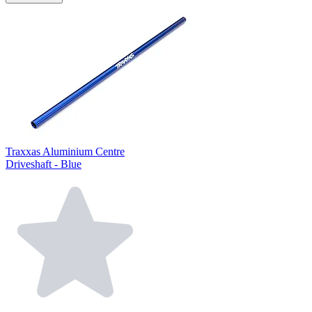
Traxxas Aluminium Centre
Driveshaft - Blue