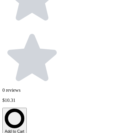
0
reviews
$10.31
Add to Cart