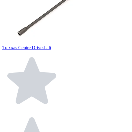
Traxxas Centre Driveshaft