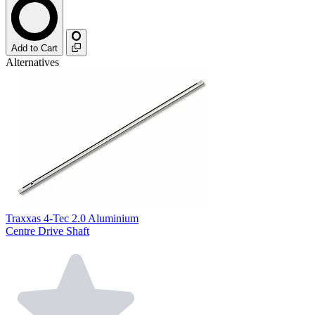
Add to Cart
Alternatives
Traxxas 4-Tec 2.0 Aluminium
Centre Drive Shaft