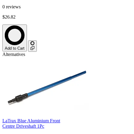
0
reviews
$26.82
Add to Cart
Alternatives
LaTrax Blue Aluminium Front
Centre Driveshaft 1Pc