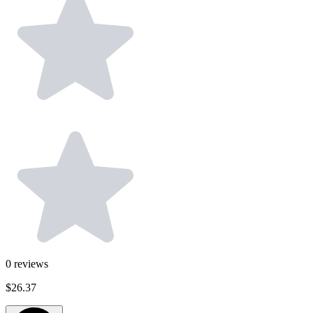
0
reviews
$26.37