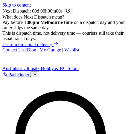
Skip to content
Next Dispatch:
d
h
m
s
What does Next Dispatch mean?
Pay before
1:00pm Melbourne time
on a dispatch day and your
order ships the same day.
This is dispatch time, not delivery time — couriers still take their
usual transit days.
Learn more about delivery
Contact Us
|
Blog
|
My Garage
|
Wishlist
Australia's Ultimate Hobby & RC Shop.
Part Finder