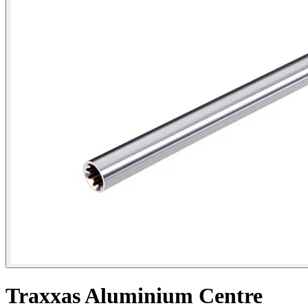
Traxxas Aluminium Centre