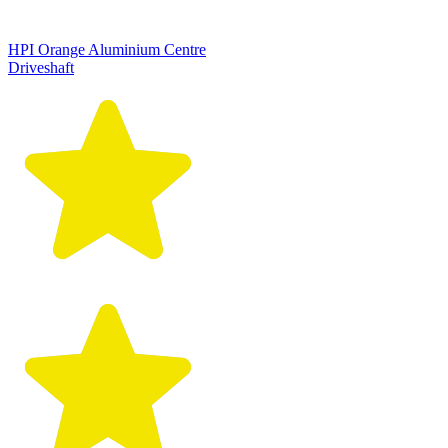
HPI Orange Aluminium Centre
Driveshaft