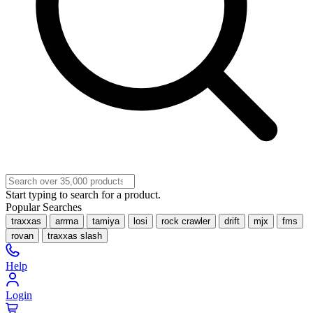
Start typing to search for a product.
Popular Searches
traxxas
arrma
tamiya
losi
rock crawler
drift
mjx
fms
rovan
traxxas slash
Help
Login