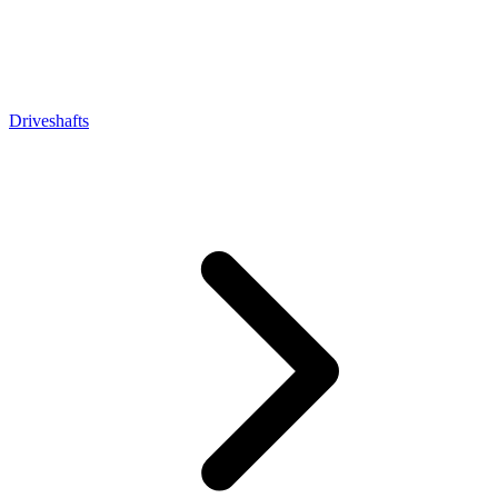
Driveshafts