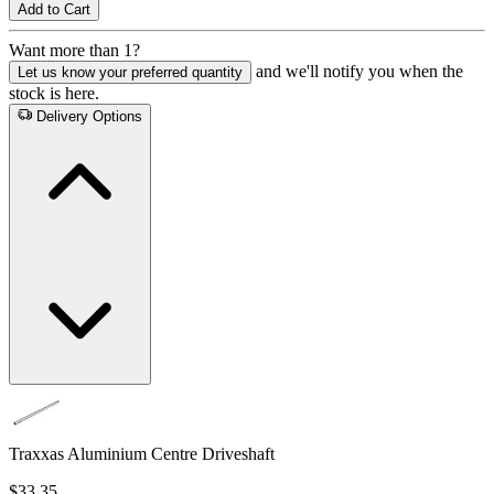
Add to Cart
Want more than 1?
and we'll notify you when the
Let us know your preferred quantity
stock is here.
Delivery Options
Traxxas Aluminium Centre Driveshaft
$33.35