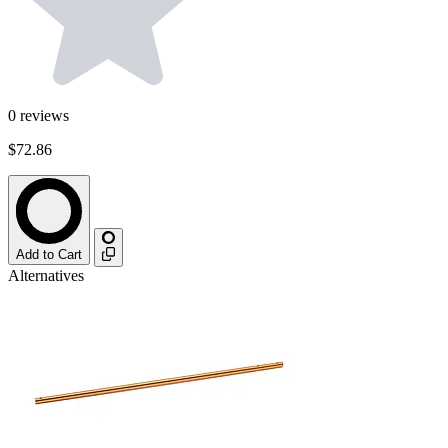
0
reviews
$72.86
Add to Cart
Alternatives