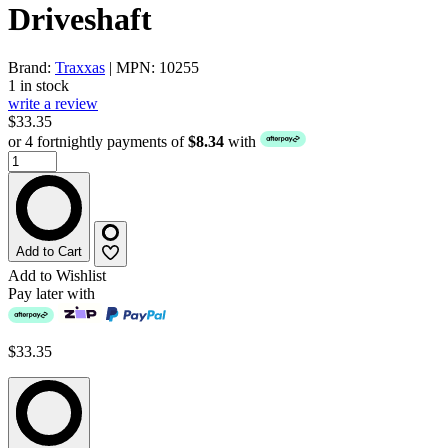
Driveshaft
Brand:
Traxxas
| MPN: 10255
1 in stock
write a review
$33.35
or 4 fortnightly payments of
$8.34
with
Add to Cart
Add to Wishlist
Pay later with
$33.35