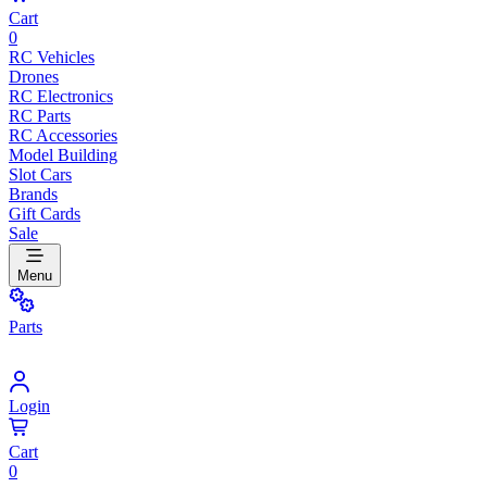
Cart
0
RC Vehicles
Drones
RC Electronics
RC Parts
RC Accessories
Model Building
Slot Cars
Brands
Gift Cards
Sale
Menu
Parts
Login
Cart
0