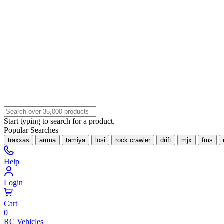
Start typing to search for a product.
Popular Searches
traxxas
arrma
tamiya
losi
rock crawler
drift
mjx
fms
Help
Login
Cart
0
RC Vehicles