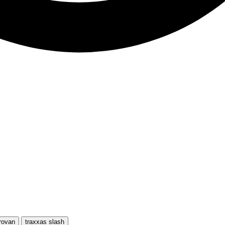
rovan
traxxas slash