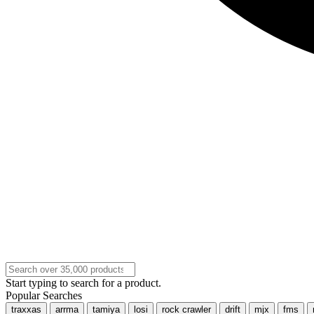
Start typing to search for a product.
Popular Searches
traxxas
arrma
tamiya
losi
rock crawler
drift
mjx
fms