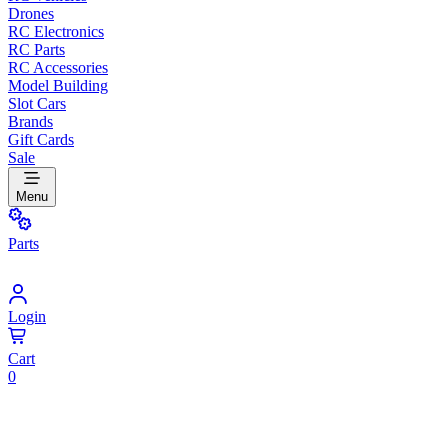
Drones
RC Electronics
RC Parts
RC Accessories
Model Building
Slot Cars
Brands
Gift Cards
Sale
Menu
Parts
Login
Cart
0