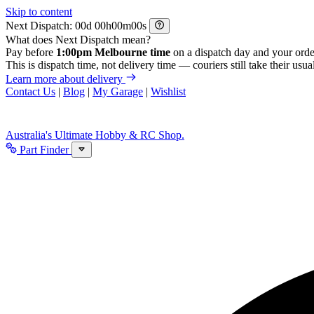
Skip to content
Next Dispatch:
d
h
m
s
What does Next Dispatch mean?
Pay before
1:00pm Melbourne time
on a dispatch day and your orde
This is dispatch time, not delivery time — couriers still take their usual
Learn more about delivery
Contact Us
|
Blog
|
My Garage
|
Wishlist
Australia's Ultimate Hobby & RC Shop.
Part Finder