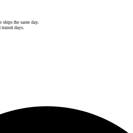
r ships the same day.
 transit days.