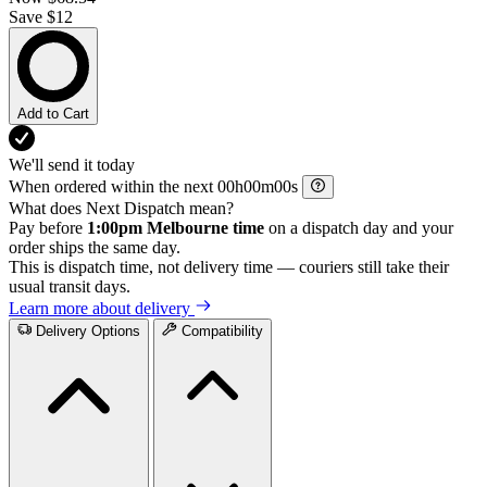
Save $12
Add to Cart
We'll send it today
When ordered within the next
h
m
s
What does Next Dispatch mean?
Pay before
1:00pm Melbourne time
on a dispatch day and your
order ships the same day.
This is dispatch time, not delivery time — couriers still take their
usual transit days.
Learn more about delivery
Delivery Options
Compatibility