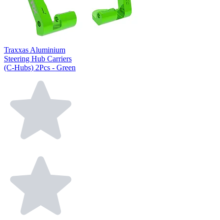
Traxxas Aluminium
Steering Hub Carriers
(C-Hubs) 2Pcs - Green