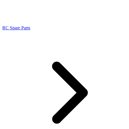
RC Spare Parts