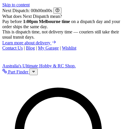
Skip to content
Next Dispatch:
h
m
s
What does Next Dispatch mean?
Pay before
1:00pm Melbourne time
on a dispatch day and your
order ships the same day.
This is dispatch time, not delivery time — couriers still take their
usual transit days.
Learn more about delivery
Contact Us
|
Blog
|
My Garage
|
Wishlist
Australia's Ultimate Hobby & RC Shop.
Part Finder