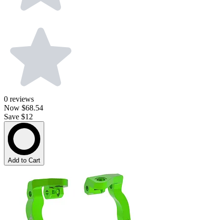
0
reviews
Now
$68.54
Save $12
Add to Cart