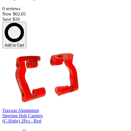
0
reviews
Now
$62.05
Save $10
Add to Cart
Traxxas Aluminium
Steering Hub Carriers
(C-Hubs) 2Pcs - Red