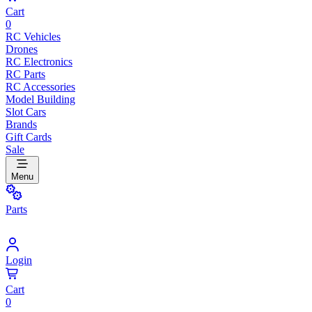
Cart
0
RC Vehicles
Drones
RC Electronics
RC Parts
RC Accessories
Model Building
Slot Cars
Brands
Gift Cards
Sale
Menu
Parts
Login
Cart
0