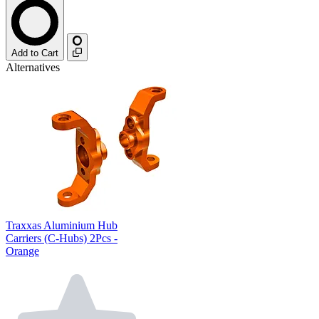
Add to Cart
Alternatives
Traxxas Aluminium Hub
Carriers (C-Hubs) 2Pcs -
Orange