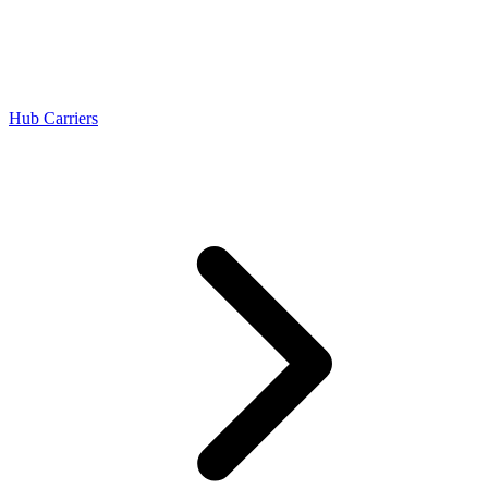
Hub Carriers