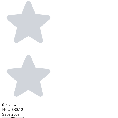
0
reviews
Now
$80.12
Save 25%