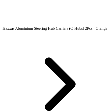
Traxxas Aluminium Steering Hub Carriers (C-Hubs) 2Pcs - Orange