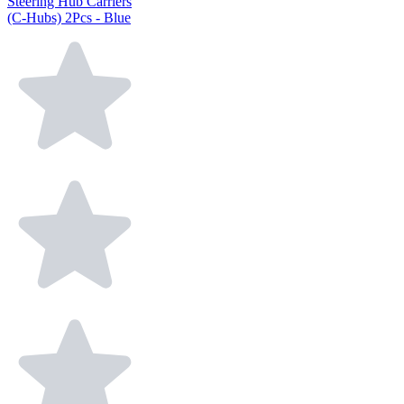
Steering Hub Carriers
(C-Hubs) 2Pcs - Blue