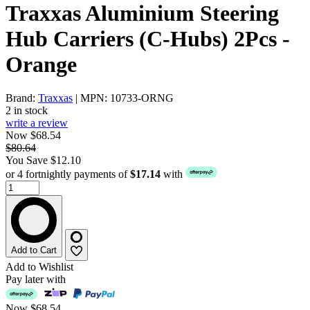
Traxxas Aluminium Steering
Hub Carriers (C-Hubs) 2Pcs -
Orange
Brand:
Traxxas
| MPN: 10733-ORNG
2 in stock
write a review
Now $68.54
$80.64
You Save $12.10
or 4 fortnightly payments of
$17.14
with
Add to Cart
Add to Wishlist
Pay later with
Now
$68.54