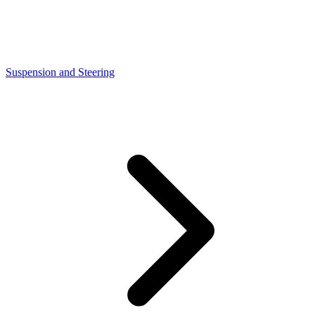
Suspension and Steering