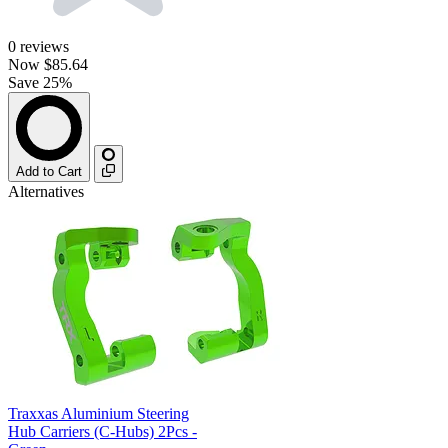
0
reviews
Now
$85.64
Save 25%
Add to Cart
Alternatives
Traxxas Aluminium Steering
Hub Carriers (C-Hubs) 2Pcs -