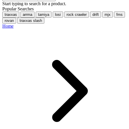
Start typing to search for a product.
Popular Searches
traxxas
arrma
tamiya
losi
rock crawler
drift
mjx
fms
rovan
traxxas slash
Home