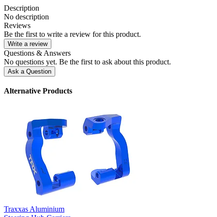
Description
No description
Reviews
Be the first to write a review for this product.
Write a review
Questions & Answers
No questions yet. Be the first to ask about this product.
Ask a Question
Alternative Products
Traxxas Aluminium