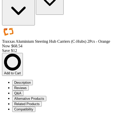
Traxxas Aluminium Steering Hub Carriers (C-Hubs) 2Pcs - Orange
Now
$68.54
Save $12
Add to Cart
Description
Reviews
Q&A
Alternative Products
Related Products
Compatibility