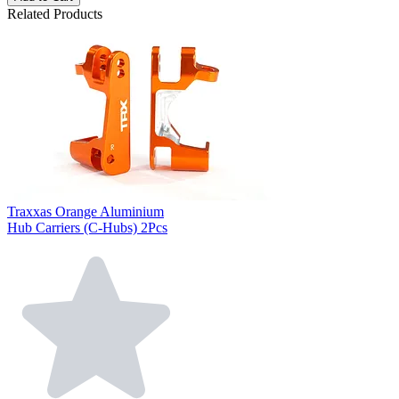
Related Products
Traxxas Orange Aluminium
Hub Carriers (C-Hubs) 2Pcs