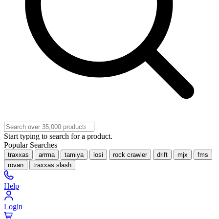
Start typing to search for a product.
Popular Searches
traxxas
arrma
tamiya
losi
rock crawler
drift
mjx
fms
rovan
traxxas slash
Help
Login