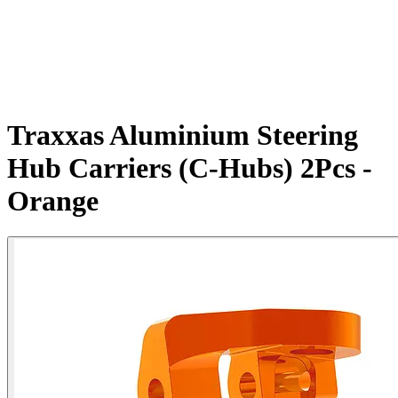
Traxxas Aluminium Steering
Hub Carriers (C-Hubs) 2Pcs -
Orange