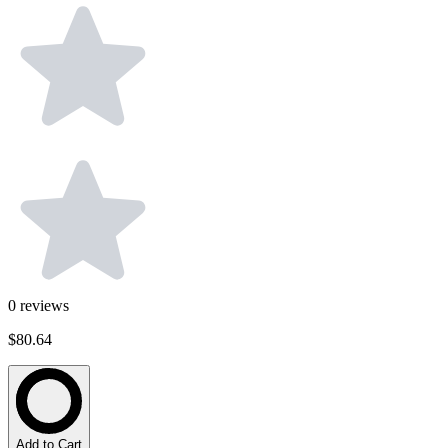
0
reviews
$80.64
Add to Cart