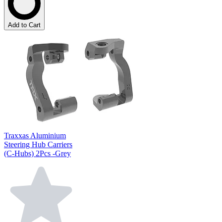
Add to Cart
Traxxas Aluminium
Steering Hub Carriers
(C-Hubs) 2Pcs -Grey