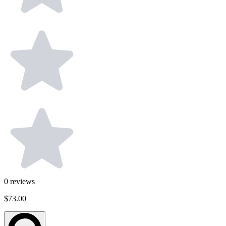
0
reviews
$73.00