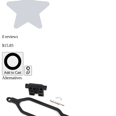
0
reviews
$15.85
Add to Cart
Alternatives