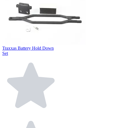
Traxxas Battery Hold Down
Set