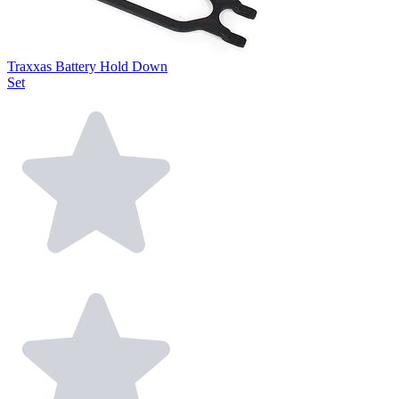
Traxxas Battery Hold Down
Set