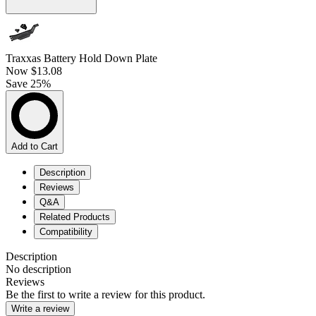
Traxxas Battery Hold Down Plate
Now
$13.08
Save 25%
Add to Cart
Description
Reviews
Q&A
Related Products
Compatibility
Description
No description
Reviews
Be the first to write a review for this product.
Write a review