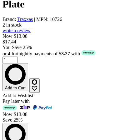
Plate
Brand:
Traxxas
| MPN: 10726
2 in stock
write a review
Now $13.08
$17.44
You Save 25%
or 4 fortnightly payments of
$3.27
with
Add to Cart
Add to Wishlist
Pay later with
Now
$13.08
Save 25%