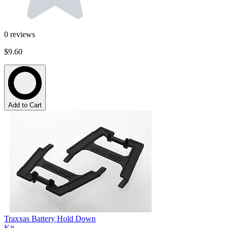
0
reviews
$9.60
Add to Cart
Traxxas Battery Hold Down
Kit