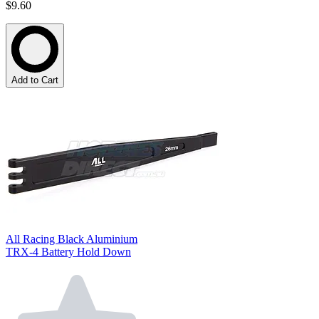
$9.60
Add to Cart
All Racing Black Aluminium
TRX-4 Battery Hold Down