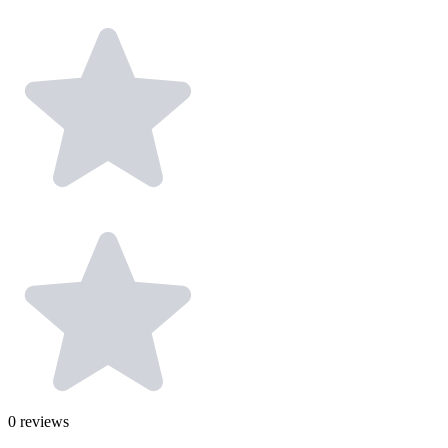
0
reviews