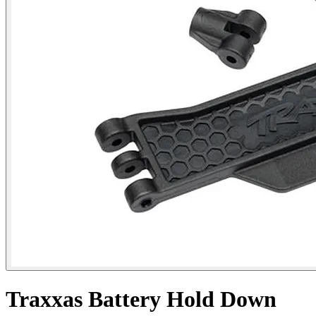
Traxxas Battery Hold Down