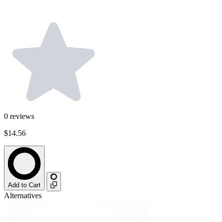
0
reviews
$14.56
Add to Cart
Alternatives