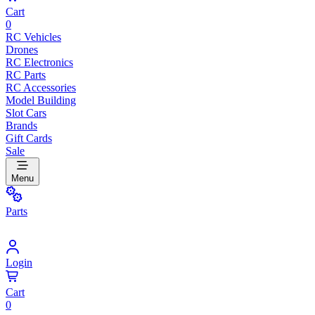
Cart
0
RC Vehicles
Drones
RC Electronics
RC Parts
RC Accessories
Model Building
Slot Cars
Brands
Gift Cards
Sale
Menu
Parts
Login
Cart
0