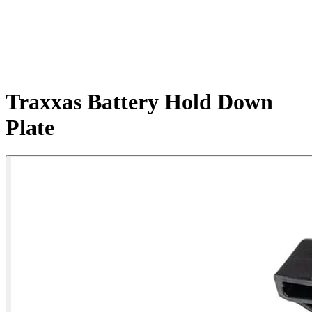
Traxxas Battery Hold Down
Plate