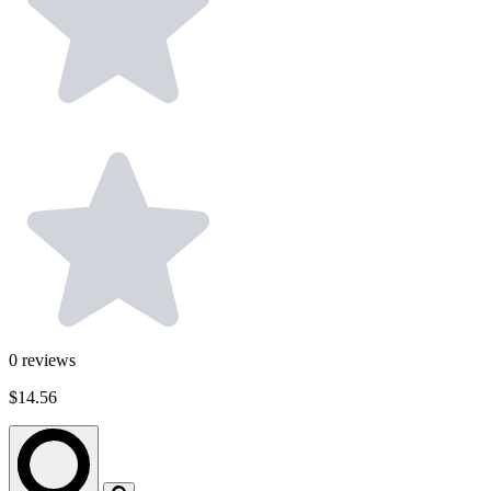
0
reviews
$14.56