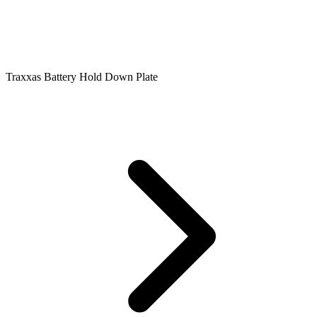
Traxxas Battery Hold Down Plate