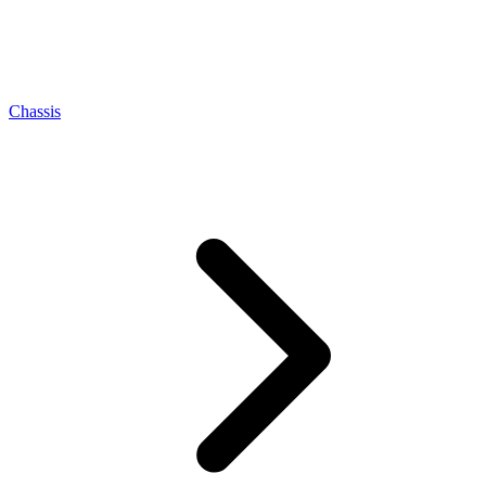
Chassis