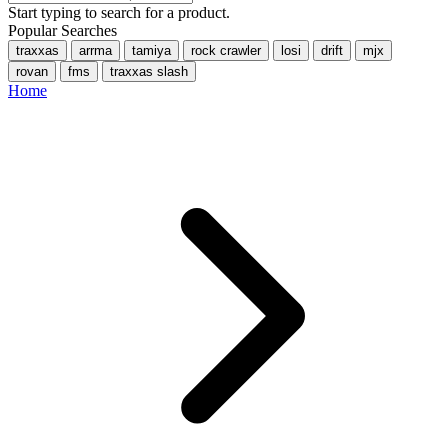
Start typing to search for a product.
Popular Searches
traxxas
arrma
tamiya
rock crawler
losi
drift
mjx
rovan
fms
traxxas slash
Home