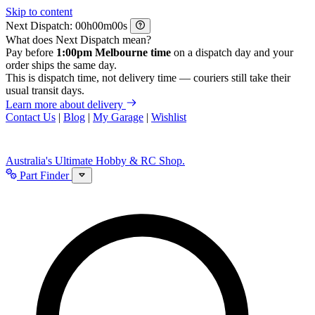
Skip to content
Next Dispatch:
h
m
s
What does Next Dispatch mean?
Pay before
1:00pm Melbourne time
on a dispatch day and your
order ships the same day.
This is dispatch time, not delivery time — couriers still take their
usual transit days.
Learn more about delivery
Contact Us
|
Blog
|
My Garage
|
Wishlist
Australia's Ultimate Hobby & RC Shop.
Part Finder