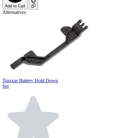
Add to Cart
Alternatives
Traxxas Battery Hold Down
Set