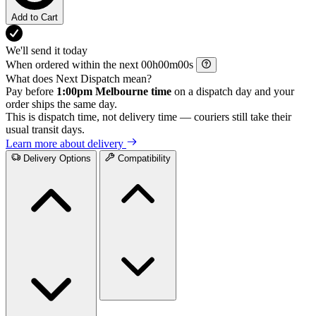
Add to Cart
We'll send it today
When ordered within the next
h
m
s
What does Next Dispatch mean?
Pay before
1:00pm Melbourne time
on a dispatch day and your
order ships the same day.
This is dispatch time, not delivery time — couriers still take their
usual transit days.
Learn more about delivery
Delivery Options
Compatibility