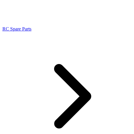
RC Spare Parts