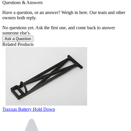
Questions & Answers
Have a question, or an answer? Weigh in here. Our team and other
owners both reply.
No questions yet. Ask the first one, and come back to answer
someone else's.
Ask a Question
Related Products
Traxxas Battery Hold Down