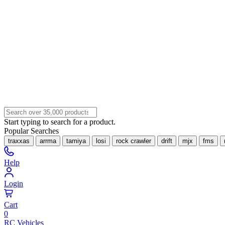
Start typing to search for a product.
Popular Searches
traxxas
arrma
tamiya
losi
rock crawler
drift
mjx
fms
Help
Login
Cart
0
RC Vehicles