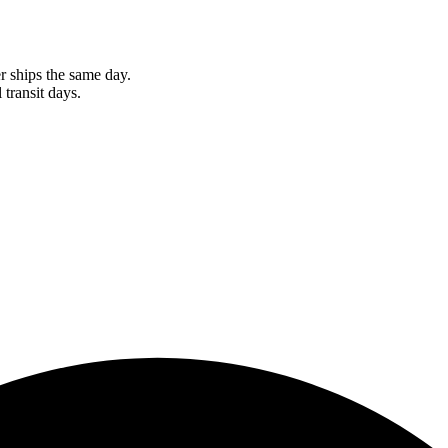
r ships the same day.
 transit days.