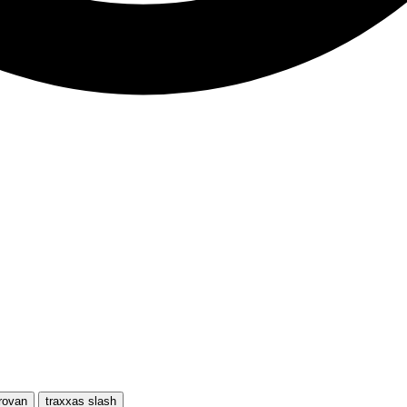
rovan
traxxas slash