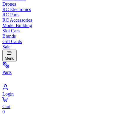
Drones
RC Electronics
RC Parts
RC Accessories
Model Building
Slot Cars
Brands
Gift Cards
Sale
Menu
Parts
Login
Cart
0