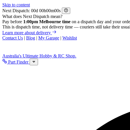
Skip to content
Next Dispatch:
d
h
m
s
What does Next Dispatch mean?
Pay before
1:00pm Melbourne time
on a dispatch day and your orde
This is dispatch time, not delivery time — couriers still take their usual
Learn more about delivery
Contact Us
|
Blog
|
My Garage
|
Wishlist
Australia's Ultimate Hobby & RC Shop.
Part Finder