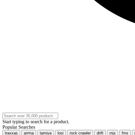
Start typing to search for a product.
Popular Searches
traxxas
arrma
tamiya
losi
rock crawler
drift
mjx
fms