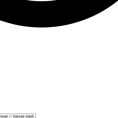
rovan
traxxas slash