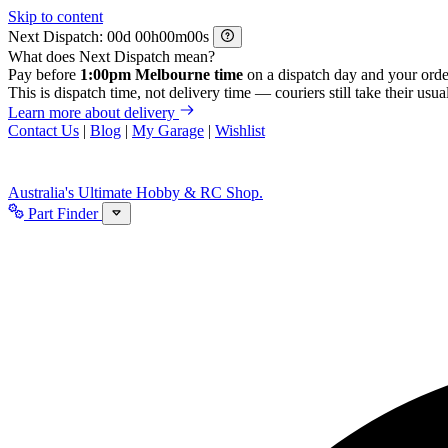
Skip to content
Next Dispatch:
d
h
m
s
What does Next Dispatch mean?
Pay before
1:00pm Melbourne time
on a dispatch day and your orde
This is dispatch time, not delivery time — couriers still take their usual
Learn more about delivery
Contact Us
|
Blog
|
My Garage
|
Wishlist
Australia's Ultimate Hobby & RC Shop.
Part Finder