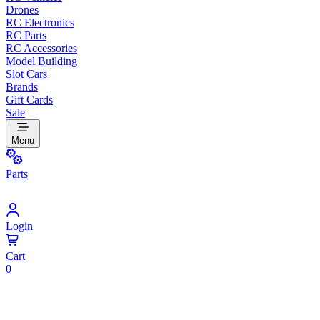
Drones
RC Electronics
RC Parts
RC Accessories
Model Building
Slot Cars
Brands
Gift Cards
Sale
Menu
Parts
Login
Cart
0