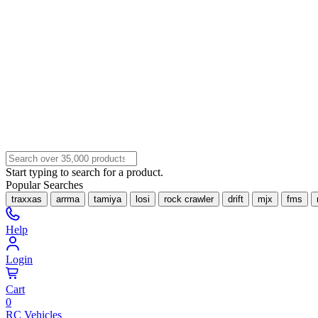
Start typing to search for a product.
Popular Searches
traxxas
arrma
tamiya
losi
rock crawler
drift
mjx
fms
Help
Login
Cart
0
RC Vehicles