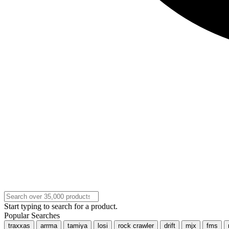
Start typing to search for a product.
Popular Searches
traxxas
arrma
tamiya
losi
rock crawler
drift
mjx
fms