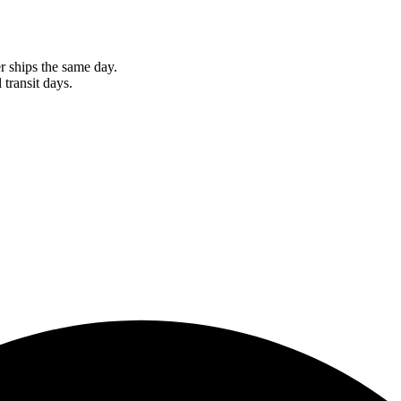
r ships the same day.
 transit days.