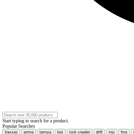
Start typing to search for a product.
Popular Searches
traxxas
arrma
tamiya
losi
rock crawler
drift
mjx
fms