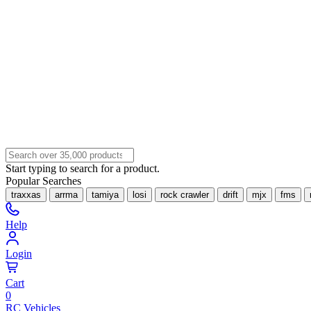
Start typing to search for a product.
Popular Searches
traxxas
arrma
tamiya
losi
rock crawler
drift
mjx
fms
Help
Login
Cart
0
RC Vehicles