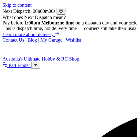
Skip to content
Next Dispatch:
h
m
s
What does Next Dispatch mean?
Pay before
1:00pm Melbourne time
on a dispatch day and your orde
This is dispatch time, not delivery time — couriers still take their usual
Learn more about delivery
Contact Us
|
Blog
|
My Garage
|
Wishlist
Australia's Ultimate Hobby & RC Shop.
Part Finder