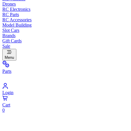
Drones
RC Electronics
RC Parts
RC Accessories
Model Building
Slot Cars
Brands
Gift Cards
Sale
Menu
Parts
Login
Cart
0