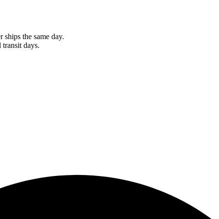
r ships the same day.
 transit days.