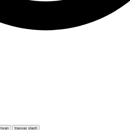
rovan
traxxas slash